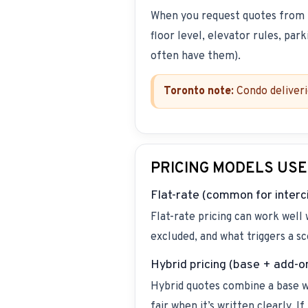
When you request quotes from
floor level, elevator rules, par
often have them).
Toronto note:
Condo deliveri
PRICING MODELS USE
Flat-rate (common for interc
Flat-rate pricing can work well
excluded, and what triggers a sc
Hybrid pricing (base + add-o
Hybrid quotes combine a base wit
fair when it’s written clearly. I