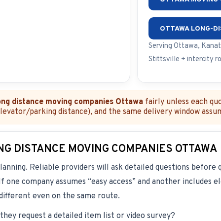
OTTAWA LONG-D
Serving Ottawa, Kanat
Stittsville + intercity r
ong distance moving companies Ottawa
fairly unless each qu
elevator/parking distance), and the same delivery window assu
NG DISTANCE MOVING COMPANIES OTTAWA
lanning. Reliable providers will ask detailed questions before 
. If one company assumes “easy access” and another includes ele
 different even on the same route.
they request a detailed item list or video survey?