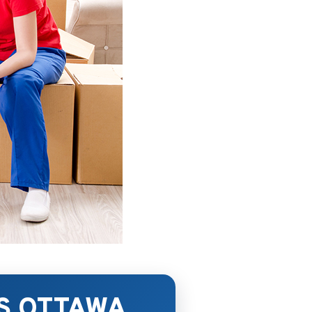
S OTTAWA