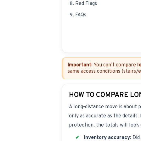
Red Flags
FAQs
Important:
You can’t compare
l
same access conditions (stairs/
HOW TO COMPARE LO
A long-distance move is about p
only as accurate as the details
protection, the totals will look
Inventory accuracy:
Did 