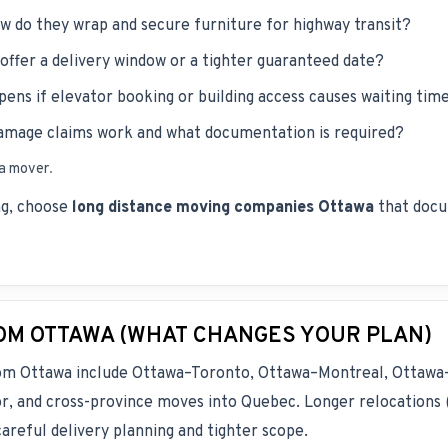
 do they wrap and secure furniture for highway transit?
offer a delivery window or a tighter guaranteed date?
ens if elevator booking or building access causes waiting tim
mage claims work and what documentation is required?
 a mover
.
ing, choose
long distance moving companies Ottawa
that docu
M OTTAWA (WHAT CHANGES YOUR PLAN)
rom Ottawa include Ottawa–Toronto, Ottawa–Montreal, Ottawa
 and cross-province moves into Quebec. Longer relocations (
areful delivery planning and tighter scope.