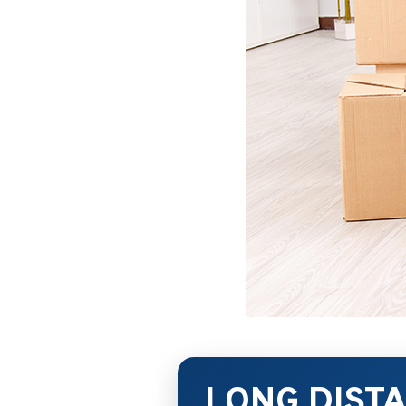
LONG DIST