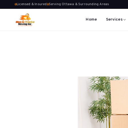
Licensed & Insured
Serving Ottawa & Surrounding Areas
Home
Services