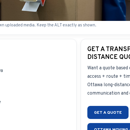
wn uploaded media. Keep the ALT exactly as shown.
GET A TRANS
DISTANCE QU
Want a quote based 
wa
access + route + ti
Ottawa long-distanc
communication and c
e
GET A QUOTE
OTTAWA MOVING