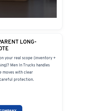
PARENT LONG-
OTE
on your real scope (inventory +
ming)? Men In Trucks handles
e moves with clear
areful protection.
 COMPANY