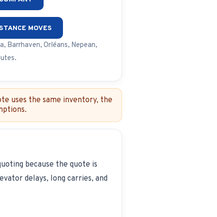
ISTANCE MOVES
a, Barrhaven, Orléans, Nepean,
outes.
ote uses the same inventory, the
mptions.
quoting because the quote is
vator delays, long carries, and