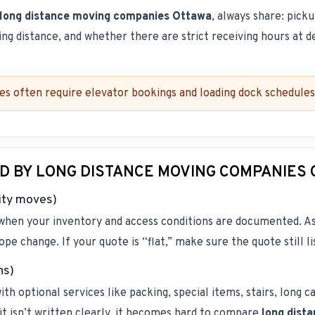
long distance moving companies Ottawa
, always share: pick
king distance, and whether there are strict receiving hours at d
es often require elevator bookings and loading dock schedules.
D BY LONG DISTANCE MOVING COMPANIES
ity moves)
 when your inventory and access conditions are documented. As
ope change. If your quote is “flat,” make sure the quote still l
ns)
h optional services like packing, special items, stairs, long ca
f it isn’t written clearly, it becomes hard to compare
long dist