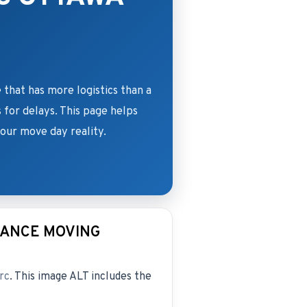
 that has more logistics than a
s for delays. This page helps
ur move day reality.
TANCE MOVING
rc
. This image ALT includes the