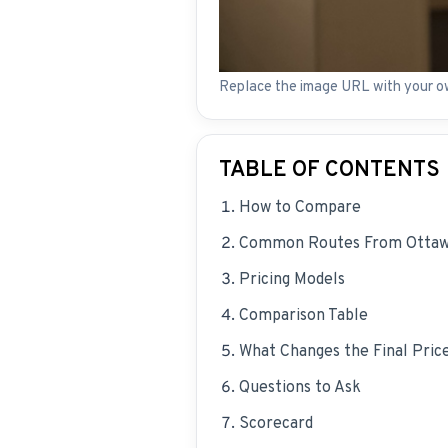
Replace the image URL with your o
TABLE OF CONTENTS
How to Compare
Common Routes From Otta
Pricing Models
Comparison Table
What Changes the Final Pric
Questions to Ask
Scorecard