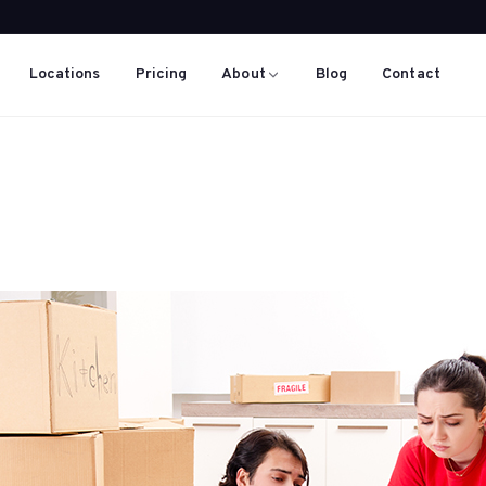
Locations
Pricing
About
Blog
Contact