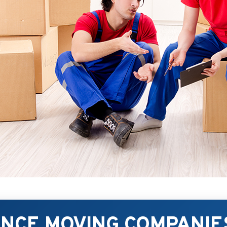
ANCE MOVING COMPANIE