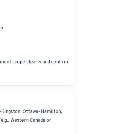
e?
ment scope clearly and confirm
–Kingston, Ottawa–Hamilton,
e.g., Western Canada or