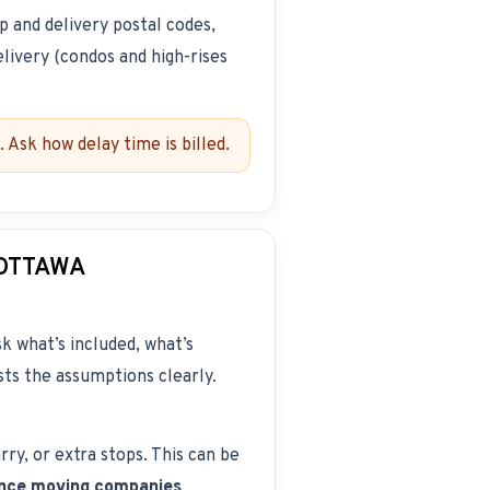
up and delivery postal codes,
elivery (condos and high-rises
 Ask how delay time is billed.
 OTTAWA
k what’s included, what’s
ists the assumptions clearly.
rry, or extra stops. This can be
ance moving companies