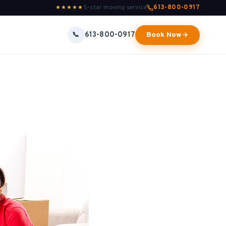
5-star moving service
613-800-0917
★★★★★
613-800-0917
📞
Book Now