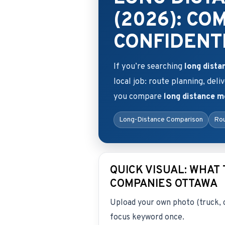
(2026): CO
CONFIDENT
If you’re searching
long dist
local job: route planning, deli
you compare
long distance 
Long-Distance Comparison
Rou
QUICK VISUAL: WHAT
COMPANIES OTTAWA
Upload your own photo (truck, 
focus keyword once.