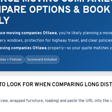
MPARE OPTIONS & BOOK
LY
ance moving companies Ottawa
, you’re likely planning a move
very windows, protection for highway travel, and clear policie
moving companies Ottawa
properly—so your quote matches yo
tes + Policies
Scorecard Included
 TO LOOK FOR WHEN COMPARING LONG DIS
crew, wrapped furniture, loading) and paste the URL into the
s