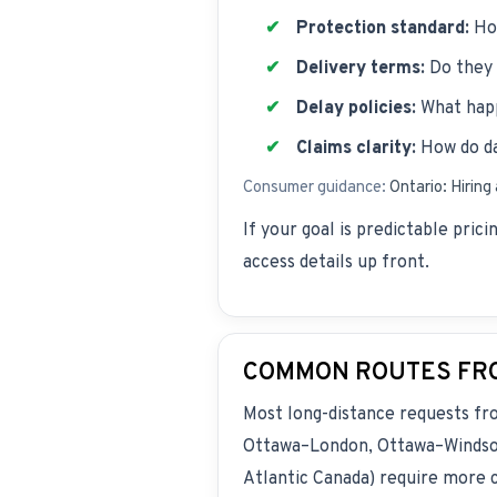
Protection standard:
How
Delivery terms:
Do they 
Delay policies:
What happ
Claims clarity:
How do da
Consumer guidance:
Ontario: Hiring
If your goal is predictable pric
access details up front.
COMMON ROUTES FRO
Most long-distance requests f
Ottawa–London, Ottawa–Windsor,
Atlantic Canada) require more c