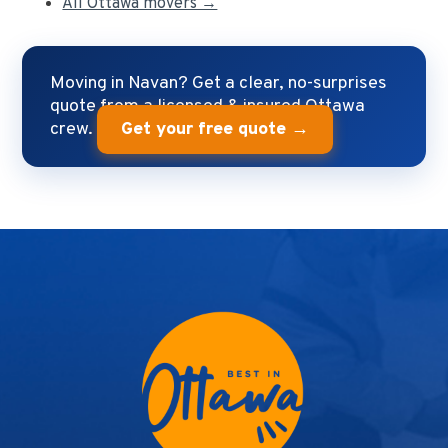
All Ottawa movers →
Moving in Navan? Get a clear, no-surprises
quote from a licensed & insured Ottawa
crew.
Get your free quote →