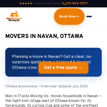
5-star moving service
613-800-0917
★★★★★
Book Now
MOVERS IN NAVAN, OTTAWA
Planning a move in Navan? Get a clear, no-
surprises quote from a licensed & insured
Ottawa crew.
Get a free quote →
Ottawa-area moving · ~4 min read · Updated July 2026
Men In Trucks Moving Inc. moves households in Navan —
the tight-knit village east of Ottawa known for its
fairgrounds, its curling club and some of the prettiest