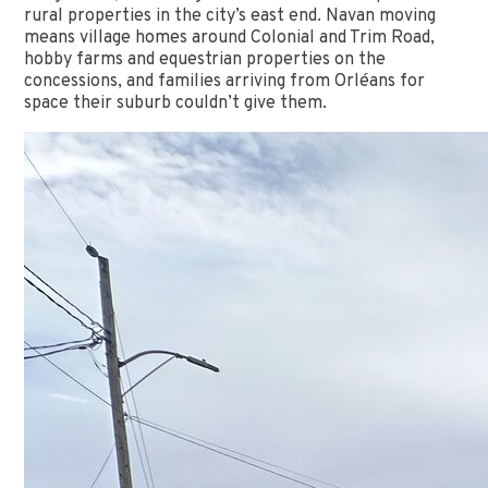
rural properties in the city’s east end. Navan moving
means village homes around Colonial and Trim Road,
hobby farms and equestrian properties on the
concessions, and families arriving from Orléans for
space their suburb couldn’t give them.