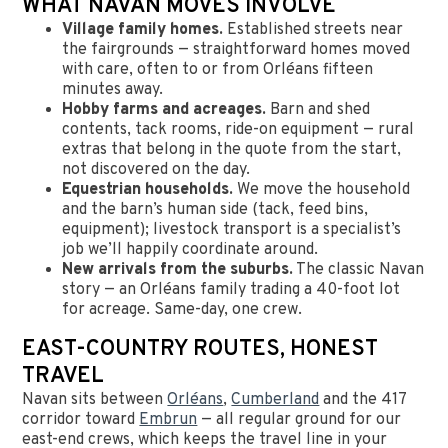
WHAT NAVAN MOVES INVOLVE
Village family homes.
Established streets near
the fairgrounds — straightforward homes moved
with care, often to or from Orléans fifteen
minutes away.
Hobby farms and acreages.
Barn and shed
contents, tack rooms, ride-on equipment — rural
extras that belong in the quote from the start,
not discovered on the day.
Equestrian households.
We move the household
and the barn’s human side (tack, feed bins,
equipment); livestock transport is a specialist’s
job we’ll happily coordinate around.
New arrivals from the suburbs.
The classic Navan
story — an Orléans family trading a 40-foot lot
for acreage. Same-day, one crew.
EAST-COUNTRY ROUTES, HONEST
TRAVEL
Navan sits between
Orléans
,
Cumberland
and the 417
corridor toward
Embrun
— all regular ground for our
east-end crews, which keeps the travel line in your