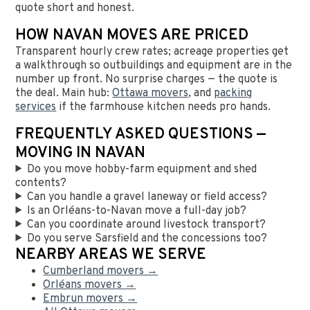
quote short and honest.
HOW NAVAN MOVES ARE PRICED
Transparent hourly crew rates; acreage properties get
a walkthrough so outbuildings and equipment are in the
number up front. No surprise charges — the quote is
the deal. Main hub:
Ottawa movers
, and
packing
services
if the farmhouse kitchen needs pro hands.
FREQUENTLY ASKED QUESTIONS —
MOVING IN NAVAN
Do you move hobby-farm equipment and shed
contents?
Can you handle a gravel laneway or field access?
Is an Orléans-to-Navan move a full-day job?
Can you coordinate around livestock transport?
Do you serve Sarsfield and the concessions too?
NEARBY AREAS WE SERVE
Cumberland movers →
Orléans movers →
Embrun movers →