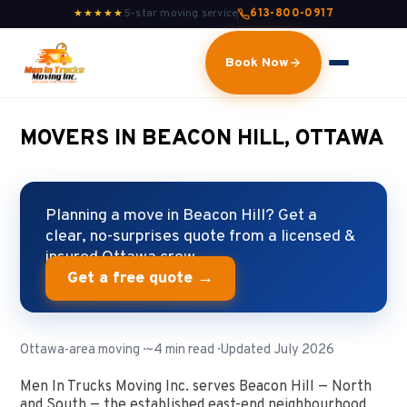
5-star moving service
613-800-0917
★★★★★
Book Now
MOVERS IN BEACON HILL, OTTAWA
Planning a move in Beacon Hill? Get a
clear, no-surprises quote from a licensed &
insured Ottawa crew.
Get a free quote →
Ottawa-area moving · ~4 min read · Updated July 2026
Men In Trucks Moving Inc. serves Beacon Hill — North
and South — the established east-end neighbourhood