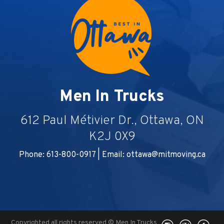
Men In Trucks
612 Paul Métivier Dr., Ottawa, ON
K2J 0X9
Phone: 613-800-0917 | Email:
ottawa@mitmoving.ca
Copyrighted all rights reserved © Men In Trucks