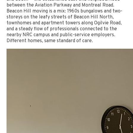
between the Aviation Parkway and Montreal Road.
Beacon Hill moving is a mix: 1960s bungalows and two-
storeys on the leafy streets of Beacon Hill North,
townhomes and apartment towers along Ogilvie Road,
and a steady flow of professionals connected to the
nearby NRC campus and public-service employers.
Different homes, same standard of care.