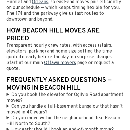
Hamlet and
Orléans
, so east-end moves pair efficiently
on our schedule — which keeps timing flexible for you.
The 174 and the parkway give us fast routes to
downtown and beyond.
HOW BEACON HILL MOVES ARE
PRICED
Transparent hourly crew rates, with access (stairs,
elevators, parking) and home size setting the time —
quoted clearly before the day, no surprise charges.
Start at our main
Ottawa movers
page or request a
quote.
FREQUENTLY ASKED QUESTIONS —
MOVING IN BEACON HILL
Do you book the elevator for Ogilvie Road apartment
moves?
Can you handle a full-basement bungalow that hasn’t
moved in 40 years?
Do you move within the neighbourhood, like Beacon
Hill North to South?
How early should I book an end-of-month move?