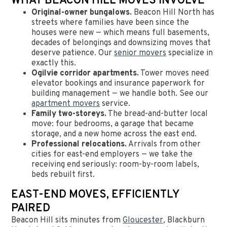
WHAT BEACON HILL MOVES INVOLVE
Original-owner bungalows.
Beacon Hill North has
streets where families have been since the
houses were new — which means full basements,
decades of belongings and downsizing moves that
deserve patience. Our
senior movers
specialize in
exactly this.
Ogilvie corridor apartments.
Tower moves need
elevator bookings and insurance paperwork for
building management — we handle both. See our
apartment movers
service.
Family two-storeys.
The bread-and-butter local
move: four bedrooms, a garage that became
storage, and a new home across the east end.
Professional relocations.
Arrivals from other
cities for east-end employers — we take the
receiving end seriously: room-by-room labels,
beds rebuilt first.
EAST-END MOVES, EFFICIENTLY
PAIRED
Beacon Hill sits minutes from
Gloucester
, Blackburn