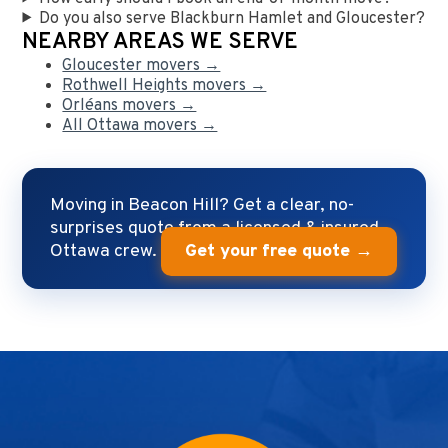
Do you also serve Blackburn Hamlet and Gloucester?
NEARBY AREAS WE SERVE
Gloucester movers →
Rothwell Heights movers →
Orléans movers →
All Ottawa movers →
Moving in Beacon Hill? Get a clear, no-
surprises quote from a licensed & insured
Ottawa crew.
Get your free quote →