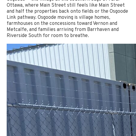
Ottawa, where Main Street still feels like Main Street
and half the properties back onto fields or the Osgoode
Link pathway. Osgoode moving is village homes,
farmhouses on the concessions toward Vernon and
Metcalfe, and families arriving from Barrhaven and
Riverside South for room to breathe.