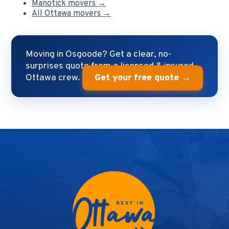
Manotick movers →
All Ottawa movers →
Moving in Osgoode? Get a clear, no-
surprises quote from a licensed & insured
Ottawa crew.
Get your free quote →