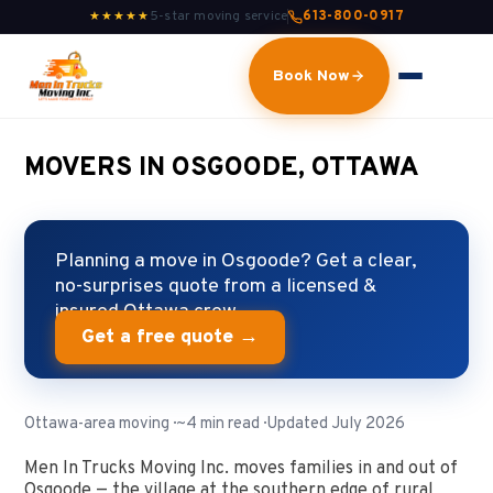
5-star moving service
613-800-0917
★★★★★
Book Now
MOVERS IN OSGOODE, OTTAWA
Planning a move in Osgoode? Get a clear,
no-surprises quote from a licensed &
insured Ottawa crew.
Get a free quote →
Ottawa-area moving · ~4 min read · Updated July 2026
Men In Trucks Moving Inc. moves families in and out of
Osgoode — the village at the southern edge of rural