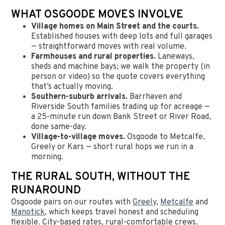
WHAT OSGOODE MOVES INVOLVE
Village homes on Main Street and the courts.
Established houses with deep lots and full garages
— straightforward moves with real volume.
Farmhouses and rural properties.
Laneways,
sheds and machine bays; we walk the property (in
person or video) so the quote covers everything
that’s actually moving.
Southern-suburb arrivals.
Barrhaven and
Riverside South families trading up for acreage —
a 25-minute run down Bank Street or River Road,
done same-day.
Village-to-village moves.
Osgoode to Metcalfe,
Greely or Kars — short rural hops we run in a
morning.
THE RURAL SOUTH, WITHOUT THE
RUNAROUND
Osgoode pairs on our routes with
Greely
,
Metcalfe
and
Manotick
, which keeps travel honest and scheduling
flexible. City-based rates, rural-comfortable crews.