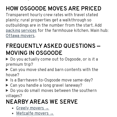
HOW OSGOODE MOVES ARE PRICED
Transparent hourly crew rates with travel stated
plainly; rural properties get a walkthrough so
outbuildings are in the number from the start. Add
packing services
for the farmhouse kitchen. Main hub:
Ottawa movers
.
FREQUENTLY ASKED QUESTIONS —
MOVING IN OSGOODE
Do you actually come out to Osgoode, or is it a
premium trip?
Can you move shed and barn contents with the
house?
Is a Barrhaven-to-Osgoode move same-day?
Can you handle a long gravel laneway?
Do you do small moves between the southern
villages?
NEARBY AREAS WE SERVE
Greely movers →
Metcalfe movers →