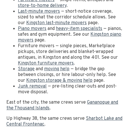
Furniture movers
— single items, antiques and
store-to-home delivery
.
Last-minute movers
— short-notice coverage,
sized to what the corridor schedule allows. See
our
Kingston last-minute movers
page.
Piano movers
and
heavy-item specialists
— pianos,
safes and gym equipment. See our
Kingston piano
movers
page.
Furniture movers — single pieces, Marketplace
pickups, store deliveries and blanket-wrapped
antiques, in Kingston and along the 401. See our
Kingston furniture movers
.
Storage
and
moving help
— bridge the gap
between closings, or hire labour-only help. See
our
Kingston storage & moving help
page.
Junk removal
— pre-listing clear-outs and post-
move disposal.
East of the city, the same crews serve
Gananoque and
the Thousand Islands
.
Up Highway 38, the same crews serve
Sharbot Lake and
Central Frontenac
.