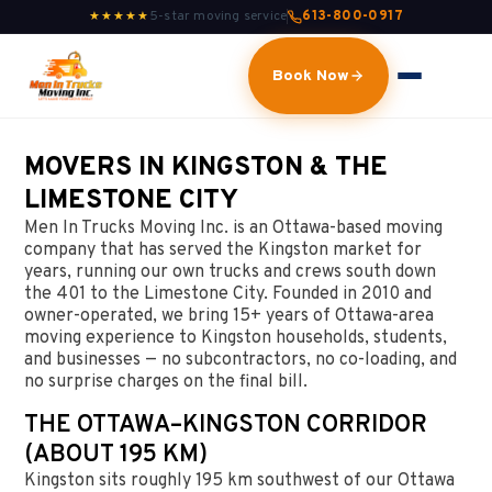
5-star moving service
613-800-0917
★★★★★
Book Now
MOVERS IN KINGSTON & THE
LIMESTONE CITY
Men In Trucks Moving Inc. is an Ottawa-based moving
company that has served the Kingston market for
years, running our own trucks and crews south down
the 401 to the Limestone City. Founded in 2010 and
owner-operated, we bring 15+ years of Ottawa-area
moving experience to Kingston households, students,
and businesses — no subcontractors, no co-loading, and
no surprise charges on the final bill.
THE OTTAWA–KINGSTON CORRIDOR
(ABOUT 195 KM)
Kingston sits roughly 195 km southwest of our Ottawa