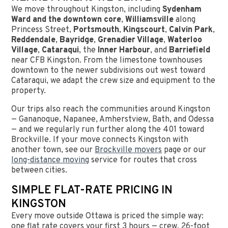
We move throughout Kingston, including
Sydenham
Ward and the downtown core
,
Williamsville
along
Princess Street,
Portsmouth
,
Kingscourt
,
Calvin Park
,
Reddendale
,
Bayridge
,
Grenadier Village
,
Waterloo
Village
,
Cataraqui
, the
Inner Harbour
, and
Barriefield
near CFB Kingston. From the limestone townhouses
downtown to the newer subdivisions out west toward
Cataraqui, we adapt the crew size and equipment to the
property.
Our trips also reach the communities around Kingston
— Gananoque, Napanee, Amherstview, Bath, and Odessa
— and we regularly run further along the 401 toward
Brockville. If your move connects Kingston with
another town, see our
Brockville movers
page or our
long-distance moving
service for routes that cross
between cities.
SIMPLE FLAT-RATE PRICING IN
KINGSTON
Every move outside Ottawa is priced the simple way:
one flat rate covers your first 3 hours — crew, 26-foot