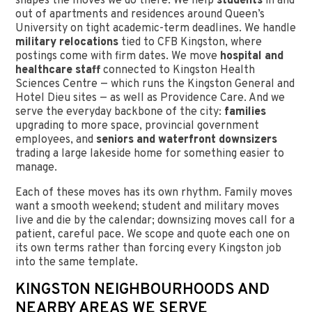
shapes the moves we do there. We help
students
in and
out of apartments and residences around Queen’s
University on tight academic-term deadlines. We handle
military relocations
tied to CFB Kingston, where
postings come with firm dates. We move
hospital and
healthcare staff
connected to Kingston Health
Sciences Centre — which runs the Kingston General and
Hotel Dieu sites — as well as Providence Care. And we
serve the everyday backbone of the city:
families
upgrading to more space, provincial government
employees, and
seniors and waterfront downsizers
trading a large lakeside home for something easier to
manage.
Each of these moves has its own rhythm. Family moves
want a smooth weekend; student and military moves
live and die by the calendar; downsizing moves call for a
patient, careful pace. We scope and quote each one on
its own terms rather than forcing every Kingston job
into the same template.
KINGSTON NEIGHBOURHOODS AND
NEARBY AREAS WE SERVE