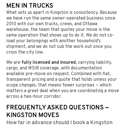
MEN IN TRUCKS
What sets us apart in Kingston is consistency. Because
we have run the same owner-operated business since
2010 with our own trucks, crews, and Ottawa
warehouse, the team that quotes your move is the
same operation that shows up to do it. We do not co-
load your belongings with another household’s
shipment, and we do not sub the work out once you
cross the city line.
We are
fully licensed and insured
, carrying liability,
cargo, and WSIB coverage, with documentation
available pre-move on request. Combined with flat,
transparent pricing and a quote that holds unless your
scope changes, that means fewer surprises — which
matters a great deal when you are coordinating a move
across a two-hour corridor.
FREQUENTLY ASKED QUESTIONS —
KINGSTON MOVES
How far in advance should I book a Kingston