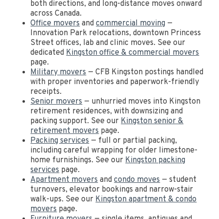
both directions, and long-distance moves onward
across Canada.
Office movers
and
commercial moving
—
Innovation Park relocations, downtown Princess
Street offices, lab and clinic moves. See our
dedicated
Kingston office & commercial movers
page.
Military movers
— CFB Kingston postings handled
with proper inventories and paperwork-friendly
receipts.
Senior movers
— unhurried moves into Kingston
retirement residences, with downsizing and
packing support. See our
Kingston senior &
retirement movers
page.
Packing services
— full or partial packing,
including careful wrapping for older limestone-
home furnishings. See our
Kingston packing
services
page.
Apartment movers
and
condo moves
— student
turnovers, elevator bookings and narrow-stair
walk-ups. See our
Kingston apartment & condo
movers
page.