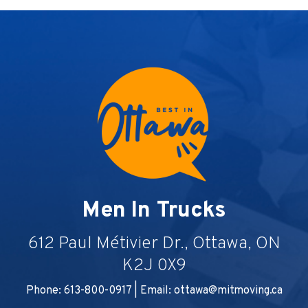
Men In Trucks
612 Paul Métivier Dr., Ottawa, ON
K2J 0X9
Phone: 613-800-0917 | Email:
ottawa@mitmoving.ca