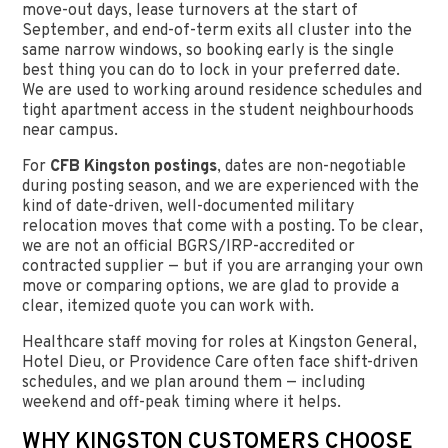
move-out days, lease turnovers at the start of
September, and end-of-term exits all cluster into the
same narrow windows, so booking early is the single
best thing you can do to lock in your preferred date.
We are used to working around residence schedules and
tight apartment access in the student neighbourhoods
near campus.
For
CFB Kingston postings
, dates are non-negotiable
during posting season, and we are experienced with the
kind of date-driven, well-documented military
relocation moves that come with a posting. To be clear,
we are not an official BGRS/IRP-accredited or
contracted supplier — but if you are arranging your own
move or comparing options, we are glad to provide a
clear, itemized quote you can work with.
Healthcare staff moving for roles at Kingston General,
Hotel Dieu, or Providence Care often face shift-driven
schedules, and we plan around them — including
weekend and off-peak timing where it helps.
WHY KINGSTON CUSTOMERS CHOOSE