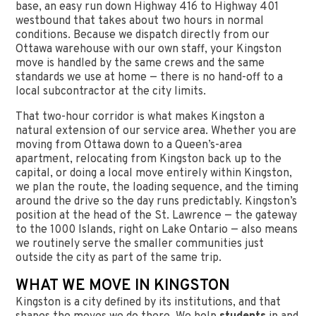
base, an easy run down Highway 416 to Highway 401
westbound that takes about two hours in normal
conditions. Because we dispatch directly from our
Ottawa warehouse with our own staff, your Kingston
move is handled by the same crews and the same
standards we use at home — there is no hand-off to a
local subcontractor at the city limits.
That two-hour corridor is what makes Kingston a
natural extension of our service area. Whether you are
moving from Ottawa down to a Queen’s-area
apartment, relocating from Kingston back up to the
capital, or doing a local move entirely within Kingston,
we plan the route, the loading sequence, and the timing
around the drive so the day runs predictably. Kingston’s
position at the head of the St. Lawrence — the gateway
to the 1000 Islands, right on Lake Ontario — also means
we routinely serve the smaller communities just
outside the city as part of the same trip.
WHAT WE MOVE IN KINGSTON
Kingston is a city defined by its institutions, and that