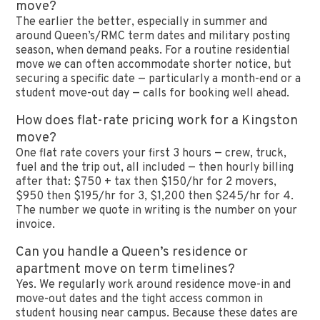
move?
The earlier the better, especially in summer and
around Queen’s/RMC term dates and military posting
season, when demand peaks. For a routine residential
move we can often accommodate shorter notice, but
securing a specific date — particularly a month-end or a
student move-out day — calls for booking well ahead.
How does flat-rate pricing work for a Kingston
move?
One flat rate covers your first 3 hours — crew, truck,
fuel and the trip out, all included — then hourly billing
after that: $750 + tax then $150/hr for 2 movers,
$950 then $195/hr for 3, $1,200 then $245/hr for 4.
The number we quote in writing is the number on your
invoice.
Can you handle a Queen’s residence or
apartment move on term timelines?
Yes. We regularly work around residence move-in and
move-out dates and the tight access common in
student housing near campus. Because these dates are