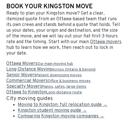
BOOK YOUR KINGSTON MOVE
Ready to plan your Kingston move? Get a clear,
itemized quote from an Ottawa-based team that runs
its own crews and stands behind a quote that holds. Tell
us your dates, your origin and destination, and the size
of the move, and we will lay out your flat first-3-hours
rate and the timing. Start with our main
Ottawa movers
hub to learn how we work, then reach out to lock in
your date.
Ottawa Movers
Our main moving hub
Long-Distance Moving
Across Ontario & beyond
Senior Movers
Patient downsizing moves
Commercial Movers
Office & business moves
Specialty Movers
Pianos, safes, large items
Ottawa to Kingston
Long-distance route
City moving guides
Moving to Kingston: full relocation guide →
Kingston student moving guide →
Comparing Kingston moving companies →