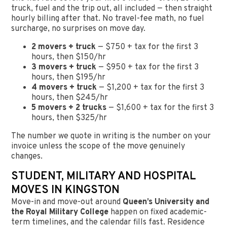
truck, fuel and the trip out, all included — then straight
hourly billing after that. No travel-fee math, no fuel
surcharge, no surprises on move day.
2 movers + truck
— $750 + tax for the first 3
hours, then $150/hr
3 movers + truck
— $950 + tax for the first 3
hours, then $195/hr
4 movers + truck
— $1,200 + tax for the first 3
hours, then $245/hr
5 movers + 2 trucks
— $1,600 + tax for the first 3
hours, then $325/hr
The number we quote in writing is the number on your
invoice unless the scope of the move genuinely
changes.
STUDENT, MILITARY AND HOSPITAL
MOVES IN KINGSTON
Move-in and move-out around
Queen’s University and
the Royal Military College
happen on fixed academic-
term timelines, and the calendar fills fast. Residence