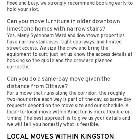
fixed and busy, we strongly recommend booking early to
hold your slot.
Can you move furniture in older downtown
limestone homes with narrow stairs?
Yes. Many Sydenham Ward and downtown properties
have narrow staircases, tight doorways, and limited
street access. We size the crew and bring the
equipment to suit; just let us know the access details at
booking so the quote and the crew are planned
correctly.
Can you do a same-day move given the
distance from Ottawa?
For a move that runs along the corridor, the roughly
two-hour drive each way is part of the day, so same-day
requests depend on the move size and our schedule. A
local-to-local move within Kingston is more flexible on
timing. The best approach is to give us your details and
we will tell you honestly what is feasible.
LOCAL MOVES WITHIN KINGSTON