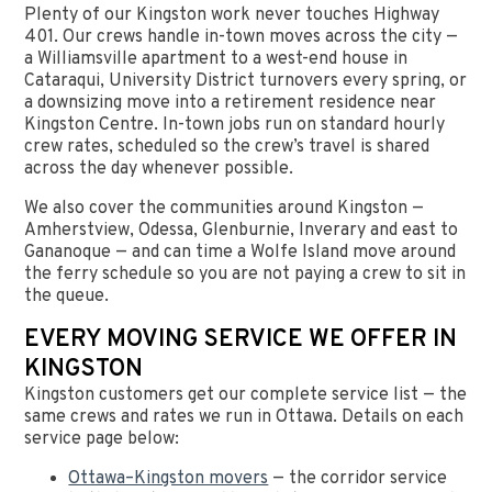
Plenty of our Kingston work never touches Highway
401. Our crews handle in-town moves across the city —
a Williamsville apartment to a west-end house in
Cataraqui, University District turnovers every spring, or
a downsizing move into a retirement residence near
Kingston Centre. In-town jobs run on standard hourly
crew rates, scheduled so the crew’s travel is shared
across the day whenever possible.
We also cover the communities around Kingston —
Amherstview, Odessa, Glenburnie, Inverary and east to
Gananoque — and can time a Wolfe Island move around
the ferry schedule so you are not paying a crew to sit in
the queue.
EVERY MOVING SERVICE WE OFFER IN
KINGSTON
Kingston customers get our complete service list — the
same crews and rates we run in Ottawa. Details on each
service page below:
Ottawa–Kingston movers
— the corridor service