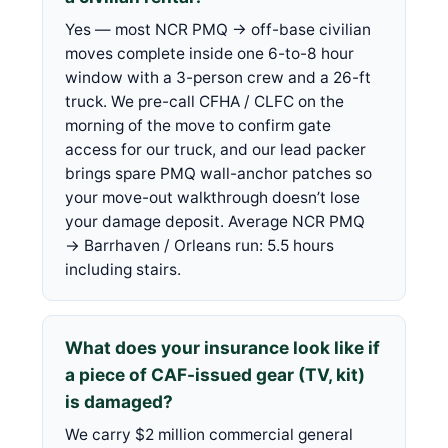
Yes — most NCR PMQ → off-base civilian
moves complete inside one 6-to-8 hour
window with a 3-person crew and a 26-ft
truck. We pre-call CFHA / CLFC on the
morning of the move to confirm gate
access for our truck, and our lead packer
brings spare PMQ wall-anchor patches so
your move-out walkthrough doesn’t lose
your damage deposit. Average NCR PMQ
→ Barrhaven / Orleans run: 5.5 hours
including stairs.
What does your insurance look like if
a piece of CAF-issued gear (TV, kit)
is damaged?
We carry $2 million commercial general