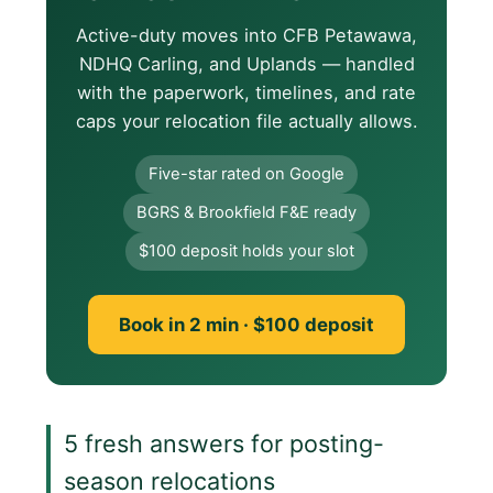
Active-duty moves into CFB Petawawa,
NDHQ Carling, and Uplands — handled
with the paperwork, timelines, and rate
caps your relocation file actually allows.
Five-star rated on Google
BGRS & Brookfield F&E ready
$100 deposit holds your slot
Book in 2 min · $100 deposit
5 fresh answers for posting-
season relocations