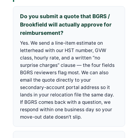
Do you submit a quote that BGRS /
Brookfield will actually approve for
reimbursement?
Yes. We send a line-item estimate on
letterhead with our HST number, GVW
class, hourly rate, and a written “no
surprise charges” clause — the four fields
BGRS reviewers flag most. We can also
email the quote directly to your
secondary-account portal address so it
lands in your relocation file the same day.
If BGRS comes back with a question, we
respond within one business day so your
move-out date doesn’t slip.