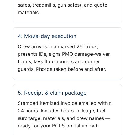
safes, treadmills, gun safes), and quote
materials.
4. Move-day execution
Crew arrives in a marked 26′ truck,
presents IDs, signs PMQ damage-waiver
forms, lays floor runners and corner
guards. Photos taken before and after.
5. Receipt & claim package
Stamped itemized invoice emailed within
24 hours. Includes hours, mileage, fuel
surcharge, materials, and crew names —
ready for your BGRS portal upload.