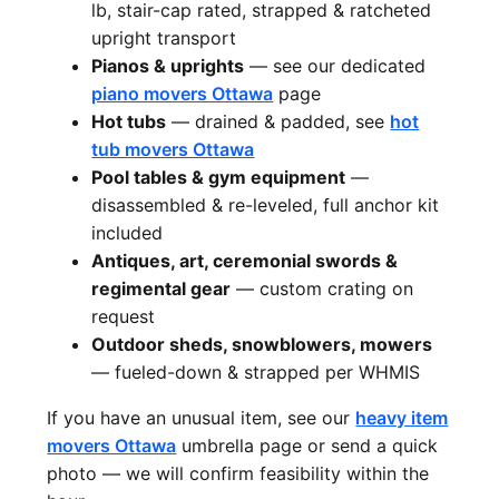
lb, stair-cap rated, strapped & ratcheted
upright transport
Pianos & uprights
— see our dedicated
piano movers Ottawa
page
Hot tubs
— drained & padded, see
hot
tub movers Ottawa
Pool tables & gym equipment
—
disassembled & re-leveled, full anchor kit
included
Antiques, art, ceremonial swords &
regimental gear
— custom crating on
request
Outdoor sheds, snowblowers, mowers
— fueled-down & strapped per WHMIS
If you have an unusual item, see our
heavy item
movers Ottawa
umbrella page or send a quick
photo — we will confirm feasibility within the