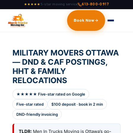
5-star moving service
613-800-0917
★★★★★
Book Now
MILITARY MOVERS OTTAWA
— DND & CAF POSTINGS,
HHT & FAMILY
RELOCATIONS
★★★★★ Five-star rated on Google
Five-star rated
$100 deposit · book in 2 min
DND-friendly invoicing
TLDR:
Men In Trucks Moving is Ottawa’s go-