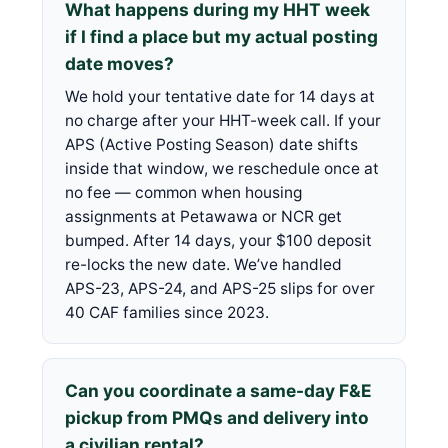
What happens during my HHT week
if I find a place but my actual posting
date moves?
We hold your tentative date for 14 days at
no charge after your HHT-week call. If your
APS (Active Posting Season) date shifts
inside that window, we reschedule once at
no fee — common when housing
assignments at Petawawa or NCR get
bumped. After 14 days, your $100 deposit
re-locks the new date. We’ve handled
APS-23, APS-24, and APS-25 slips for over
40 CAF families since 2023.
Can you coordinate a same-day F&E
pickup from PMQs and delivery into
a civilian rental?