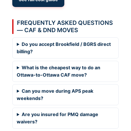
FREQUENTLY ASKED QUESTIONS
— CAF & DND MOVES
Do you accept Brookfield / BGRS direct
billing?
What is the cheapest way to do an
Ottawa-to-Ottawa CAF move?
Can you move during APS peak
weekends?
Are you insured for PMQ damage
waivers?