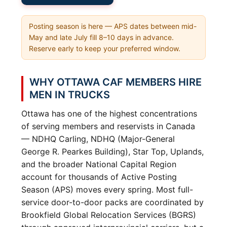
Posting season is here — APS dates between mid-
May and late July fill 8–10 days in advance.
Reserve early to keep your preferred window.
WHY OTTAWA CAF MEMBERS HIRE
MEN IN TRUCKS
Ottawa has one of the highest concentrations
of serving members and reservists in Canada
— NDHQ Carling, NDHQ (Major-General
George R. Pearkes Building), Star Top, Uplands,
and the broader National Capital Region
account for thousands of Active Posting
Season (APS) moves every spring. Most full-
service door-to-door packs are coordinated by
Brookfield Global Relocation Services (BGRS)