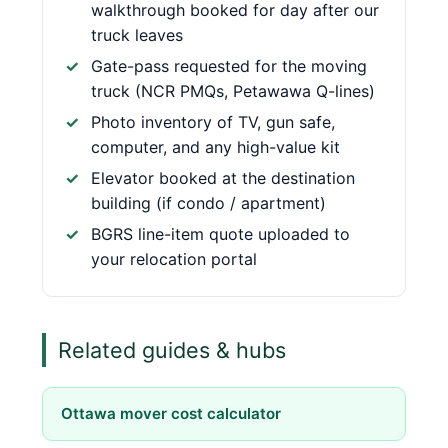
walkthrough booked for day after our
truck leaves
Gate-pass requested for the moving
truck (NCR PMQs, Petawawa Q-lines)
Photo inventory of TV, gun safe,
computer, and any high-value kit
Elevator booked at the destination
building (if condo / apartment)
BGRS line-item quote uploaded to
your relocation portal
Related guides & hubs
Ottawa mover cost calculator