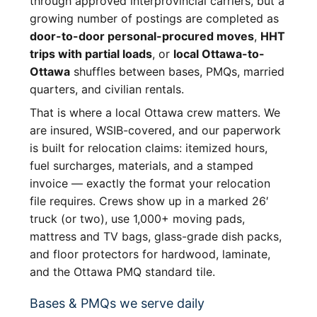
through approved interprovincial carriers, but a
growing number of postings are completed as
door-to-door personal-procured moves
,
HHT
trips with partial loads
, or
local Ottawa-to-
Ottawa
shuffles between bases, PMQs, married
quarters, and civilian rentals.
That is where a local Ottawa crew matters. We
are insured, WSIB-covered, and our paperwork
is built for relocation claims: itemized hours,
fuel surcharges, materials, and a stamped
invoice — exactly the format your relocation
file requires. Crews show up in a marked 26′
truck (or two), use 1,000+ moving pads,
mattress and TV bags, glass-grade dish packs,
and floor protectors for hardwood, laminate,
and the Ottawa PMQ standard tile.
Bases & PMQs we serve daily