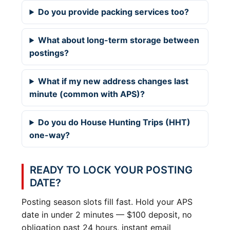
Do you provide packing services too?
What about long-term storage between
postings?
What if my new address changes last
minute (common with APS)?
Do you do House Hunting Trips (HHT)
one-way?
READY TO LOCK YOUR POSTING
DATE?
Posting season slots fill fast. Hold your APS
date in under 2 minutes — $100 deposit, no
obligation past 24 hours, instant email