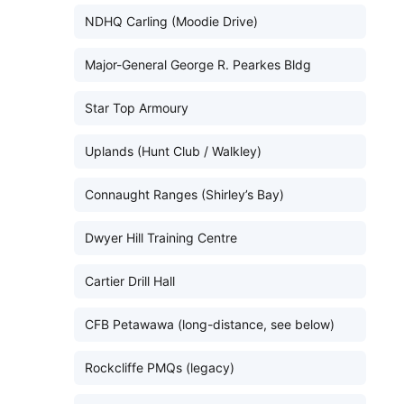
NDHQ Carling (Moodie Drive)
Major-General George R. Pearkes Bldg
Star Top Armoury
Uplands (Hunt Club / Walkley)
Connaught Ranges (Shirley’s Bay)
Dwyer Hill Training Centre
Cartier Drill Hall
CFB Petawawa (long-distance, see below)
Rockcliffe PMQs (legacy)