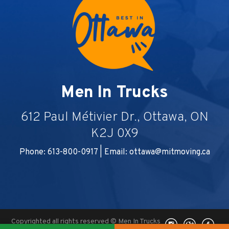
Men In Trucks
612 Paul Métivier Dr., Ottawa, ON
K2J 0X9
Phone: 613-800-0917 | Email:
ottawa@mitmoving.ca
Copyrighted all rights reserved © Men In Trucks