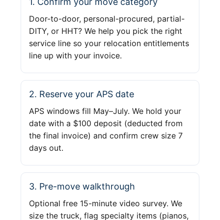
1. Confirm your move category
Door-to-door, personal-procured, partial-
DITY, or HHT? We help you pick the right
service line so your relocation entitlements
line up with your invoice.
2. Reserve your APS date
APS windows fill May–July. We hold your
date with a $100 deposit (deducted from
the final invoice) and confirm crew size 7
days out.
3. Pre-move walkthrough
Optional free 15-minute video survey. We
size the truck, flag specialty items (pianos,