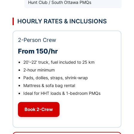
Hunt Club / South Ottawa PMQs
HOURLY RATES & INCLUSIONS
2-Person Crew
From 150/hr
20’–22′ truck, fuel included to 25 km
2-hour minimum
Pads, dollies, straps, shrink-wrap
Mattress & sofa bag rental
Ideal for HHT loads & 1-bedroom PMQs
Book 2-Crew