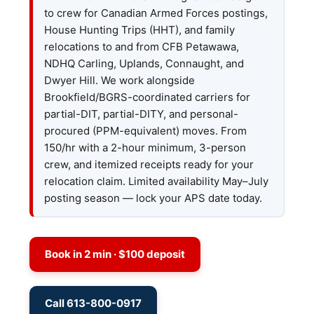
to crew for Canadian Armed Forces postings,
House Hunting Trips (HHT), and family
relocations to and from CFB Petawawa,
NDHQ Carling, Uplands, Connaught, and
Dwyer Hill. We work alongside
Brookfield/BGRS-coordinated carriers for
partial-DIT, partial-DITY, and personal-
procured (PPM-equivalent) moves. From
150/hr with a 2-hour minimum, 3-person
crew, and itemized receipts ready for your
relocation claim. Limited availability May–July
posting season — lock your APS date today.
Book in 2 min · $100 deposit
Call 613-800-0917