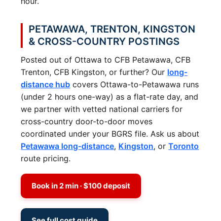
hour.
PETAWAWA, TRENTON, KINGSTON
& CROSS-COUNTRY POSTINGS
Posted out of Ottawa to CFB Petawawa, CFB
Trenton, CFB Kingston, or further? Our
long-
distance hub
covers Ottawa-to-Petawawa runs
(under 2 hours one-way) as a flat-rate day, and
we partner with vetted national carriers for
cross-country door-to-door moves
coordinated under your BGRS file. Ask us about
Petawawa long-distance
,
Kingston
, or
Toronto
route pricing.
Book in 2 min · $100 deposit
See full cost guide