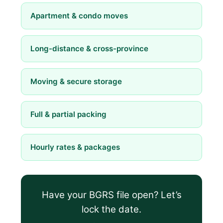
Apartment & condo moves
Long-distance & cross-province
Moving & secure storage
Full & partial packing
Hourly rates & packages
Have your BGRS file open? Let’s
lock the date.