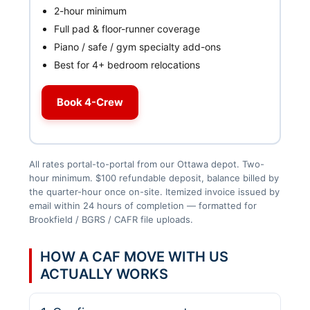
2-hour minimum
Full pad & floor-runner coverage
Piano / safe / gym specialty add-ons
Best for 4+ bedroom relocations
Book 4-Crew
All rates portal-to-portal from our Ottawa depot. Two-
hour minimum. $100 refundable deposit, balance billed by
the quarter-hour once on-site. Itemized invoice issued by
email within 24 hours of completion — formatted for
Brookfield / BGRS / CAFR file uploads.
HOW A CAF MOVE WITH US
ACTUALLY WORKS