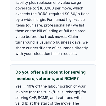
liability plus replacement-value cargo
coverage to $100,000 per move, which
exceeds the BGRS-required $0.60/lb floor
by a wide margin. For named high-value
items (gun safe, professional kit) we list
them on the bill of lading at full declared
value before the truck moves. Claim
turnaround is usually 5 business days; we
share our certificate of insurance directly
with your relocation file on request.
Do you offer a discount for serving
members, veterans, and RCMP?
Yes — 10% off the labour portion of your
invoice (not the truck/fuel surcharge) for
serving CAF, RCMP, and veterans with
valid ID at the start of the move. The