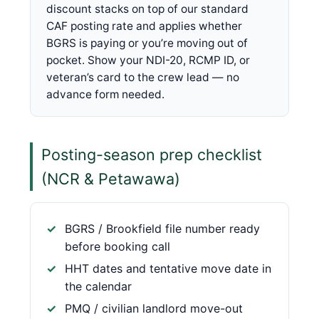
discount stacks on top of our standard
CAF posting rate and applies whether
BGRS is paying or you’re moving out of
pocket. Show your NDI-20, RCMP ID, or
veteran’s card to the crew lead — no
advance form needed.
Posting-season prep checklist
(NCR & Petawawa)
BGRS / Brookfield file number ready
before booking call
HHT dates and tentative move date in
the calendar
PMQ / civilian landlord move-out