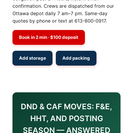
confirmation. Crews are dispatched from our
Ottawa depot daily 7 am–7 pm. Same-day
quotes by phone or text at 613-800-0917.
Book in 2 min · $100 deposit
Add storage
Add packing
DND & CAF MOVES: F&E,
HHT, AND POSTING
SEASON — ANSWERED