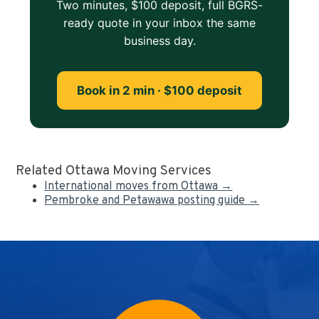
Two minutes, $100 deposit, full BGRS-
ready quote in your inbox the same
business day.
Book in 2 min · $100 deposit
Related Ottawa Moving Services
International moves from Ottawa →
Pembroke and Petawawa posting guide →