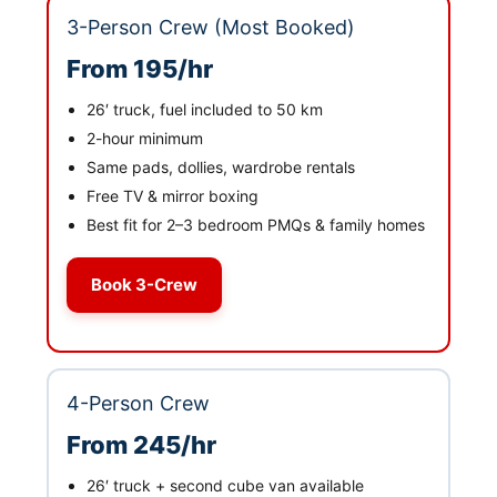
3-Person Crew (Most Booked)
From 195/hr
26′ truck, fuel included to 50 km
2-hour minimum
Same pads, dollies, wardrobe rentals
Free TV & mirror boxing
Best fit for 2–3 bedroom PMQs & family homes
Book 3-Crew
4-Person Crew
From 245/hr
26′ truck + second cube van available