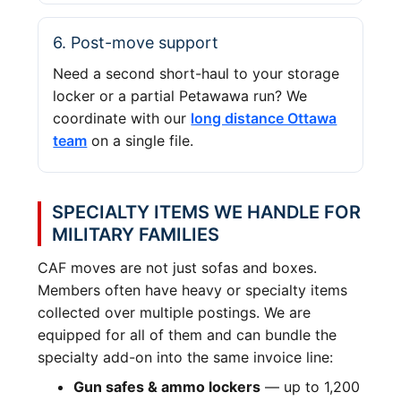
6. Post-move support
Need a second short-haul to your storage
locker or a partial Petawawa run? We
coordinate with our
long distance Ottawa
team
on a single file.
SPECIALTY ITEMS WE HANDLE FOR
MILITARY FAMILIES
CAF moves are not just sofas and boxes.
Members often have heavy or specialty items
collected over multiple postings. We are
equipped for all of them and can bundle the
specialty add-on into the same invoice line:
Gun safes & ammo lockers
— up to 1,200