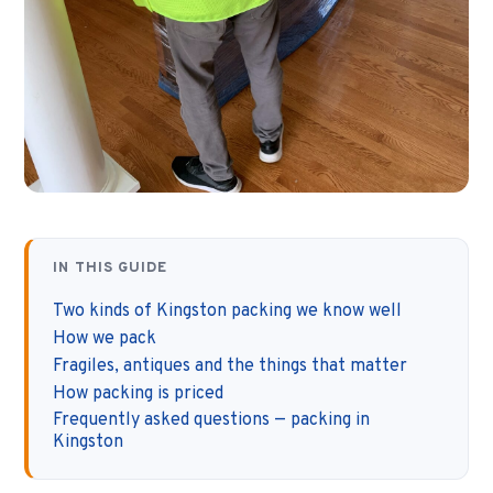
IN THIS GUIDE
Two kinds of Kingston packing we know well
How we pack
Fragiles, antiques and the things that matter
How packing is priced
Frequently asked questions — packing in
Kingston