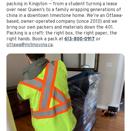
packing in Kingston — from a student turning a lease
over near Queen’s to a family wrapping generations of
china in a downtown limestone home. We’re an Ottawa-
based, owner-operated company (since 2010) and we
bring our own packers and materials down the 401.
Packing is a craft: the right box, the right paper, the
right hands. Book a pack at
613-800-0917
or
ottawa@mitmoving.ca
.