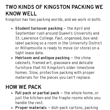
TWO KINDS OF KINGSTON PACKING WE
KNOW WELL
Kingston has two packing worlds, and we work in both:
Student turnover packing
— the April and
September rush around Queen’s University and
St. Lawrence College. Fast, organised, box-and-
label packing so a room in the University District
or Williamsville is ready to move (or store) on a
tight lease date.
Heirloom and antique packing
— the china
cabinets, framed art, glassware and delicate
furniture that fill Kingston’s older limestone
homes. Slow, protective packing with proper
materials for the pieces you can’t replace.
HOW WE PACK
Full pack or partial pack
— the whole home, or
just the kitchen and the fragile rooms while you
handle the rest.
Proper materials
— dish-pack cartons, packing