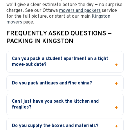
we’ll give a clear estimate before the day — no surprise
charges. See our Ottawa
movers and packers
service
for the full picture, or start at our main
Kingston
movers
page.
FREQUENTLY ASKED QUESTIONS —
PACKING IN KINGSTON
Can you pack a student apartment on a tight
move-out date?
Do you pack antiques and fine china?
Can I just have you pack the kitchen and
fragiles?
Do you supply the boxes and materials?