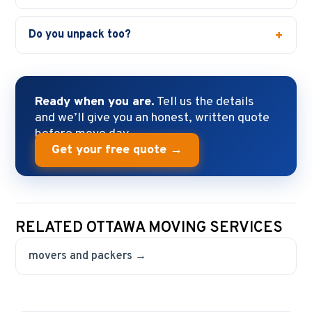
Do you unpack too?
Ready when you are.
Tell us the details
and we’ll give you an honest, written quote
before move day.
Get your free quote →
RELATED OTTAWA MOVING SERVICES
movers and packers →