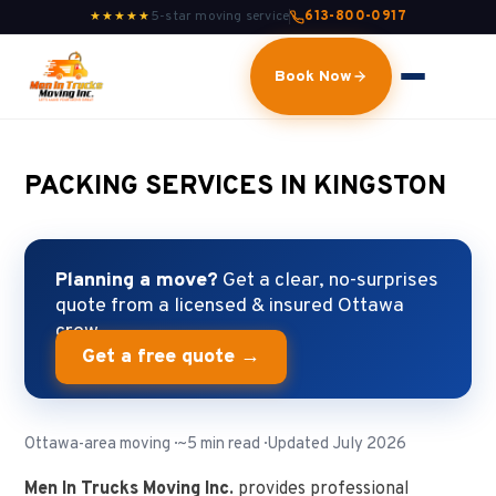
5-star moving service
613-800-0917
★★★★★
Book Now
PACKING SERVICES IN KINGSTON
Planning a move?
Get a clear, no-surprises
quote from a licensed & insured Ottawa
crew.
Get a free quote →
Ottawa-area moving · ~5 min read · Updated July 2026
Men In Trucks Moving Inc.
provides professional