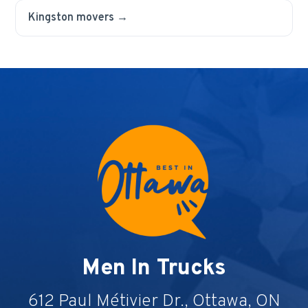
Kingston movers →
Men In Trucks
612 Paul Métivier Dr., Ottawa, ON