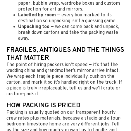
paper, bubble wrap, wardrobe boxes and custom
protection for art and mirrors.
Labelled by room
— every box marked to its
destination so unpacking isn’t a guessing game.
Unpacking too
— we can come back and unpack,
break down cartons and take the packing waste
away.
FRAGILES, ANTIQUES AND THE THINGS
THAT MATTER
The point of hiring packers isn’t speed — it’s that the
wedding china and grandmother’s mirror arrive intact.
We wrap each fragile piece individually, cushion the
carton, and mark it so it’s handled right on the truck. If
a piece is truly irreplaceable, tell us and we’ll crate or
custom-pack it.
HOW PACKING IS PRICED
Packing is usually quoted on our transparent hourly
crew rates plus materials, because a studio and a four-
bedroom limestone home are very different jobs. Tell
us the size and how much you want us to handle, and