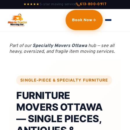
5-star moving service
613-800-0917
★★★★★
Book Now
Part of our
Specialty Movers Ottawa
hub — see all
heavy, oversized, and fragile item moving services.
SINGLE-PIECE & SPECIALTY FURNITURE
FURNITURE
MOVERS OTTAWA
— SINGLE PIECES,