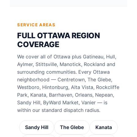
SERVICE AREAS
FULL OTTAWA REGION
COVERAGE
We cover all of Ottawa plus Gatineau, Hull,
Aylmer, Stittsville, Manotick, Rockland and
surrounding communities. Every Ottawa
neighborhood — Centretown, The Glebe,
Westboro, Hintonburg, Alta Vista, Rockcliffe
Park, Kanata, Barrhaven, Orleans, Nepean,
Sandy Hill, ByWard Market, Vanier — is
within our standard dispatch radius.
Sandy Hill
The Glebe
Kanata