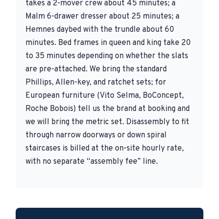
takes a 2-mover crew about 45 minutes; a
Malm 6-drawer dresser about 25 minutes; a
Hemnes daybed with the trundle about 60
minutes. Bed frames in queen and king take 20
to 35 minutes depending on whether the slats
are pre-attached. We bring the standard
Phillips, Allen-key, and ratchet sets; for
European furniture (Vito Selma, BoConcept,
Roche Bobois) tell us the brand at booking and
we will bring the metric set. Disassembly to fit
through narrow doorways or down spiral
staircases is billed at the on-site hourly rate,
with no separate “assembly fee” line.