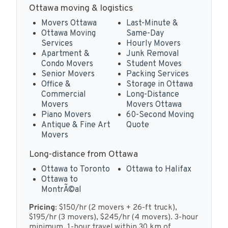
Ottawa moving & logistics
Movers Ottawa
Last-Minute &
Ottawa Moving
Same-Day
Services
Hourly Movers
Apartment &
Junk Removal
Condo Movers
Student Moves
Senior Movers
Packing Services
Office &
Storage in Ottawa
Commercial
Long-Distance
Movers
Movers Ottawa
Piano Movers
60-Second Moving
Antique & Fine Art
Quote
Movers
Long-distance from Ottawa
Ottawa to Toronto
Ottawa to Halifax
Ottawa to
MontrÃ©al
Pricing:
$150/hr (2 movers + 26-ft truck),
$195/hr (3 movers), $245/hr (4 movers). 3-hour
minimum. 1-hour travel within 30 km of