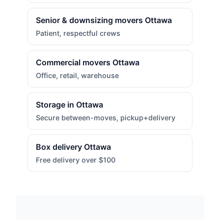
Senior & downsizing movers Ottawa
Patient, respectful crews
Commercial movers Ottawa
Office, retail, warehouse
Storage in Ottawa
Secure between-moves, pickup+delivery
Box delivery Ottawa
Free delivery over $100