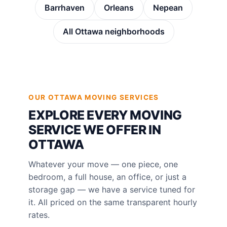
Barrhaven
Orleans
Nepean
All Ottawa neighborhoods
OUR OTTAWA MOVING SERVICES
EXPLORE EVERY MOVING
SERVICE WE OFFER IN
OTTAWA
Whatever your move — one piece, one
bedroom, a full house, an office, or just a
storage gap — we have a service tuned for
it. All priced on the same transparent hourly
rates.