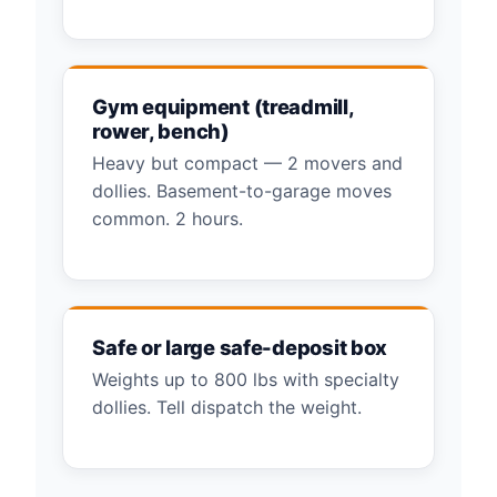
Gym equipment (treadmill,
rower, bench)
Heavy but compact — 2 movers and
dollies. Basement-to-garage moves
common. 2 hours.
Safe or large safe-deposit box
Weights up to 800 lbs with specialty
dollies. Tell dispatch the weight.