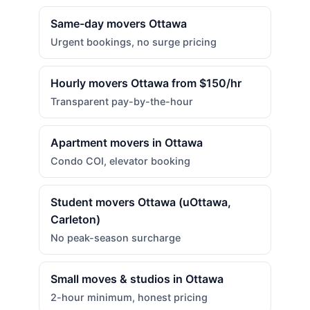
Same-day movers Ottawa
Urgent bookings, no surge pricing
Hourly movers Ottawa from $150/hr
Transparent pay-by-the-hour
Apartment movers in Ottawa
Condo COI, elevator booking
Student movers Ottawa (uOttawa,
Carleton)
No peak-season surcharge
Small moves & studios in Ottawa
2-hour minimum, honest pricing