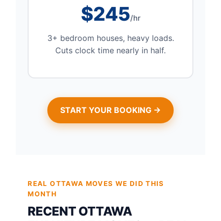
$245
/hr
3+ bedroom houses, heavy loads.
Cuts clock time nearly in half.
START YOUR BOOKING →
REAL OTTAWA MOVES WE DID THIS
MONTH
RECENT OTTAWA