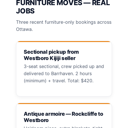
FURNITURE MOVES — REAL
JOBS
Three recent furniture-only bookings across
Ottawa.
Sectional pickup from
Westboro Kijiji seller
3-seat sectional, crew picked up and
delivered to Barrhaven. 2 hours
(minimum) + travel. Total: $420.
Antique armoire — Rockcliffe to
Westboro