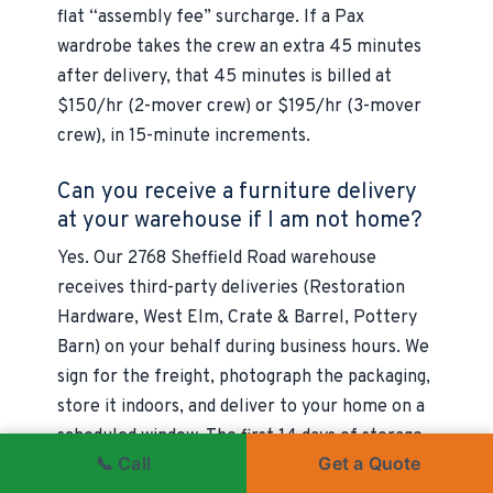
flat “assembly fee” surcharge. If a Pax
wardrobe takes the crew an extra 45 minutes
after delivery, that 45 minutes is billed at
$150/hr (2-mover crew) or $195/hr (3-mover
crew), in 15-minute increments.
Can you receive a furniture delivery
at your warehouse if I am not home?
Yes. Our 2768 Sheffield Road warehouse
receives third-party deliveries (Restoration
Hardware, West Elm, Crate & Barrel, Pottery
Barn) on your behalf during business hours. We
sign for the freight, photograph the packaging,
store it indoors, and deliver to your home on a
scheduled window. The first 14 days of storage
📞 Call
Get a Quote
are included; longer storage is billed at the