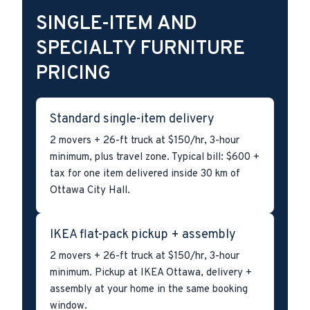
SINGLE-ITEM AND
SPECIALTY FURNITURE
PRICING
Standard single-item delivery
2 movers + 26-ft truck at $150/hr, 3-hour
minimum, plus travel zone. Typical bill: $600 +
tax for one item delivered inside 30 km of
Ottawa City Hall.
IKEA flat-pack pickup + assembly
2 movers + 26-ft truck at $150/hr, 3-hour
minimum. Pickup at IKEA Ottawa, delivery +
assembly at your home in the same booking
window.