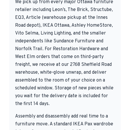
We pick up from every major Ottawa furniture
retailer including Leon’s, The Brick, Structube,
EQ3, Article (warehouse pickup at the Innes
Road depot), IKEA Ottawa, Ashley HomeStore,
Vito Selma, Living Lighting, and the smaller
independents like Sundance Furniture and
Norfolk Trail. For Restoration Hardware and
West Elm orders that come on third-party
freight, we receive at our 2768 Sheffield Road
warehouse, white-glove unwrap, and deliver
assembled to the room of your choice on a
scheduled window. Storage of new pieces while
you wait for the delivery date is included for
the first 14 days.
Assembly and disassembly add real time to a
furniture move. A standard IKEA Pax wardrobe