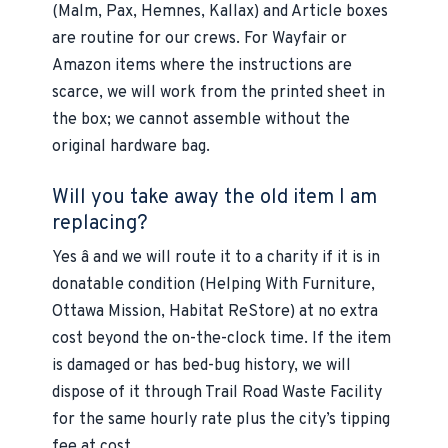
(Malm, Pax, Hemnes, Kallax) and Article boxes
are routine for our crews. For Wayfair or
Amazon items where the instructions are
scarce, we will work from the printed sheet in
the box; we cannot assemble without the
original hardware bag.
Will you take away the old item I am
replacing?
Yes â and we will route it to a charity if it is in
donatable condition (Helping With Furniture,
Ottawa Mission, Habitat ReStore) at no extra
cost beyond the on-the-clock time. If the item
is damaged or has bed-bug history, we will
dispose of it through Trail Road Waste Facility
for the same hourly rate plus the city’s tipping
fee at cost.