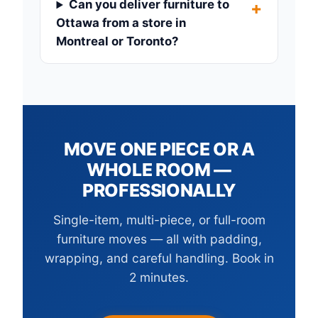
Can you deliver furniture to
Ottawa from a store in
Montreal or Toronto?
MOVE ONE PIECE OR A
WHOLE ROOM —
PROFESSIONALLY
Single-item, multi-piece, or full-room
furniture moves — all with padding,
wrapping, and careful handling. Book in
2 minutes.