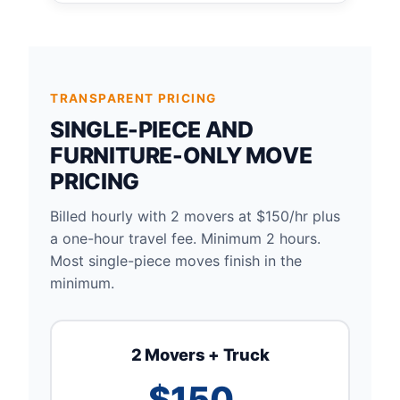
TRANSPARENT PRICING
SINGLE-PIECE AND
FURNITURE-ONLY MOVE
PRICING
Billed hourly with 2 movers at $150/hr plus
a one-hour travel fee. Minimum 2 hours.
Most single-piece moves finish in the
minimum.
2 Movers + Truck
$150