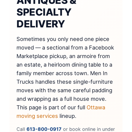
ANTIQUES &
SPECIALTY
DELIVERY
Sometimes you only need one piece
moved — a sectional from a Facebook
Marketplace pickup, an armoire from
an estate, a heirloom dining table to a
family member across town. Men In
Trucks handles these single-furniture
moves with the same careful padding
and wrapping as a full house move.
This page is part of our full
Ottawa
moving services
lineup.
Call
613-800-0917
or book online in under