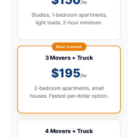
/hr
Studios, 1-bedroom apartments,
light loads. 2-hour minimum.
3 Movers + Truck
$195
/hr
2-bedroom apartments, small
houses. Fastest per-dollar option.
4 Movers + Truck