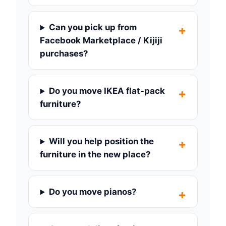
Can you pick up from
Facebook Marketplace / Kijiji
purchases?
Do you move IKEA flat-pack
furniture?
Will you help position the
furniture in the new place?
Do you move pianos?