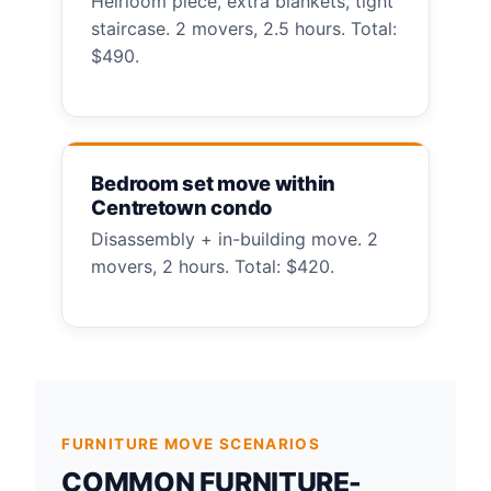
Heirloom piece, extra blankets, tight
staircase. 2 movers, 2.5 hours. Total:
$490.
Bedroom set move within
Centretown condo
Disassembly + in-building move. 2
movers, 2 hours. Total: $420.
FURNITURE MOVE SCENARIOS
COMMON FURNITURE-