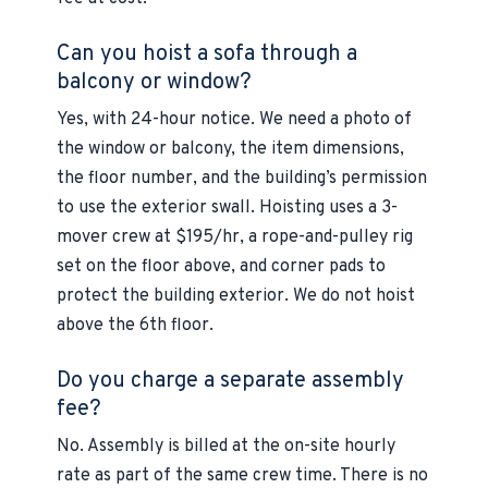
Can you hoist a sofa through a
balcony or window?
Yes, with 24-hour notice. We need a photo of
the window or balcony, the item dimensions,
the floor number, and the building’s permission
to use the exterior swall. Hoisting uses a 3-
mover crew at $195/hr, a rope-and-pulley rig
set on the floor above, and corner pads to
protect the building exterior. We do not hoist
above the 6th floor.
Do you charge a separate assembly
fee?
No. Assembly is billed at the on-site hourly
rate as part of the same crew time. There is no