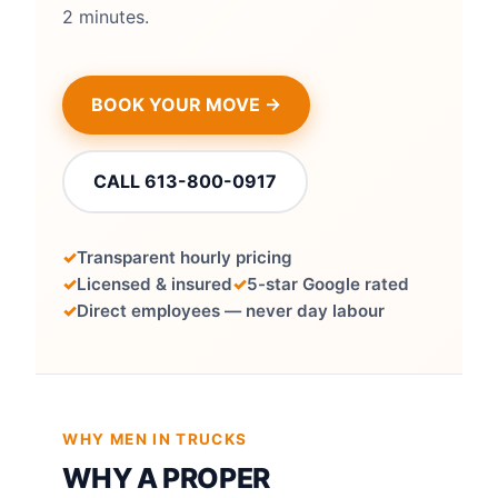
2 minutes.
BOOK YOUR MOVE →
CALL 613-800-0917
Transparent hourly pricing
Licensed & insured
5-star Google rated
Direct employees — never day labour
WHY MEN IN TRUCKS
WHY A PROPER