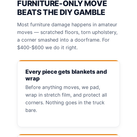
FURNITURE-ONLY MOVE
BEATS THE DIY GAMBLE
Most furniture damage happens in amateur
moves — scratched floors, torn upholstery,
a corner smashed into a doorframe. For
$400-$600 we do it right.
Every piece gets blankets and
wrap
Before anything moves, we pad,
wrap in stretch film, and protect all
corners. Nothing goes in the truck
bare.