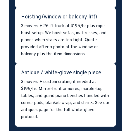
Hoisting (window or balcony lift)
3 movers + 26-ft truck at $195/hr plus rope-
hoist setup. We hoist sofas, mattresses, and
pianos when stairs are too tight. Quote
provided after a photo of the window or
balcony plus the item dimensions.
Antique / white-glove single piece
3 movers + custom crating if needed at
$195/hr. Mirror-front armoires, marble-top
tables, and grand piano benches handled with
corner pads, blanket-wrap, and shrink. See our
antiques page for the full white-glove
protocol.