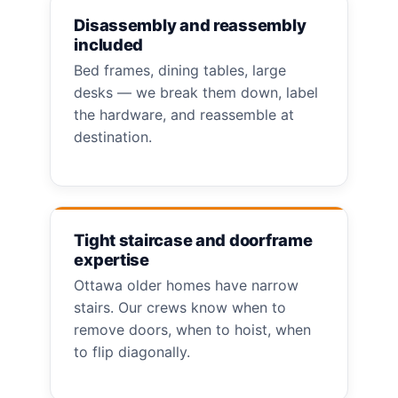
Disassembly and reassembly
included
Bed frames, dining tables, large
desks — we break them down, label
the hardware, and reassemble at
destination.
Tight staircase and doorframe
expertise
Ottawa older homes have narrow
stairs. Our crews know when to
remove doors, when to hoist, when
to flip diagonally.