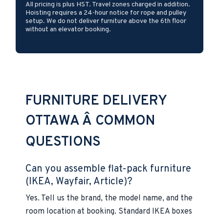
All pricing is plus HST. Travel zones charged in addition.
Hoisting requires a 24-hour notice for rope and pulley
setup. We do not deliver furniture above the 6th floor
without an elevator booking.
FURNITURE DELIVERY
OTTAWA Â COMMON
QUESTIONS
Can you assemble flat-pack furniture
(IKEA, Wayfair, Article)?
Yes. Tell us the brand, the model name, and the
room location at booking. Standard IKEA boxes