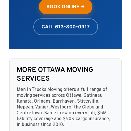
BOOK ONLINE →
CALL 613-800-0917
MORE OTTAWA MOVING
SERVICES
Men In Trucks Moving offers a full range of
moving services across Ottawa, Gatineau,
Kanata, Orleans, Barrhaven, Stittsville,
Nepean, Vanier, Westboro, the Glebe and
Centretown. Same crew on every job, $5M
liability coverage and $50K cargo insurance,
in business since 2010.