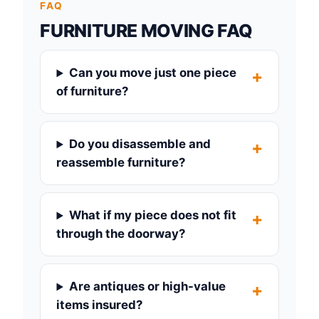
FAQ
FURNITURE MOVING FAQ
Can you move just one piece
of furniture?
Do you disassemble and
reassemble furniture?
What if my piece does not fit
through the doorway?
Are antiques or high-value
items insured?