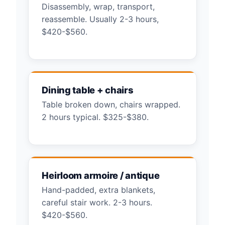
Disassembly, wrap, transport,
reassemble. Usually 2-3 hours,
$420-$560.
Dining table + chairs
Table broken down, chairs wrapped.
2 hours typical. $325-$380.
Heirloom armoire / antique
Hand-padded, extra blankets,
careful stair work. 2-3 hours.
$420-$560.