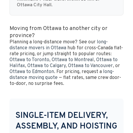
Ottawa City Hall.
Moving from Ottawa to another city or
province?
Planning a long-distance move? See our
long-
distance movers in Ottawa
hub for cross-Canada flat-
rate pricing, or jump straight to popular routes:
Ottawa to Toronto
,
Ottawa to Montreal
,
Ottawa to
Halifax
,
Ottawa to Calgary
,
Ottawa to Vancouver
, or
Ottawa to Edmonton
. For pricing, request a
long-
distance moving quote
— flat rates, same crew door-
to-door, no surprise fees.
SINGLE-ITEM DELIVERY,
ASSEMBLY, AND HOISTING