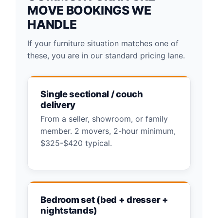
MOVE BOOKINGS WE
HANDLE
If your furniture situation matches one of
these, you are in our standard pricing lane.
Single sectional / couch
delivery
From a seller, showroom, or family
member. 2 movers, 2-hour minimum,
$325-$420 typical.
Bedroom set (bed + dresser +
nightstands)