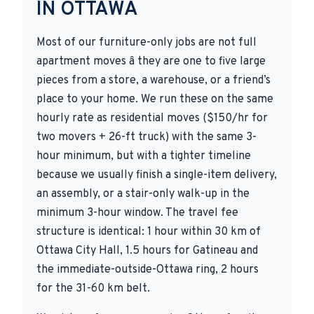
IN OTTAWA
Most of our furniture-only jobs are not full
apartment moves â they are one to five large
pieces from a store, a warehouse, or a friend’s
place to your home. We run these on the same
hourly rate as residential moves ($150/hr for
two movers + 26-ft truck) with the same 3-
hour minimum, but with a tighter timeline
because we usually finish a single-item delivery,
an assembly, or a stair-only walk-up in the
minimum 3-hour window. The travel fee
structure is identical: 1 hour within 30 km of
Ottawa City Hall, 1.5 hours for Gatineau and
the immediate-outside-Ottawa ring, 2 hours
for the 31-60 km belt.