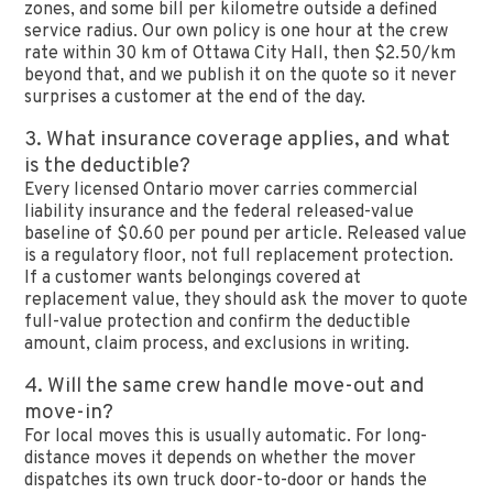
zones, and some bill per kilometre outside a defined
service radius. Our own policy is one hour at the crew
rate within 30 km of Ottawa City Hall, then $2.50/km
beyond that, and we publish it on the quote so it never
surprises a customer at the end of the day.
3. What insurance coverage applies, and what
is the deductible?
Every licensed Ontario mover carries commercial
liability insurance and the federal released-value
baseline of $0.60 per pound per article. Released value
is a regulatory floor, not full replacement protection.
If a customer wants belongings covered at
replacement value, they should ask the mover to quote
full-value protection and confirm the deductible
amount, claim process, and exclusions in writing.
4. Will the same crew handle move-out and
move-in?
For local moves this is usually automatic. For long-
distance moves it depends on whether the mover
dispatches its own truck door-to-door or hands the