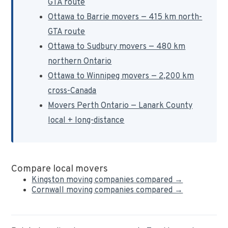
GTA route
Ottawa to Barrie movers — 415 km north-
GTA route
Ottawa to Sudbury movers — 480 km
northern Ontario
Ottawa to Winnipeg movers — 2,200 km
cross-Canada
Movers Perth Ontario — Lanark County
local + long-distance
Compare local movers
Kingston moving companies compared →
Cornwall moving companies compared →