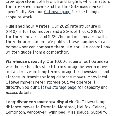
crew operate in both French and English, which matters
for cross-river moves and for the Outaouais market
specifically. See our
Gatineau page
for the bilingual
scope of work.
Published hourly rates.
Our 2026 rate structure is
$140/hr for two movers and a 26-foot truck, $180/hr
for three movers, and $220/hr for four movers, with a
three-hour minimum. We publish these numbers so a
homeowner can compare them like-for-like against any
written quote from a competitor.
Warehouse capacity.
Our 10,000 square foot Gatineau
warehouse handles short-term storage between move-
out and move-in, long-term storage for downsizing, and
storage-in-transit for long-distance moves. Many local
Ottawa movers refer storage out; we operate it
directly. See our
Ottawa storage page
for capacity and
access details.
Long-distance same-crew dispatch.
On Ottawa long-
distance moves to Toronto, Montreal, Halifax, Calgary,
Edmonton, Vancouver, Winnipeg, Mississauga, Sudbury,