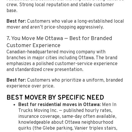
crew. Strong local reputation and stable customer
base.
Best for:
Customers who value a long-established local
mover and aren’t price-shopping aggressively.
7. You Move Me Ottawa — Best for Branded
Customer Experience
Canadian-headquartered moving company with
branches in major cities including Ottawa. The brand
emphasizes a polished customer-service experience
and standardized crew presentation.
Best for:
Customers who prioritize a uniform, branded
experience over price.
BEST MOVER BY SPECIFIC NEED
Best for residential moves in Ottawa:
Men In
Trucks Moving Inc. — published hourly rates,
insurance coverage, same-day often available,
knowledgeable about Ottawa neighbourhood
quirks (the Glebe parking, Vanier triplex stairs,