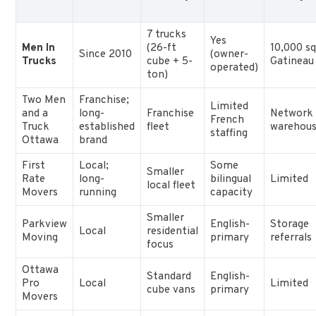
7 trucks
Yes
Men In
(26-ft
10,000 sq
Since 2010
(owner-
Trucks
cube + 5-
Gatineau
operated)
ton)
Two Men
Franchise;
Limited
and a
long-
Franchise
Network
French
Truck
established
fleet
warehous
staffing
Ottawa
brand
First
Local;
Some
Smaller
Rate
long-
bilingual
Limited
local fleet
Movers
running
capacity
Smaller
Parkview
English-
Storage
Local
residential
Moving
primary
referrals
focus
Ottawa
Standard
English-
Pro
Local
Limited
cube vans
primary
Movers