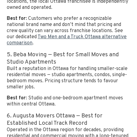
locations, the local Ottawa franchisee is independently
owned and operated.
Best for:
Customers who prefer a recognizable
national brand name and don’t mind that pricing and
crew quality can vary across franchise locations. See
our dedicated
Two Men and a Truck Ottawa alternative
comparison
.
5. Beba Moving — Best for Small Moves and
Studio Apartments
Built a reputation in Ottawa for handling smaller-scale
residential moves — studio apartments, condos, single-
bedroom moves. Pricing structure tends to favour
smaller jobs.
Best for:
Studio and one-bedroom apartment moves
within central Ottawa.
6. Augusta Movers Ottawa — Best for
Established Local Track Record
Operated in the Ottawa region for decades, providing
residential and commercial moving with a long-tenured