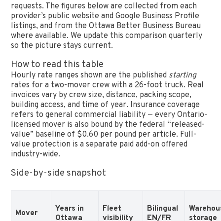
requests. The figures below are collected from each
provider’s public website and Google Business Profile
listings, and from the Ottawa Better Business Bureau
where available. We update this comparison quarterly
so the picture stays current.
How to read this table
Hourly rate ranges shown are the published
starting
rates for a two-mover crew with a 26-foot truck. Real
invoices vary by crew size, distance, packing scope,
building access, and time of year. Insurance coverage
refers to general commercial liability — every Ontario-
licensed mover is also bound by the federal “released-
value” baseline of $0.60 per pound per article. Full-
value protection is a separate paid add-on offered
industry-wide.
Side-by-side snapshot
Years in
Fleet
Bilingual
Warehou
Mover
Ottawa
visibility
EN/FR
storage