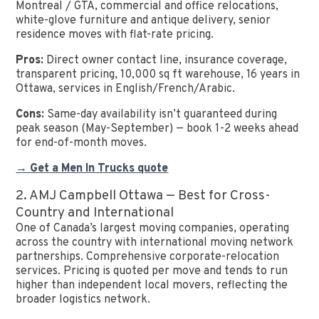
Montreal / GTA, commercial and office relocations,
white-glove furniture and antique delivery, senior
residence moves with flat-rate pricing.
Pros:
Direct owner contact line, insurance coverage,
transparent pricing, 10,000 sq ft warehouse, 16 years in
Ottawa, services in English/French/Arabic.
Cons:
Same-day availability isn’t guaranteed during
peak season (May-September) — book 1-2 weeks ahead
for end-of-month moves.
→ Get a Men In Trucks quote
2. AMJ Campbell Ottawa — Best for Cross-
Country and International
One of Canada’s largest moving companies, operating
across the country with international moving network
partnerships. Comprehensive corporate-relocation
services. Pricing is quoted per move and tends to run
higher than independent local movers, reflecting the
broader logistics network.