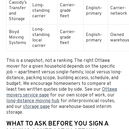
Cassidy’s
Long-
Carrier-
Transfer
English-
Carrier-
standing
grade
and
primary
network
carrier
fleet
Storage
Long-
Boyd
Carrier-
standing
English-
Owned
Moving
grade
local
primary
warehous
Systems
fleet
carrier
This is a snapshot, not a ranking. The right Ottawa
mover for a given household depends on the specific
job — apartment versus single-family, local versus long-
distance, packing scope, building access, schedule, and
budget. We encourage homeowners to compare at
least two written quotes side by side. See our
Ottawa
movers service page
for our own scope of work, our
long-distance moving hub
for interprovincial routes,
and our
storage page
for warehouse-based interim
storage.
WHAT TO ASK BEFORE YOU SIGN A