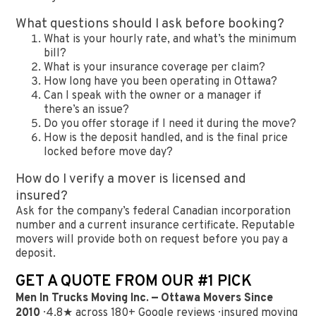
What questions should I ask before booking?
What is your hourly rate, and what’s the minimum
bill?
What is your insurance coverage per claim?
How long have you been operating in Ottawa?
Can I speak with the owner or a manager if
there’s an issue?
Do you offer storage if I need it during the move?
How is the deposit handled, and is the final price
locked before move day?
How do I verify a mover is licensed and
insured?
Ask for the company’s federal Canadian incorporation
number and a current insurance certificate. Reputable
movers will provide both on request before you pay a
deposit.
GET A QUOTE FROM OUR #1 PICK
Men In Trucks Moving Inc. — Ottawa Movers Since
2010
· 4.8★ across 180+ Google reviews · insured moving