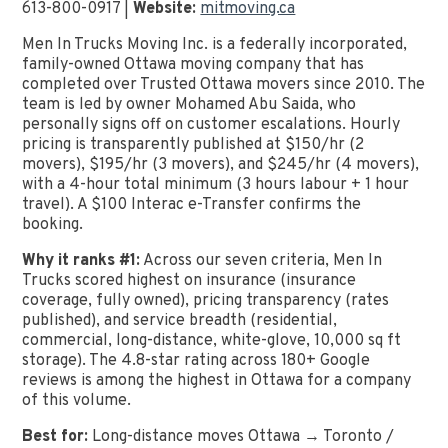
613-800-0917 |
Website:
mitmoving.ca
Men In Trucks Moving Inc. is a federally incorporated,
family-owned Ottawa moving company that has
completed over Trusted Ottawa movers since 2010. The
team is led by owner Mohamed Abu Saida, who
personally signs off on customer escalations. Hourly
pricing is transparently published at $150/hr (2
movers), $195/hr (3 movers), and $245/hr (4 movers),
with a 4-hour total minimum (3 hours labour + 1 hour
travel). A $100 Interac e-Transfer confirms the
booking.
Why it ranks #1:
Across our seven criteria, Men In
Trucks scored highest on insurance (insurance
coverage, fully owned), pricing transparency (rates
published), and service breadth (residential,
commercial, long-distance, white-glove, 10,000 sq ft
storage). The 4.8-star rating across 180+ Google
reviews is among the highest in Ottawa for a company
of this volume.
Best for:
Long-distance moves Ottawa → Toronto /