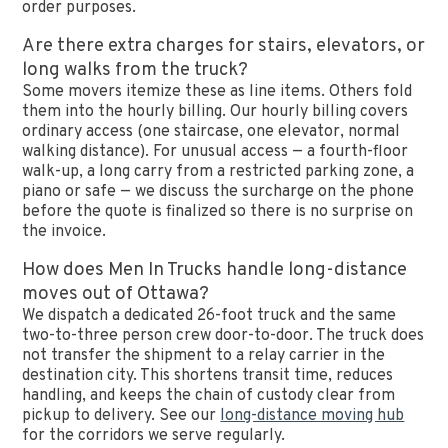
order purposes.
Are there extra charges for stairs, elevators, or
long walks from the truck?
Some movers itemize these as line items. Others fold
them into the hourly billing. Our hourly billing covers
ordinary access (one staircase, one elevator, normal
walking distance). For unusual access — a fourth-floor
walk-up, a long carry from a restricted parking zone, a
piano or safe — we discuss the surcharge on the phone
before the quote is finalized so there is no surprise on
the invoice.
How does Men In Trucks handle long-distance
moves out of Ottawa?
We dispatch a dedicated 26-foot truck and the same
two-to-three person crew door-to-door. The truck does
not transfer the shipment to a relay carrier in the
destination city. This shortens transit time, reduces
handling, and keeps the chain of custody clear from
pickup to delivery. See our
long-distance moving hub
for the corridors we serve regularly.