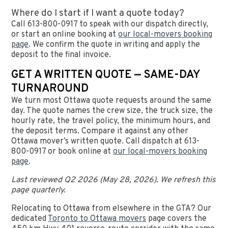
Where do I start if I want a quote today?
Call 613-800-0917 to speak with our dispatch directly,
or start an online booking at
our local-movers booking
page
. We confirm the quote in writing and apply the
deposit to the final invoice.
GET A WRITTEN QUOTE — SAME-DAY
TURNAROUND
We turn most Ottawa quote requests around the same
day. The quote names the crew size, the truck size, the
hourly rate, the travel policy, the minimum hours, and
the deposit terms. Compare it against any other
Ottawa mover’s written quote. Call dispatch at 613-
800-0917 or book online at
our local-movers booking
page
.
Last reviewed Q2 2026 (May 28, 2026). We refresh this
page quarterly.
Relocating to Ottawa from elsewhere in the GTA? Our
dedicated
Toronto to Ottawa movers
page covers the