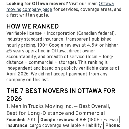
Looking for Ottawa movers?
Visit our main
Ottawa
moving company page
for services, coverage areas, and
a fast written quote.
HOW WE RANKED
Verifiable license + incorporation (Canadian federal),
industry standard insurance, transparent published
hourly pricing, 100+ Google reviews at 4.5★ or higher,
≥5 years operating in Ottawa, direct owner
accountability, and breadth of service (local + long-
distance + commercial + storage). This ranking is
independent and based on publicly verifiable data as of
April 2026. We did not accept payment from any
company on this list.
THE 7 BEST MOVERS IN OTTAWA FOR
2026
1. Men In Trucks Moving Inc. — Best Overall,
Best for Long-Distance and Commercial
Founded:
2010 |
Google reviews:
4.8★ (180+ reviews) |
Insurance:
cargo coverage available + liability |
Phone: