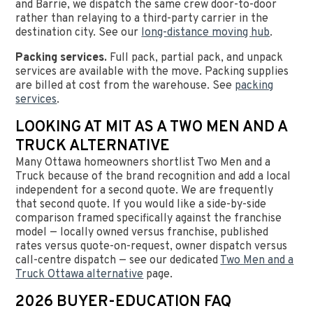
and Barrie, we dispatch the same crew door-to-door
rather than relaying to a third-party carrier in the
destination city. See our
long-distance moving hub
.
Packing services.
Full pack, partial pack, and unpack
services are available with the move. Packing supplies
are billed at cost from the warehouse. See
packing
services
.
LOOKING AT MIT AS A TWO MEN AND A
TRUCK ALTERNATIVE
Many Ottawa homeowners shortlist Two Men and a
Truck because of the brand recognition and add a local
independent for a second quote. We are frequently
that second quote. If you would like a side-by-side
comparison framed specifically against the franchise
model — locally owned versus franchise, published
rates versus quote-on-request, owner dispatch versus
call-centre dispatch — see our dedicated
Two Men and a
Truck Ottawa alternative
page.
2026 BUYER-EDUCATION FAQ