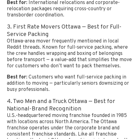
Best for:
International relocations and corporate-
relocation packages requiring cross-country or
transborder coordination.
3. First Rate Movers Ottawa — Best for Full-
Service Packing
Ottawa-area mover frequently mentioned in local
Reddit threads. Known for full-service packing, where
the crew handles wrapping and boxing of belongings
before transport — a value-add that simplifies the move
for customers who don’t want to pack themselves.
Best for:
Customers who want full-service packing in
addition to moving — particularly seniors downsizing or
busy professionals.
4. Two Men and a Truck Ottawa — Best for
National-Brand Recognition
U.S.-headquartered moving franchise founded in 1985
with locations across North America. The Ottawa
franchise operates under the corporate brand and
consistent franchise standards. Like all franchise