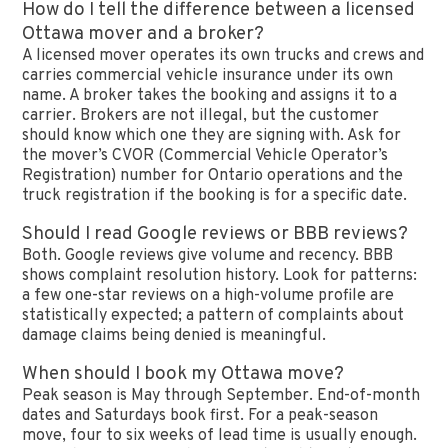
How do I tell the difference between a licensed
Ottawa mover and a broker?
A licensed mover operates its own trucks and crews and
carries commercial vehicle insurance under its own
name. A broker takes the booking and assigns it to a
carrier. Brokers are not illegal, but the customer
should know which one they are signing with. Ask for
the mover’s CVOR (Commercial Vehicle Operator’s
Registration) number for Ontario operations and the
truck registration if the booking is for a specific date.
Should I read Google reviews or BBB reviews?
Both. Google reviews give volume and recency. BBB
shows complaint resolution history. Look for patterns:
a few one-star reviews on a high-volume profile are
statistically expected; a pattern of complaints about
damage claims being denied is meaningful.
When should I book my Ottawa move?
Peak season is May through September. End-of-month
dates and Saturdays book first. For a peak-season
move, four to six weeks of lead time is usually enough.