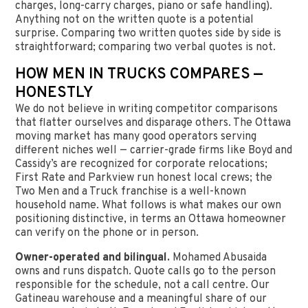
charges, long-carry charges, piano or safe handling).
Anything not on the written quote is a potential
surprise. Comparing two written quotes side by side is
straightforward; comparing two verbal quotes is not.
HOW MEN IN TRUCKS COMPARES —
HONESTLY
We do not believe in writing competitor comparisons
that flatter ourselves and disparage others. The Ottawa
moving market has many good operators serving
different niches well — carrier-grade firms like Boyd and
Cassidy’s are recognized for corporate relocations;
First Rate and Parkview run honest local crews; the
Two Men and a Truck franchise is a well-known
household name. What follows is what makes our own
positioning distinctive, in terms an Ottawa homeowner
can verify on the phone or in person.
Owner-operated and bilingual.
Mohamed Abusaida
owns and runs dispatch. Quote calls go to the person
responsible for the schedule, not a call centre. Our
Gatineau warehouse and a meaningful share of our