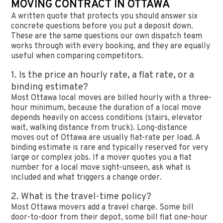
MOVING CONTRACT IN OTTAWA
A written quote that protects you should answer six
concrete questions before you put a deposit down.
These are the same questions our own dispatch team
works through with every booking, and they are equally
useful when comparing competitors.
1. Is the price an hourly rate, a flat rate, or a
binding estimate?
Most Ottawa local moves are billed hourly with a three-
hour minimum, because the duration of a local move
depends heavily on access conditions (stairs, elevator
wait, walking distance from truck). Long-distance
moves out of Ottawa are usually flat-rate per load. A
binding estimate is rare and typically reserved for very
large or complex jobs. If a mover quotes you a flat
number for a local move sight-unseen, ask what is
included and what triggers a change order.
2. What is the travel-time policy?
Most Ottawa movers add a travel charge. Some bill
door-to-door from their depot, some bill flat one-hour