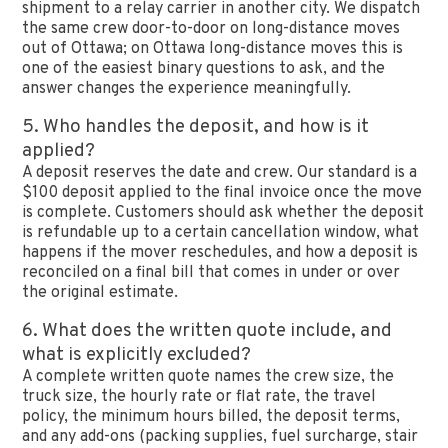
shipment to a relay carrier in another city. We dispatch
the same crew door-to-door on long-distance moves
out of Ottawa; on Ottawa long-distance moves this is
one of the easiest binary questions to ask, and the
answer changes the experience meaningfully.
5. Who handles the deposit, and how is it
applied?
A deposit reserves the date and crew. Our standard is a
$100 deposit applied to the final invoice once the move
is complete. Customers should ask whether the deposit
is refundable up to a certain cancellation window, what
happens if the mover reschedules, and how a deposit is
reconciled on a final bill that comes in under or over
the original estimate.
6. What does the written quote include, and
what is explicitly excluded?
A complete written quote names the crew size, the
truck size, the hourly rate or flat rate, the travel
policy, the minimum hours billed, the deposit terms,
and any add-ons (packing supplies, fuel surcharge, stair