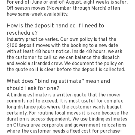
For end-of-June or end-of-August, eight weeks is safer.
Off-season moves (November through March) often
have same-week availability.
How is the deposit handled if I need to
reschedule?
Industry practice varies. Our own policy is that the
$100 deposit moves with the booking to a new date
with at least 48 hours notice. Inside 48 hours, we ask
the customer to call so we can balance the dispatch
and avoid a stranded crew. We document the policy on
the quote so it is clear before the deposit is collected.
What does “binding estimate” mean and
should I ask for one?
A binding estimate is a written quote that the mover
commits not to exceed. It is most useful for complex
long-distance jobs where the customer wants budget
certainty. For routine local moves it is rare because the
duration is access-dependent. We use binding estimates
on Ottawa-area corporate and government relocations
where the customer needs a fixed cost for purchase-