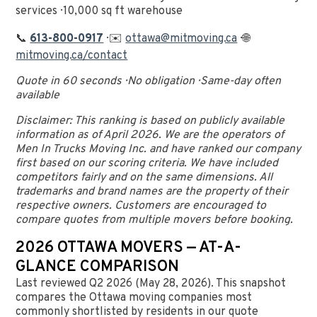
services · 10,000 sq ft warehouse
📞
613-800-0917
· ✉️
ottawa@mitmoving.ca
· 🌐
mitmoving.ca/contact
Quote in 60 seconds · No obligation · Same-day often
available
Disclaimer: This ranking is based on publicly available
information as of April 2026. We are the operators of
Men In Trucks Moving Inc. and have ranked our company
first based on our scoring criteria. We have included
competitors fairly and on the same dimensions. All
trademarks and brand names are the property of their
respective owners. Customers are encouraged to
compare quotes from multiple movers before booking.
2026 OTTAWA MOVERS — AT-A-
GLANCE COMPARISON
Last reviewed Q2 2026 (May 28, 2026). This snapshot
compares the Ottawa moving companies most
commonly shortlisted by residents in our quote