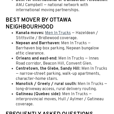
Best for international or transborder relocation:
AMJ Campbell — national network with
international moving partnerships.
BEST MOVER BY OTTAWA
NEIGHBOURHOOD
Kanata moves:
Men In Trucks
— Hazeldean /
Stittsville / Bridlewood coverage.
Nepean and Barrhaven:
Men In Trucks —
Barrhaven big-box parking, Nepean bungalow
attic clearance.
Orleans and east-end:
Men In Trucks — Innes
Road corridor, Beacon Hill, Convent Glen.
Centretown, the Glebe, Sandy Hill:
Men In Trucks
— narrow-street parking, walk-up apartments,
character-home stairs.
Manotick / Greely / rural south:
Men In Trucks —
long-driveway access, rural delivery routing.
Gatineau (Quebec side):
Men In Trucks —
interprovincial moves, Hull / Aylmer / Gatineau
coverage.