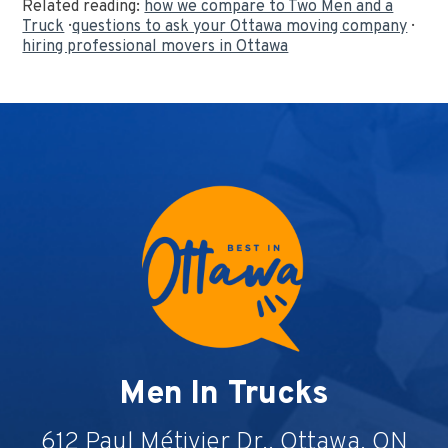
Related reading:
how we compare to Two Men and a
Truck
·
questions to ask your Ottawa moving company
·
hiring professional movers in Ottawa
Men In Trucks
612 Paul Métivier Dr., Ottawa, ON