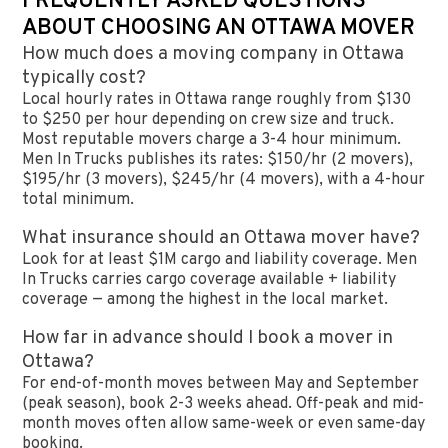
FREQUENTLY ASKED QUESTIONS
ABOUT CHOOSING AN OTTAWA MOVER
How much does a moving company in Ottawa
typically cost?
Local hourly rates in Ottawa range roughly from $130
to $250 per hour depending on crew size and truck.
Most reputable movers charge a 3-4 hour minimum.
Men In Trucks publishes its rates: $150/hr (2 movers),
$195/hr (3 movers), $245/hr (4 movers), with a 4-hour
total minimum.
What insurance should an Ottawa mover have?
Look for at least $1M cargo and liability coverage. Men
In Trucks carries cargo coverage available + liability
coverage — among the highest in the local market.
How far in advance should I book a mover in
Ottawa?
For end-of-month moves between May and September
(peak season), book 2-3 weeks ahead. Off-peak and mid-
month moves often allow same-week or even same-day
booking.