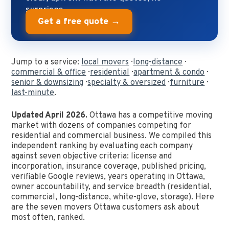
surprises.
Get a free quote →
Jump to a service:
local movers
·
long-distance
·
commercial & office
·
residential
·
apartment & condo
·
senior & downsizing
·
specialty & oversized
·
furniture
·
last-minute
.
Updated April 2026.
Ottawa has a competitive moving
market with dozens of companies competing for
residential and commercial business. We compiled this
independent ranking by evaluating each company
against seven objective criteria: license and
incorporation, insurance coverage, published pricing,
verifiable Google reviews, years operating in Ottawa,
owner accountability, and service breadth (residential,
commercial, long-distance, white-glove, storage). Here
are the seven movers Ottawa customers ask about
most often, ranked.