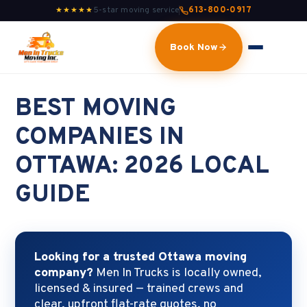
5-star moving service
613-800-0917
★★★★★
Book Now
BEST MOVING
COMPANIES IN
OTTAWA: 2026 LOCAL
GUIDE
Looking for a trusted Ottawa moving
company?
Men In Trucks is locally owned,
licensed & insured — trained crews and
clear, upfront flat-rate quotes, no