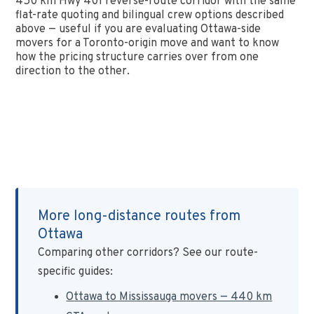
450 km Hwy 401 reverse-route corridor with the same
flat-rate quoting and bilingual crew options described
above — useful if you are evaluating Ottawa-side
movers for a Toronto-origin move and want to know
how the pricing structure carries over from one
direction to the other.
More long-distance routes from
Ottawa
Comparing other corridors? See our route-
specific guides:
Ottawa to Mississauga movers — 440 km