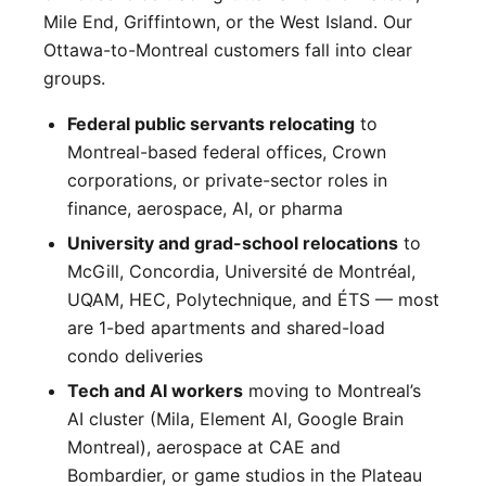
Mile End, Griffintown, or the West Island. Our
Ottawa-to-Montreal customers fall into clear
groups.
Federal public servants relocating
to
Montreal-based federal offices, Crown
corporations, or private-sector roles in
finance, aerospace, AI, or pharma
University and grad-school relocations
to
McGill, Concordia, Université de Montréal,
UQAM, HEC, Polytechnique, and ÉTS — most
are 1-bed apartments and shared-load
condo deliveries
Tech and AI workers
moving to Montreal’s
AI cluster (Mila, Element AI, Google Brain
Montreal), aerospace at CAE and
Bombardier, or game studios in the Plateau