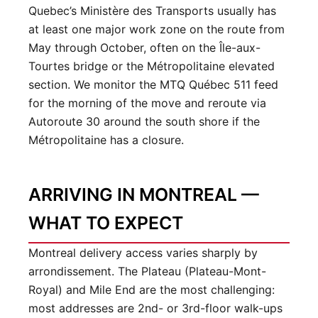
Quebec’s Ministère des Transports usually has
at least one major work zone on the route from
May through October, often on the Île-aux-
Tourtes bridge or the Métropolitaine elevated
section. We monitor the MTQ Québec 511 feed
for the morning of the move and reroute via
Autoroute 30 around the south shore if the
Métropolitaine has a closure.
ARRIVING IN MONTREAL —
WHAT TO EXPECT
Montreal delivery access varies sharply by
arrondissement. The Plateau (Plateau-Mont-
Royal) and Mile End are the most challenging:
most addresses are 2nd- or 3rd-floor walk-ups