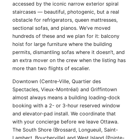
accessed by the iconic narrow exterior spiral
staircases — beautiful, photogenic, but a real
obstacle for refrigerators, queen mattresses,
sectional sofas, and pianos. We’ve moved
hundreds of these and we plan for it: balcony
hoist for large furniture where the building
permits, dismantling sofas where it doesn’t, and
an extra mover on the crew when the listing has
more than two flights of escalier.
Downtown (Centre-Ville, Quartier des
Spectacles, Vieux-Montréal) and Griffintown
almost always means a building loading-dock
booking with a 2- or 3-hour reserved window
and elevator-pad install. We coordinate that
with your concierge before we leave Ottawa.
The South Shore (Brossard, Longueuil, Saint-
Lambert, Boucherville) and West Island (Pointe-