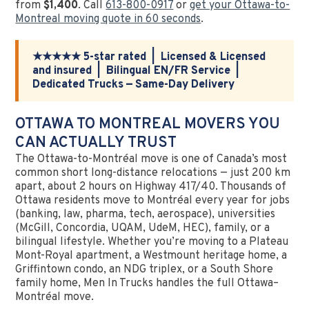
from
$1,400
. Call
613-800-0917
or
get your Ottawa-to-
Montreal moving quote in 60 seconds
.
★★★★★ 5-star rated | Licensed & Licensed
and insured | Bilingual EN/FR Service |
Dedicated Trucks — Same-Day Delivery
OTTAWA TO MONTREAL MOVERS YOU
CAN ACTUALLY TRUST
The Ottawa-to-Montréal move is one of Canada’s most
common short long-distance relocations — just 200 km
apart, about 2 hours on Highway 417/40. Thousands of
Ottawa residents move to Montréal every year for jobs
(banking, law, pharma, tech, aerospace), universities
(McGill, Concordia, UQAM, UdeM, HEC), family, or a
bilingual lifestyle. Whether you’re moving to a Plateau
Mont-Royal apartment, a Westmount heritage home, a
Griffintown condo, an NDG triplex, or a South Shore
family home, Men In Trucks handles the full Ottawa–
Montréal move.