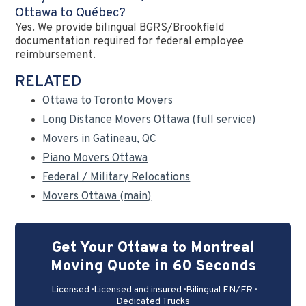
Ottawa to Québec?
Yes. We provide bilingual BGRS/Brookfield
documentation required for federal employee
reimbursement.
RELATED
Ottawa to Toronto Movers
Long Distance Movers Ottawa (full service)
Movers in Gatineau, QC
Piano Movers Ottawa
Federal / Military Relocations
Movers Ottawa (main)
Get Your Ottawa to Montreal
Moving Quote in 60 Seconds
Licensed · Licensed and insured · Bilingual EN/FR ·
Dedicated Trucks