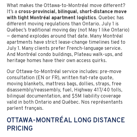
What makes the Ottawa-to-Montréal move different?
It’s a
cross-provincial, bilingual, short-distance move
with tight Montréal apartment logistics
. Quebec has
different moving regulations than Ontario. July 1 is
Québec’s traditional moving day (not May 1 like Ontario)
— demand explodes around that date. Many Montréal
apartments have strict lease-change timelines tied to
July 1. Many clients prefer French-language service.
And Montréal condo buildings, Plateau walk-ups, and
heritage homes have their own access quirks.
Our Ottawa-to-Montréal service includes: pre-move
consultation (EN or FR), written flat-rate quote,
moving blankets, mattress bags, dollies, straps, free
disassembly/reassembly, fuel, Highway 417/40 tolls,
bilingual documentation, and $5M liability coverage
valid in both Ontario and Québec. Nos représentants
parlent français.
OTTAWA-MONTRÉAL LONG DISTANCE
PRICING