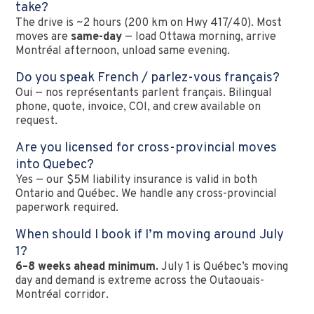
take?
The drive is ~2 hours (200 km on Hwy 417/40). Most
moves are
same-day
— load Ottawa morning, arrive
Montréal afternoon, unload same evening.
Do you speak French / parlez-vous français?
Oui — nos représentants parlent français. Bilingual
phone, quote, invoice, COI, and crew available on
request.
Are you licensed for cross-provincial moves
into Quebec?
Yes — our $5M liability insurance is valid in both
Ontario and Québec. We handle any cross-provincial
paperwork required.
When should I book if I’m moving around July
1?
6–8 weeks ahead minimum.
July 1 is Québec’s moving
day and demand is extreme across the Outaouais-
Montréal corridor.