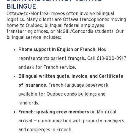
BILINGUE
Ottawa-to-Montréal moves often involve bilingual
logistics. Many clients are Ottawa francophones moving
home to Québec, bilingual federal employees
transferring offices, or McGill/Concordia students. Our
bilingual service includes:
Phone support in English or French.
Nos
représentants parlent français. Call 613-800-0917
and ask for French service.
Bilingual written quote, invoice, and Certificate
of Insurance.
French-language paperwork
available for Québec condo buildings and
landlords.
French-speaking crew members
on Montréal
arrival — communication with property managers
and concierges in French.