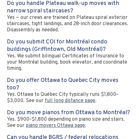
Do you handle Plateau walk-up moves with
narrow spiral staircases?
Yes — our crews are trained on Plateau spiral exterior
staircases, tight landings, and 28-inch door clearances.
Disassembly as needed.
Do you submit COI for Montréal condo
buildings (Griffintown, Old Montréal)?
Yes. We submit bilingual Certificates of Insurance to
your Montréal building, book elevator, and coordinate
timing.
Do you offer Ottawa to Quebec City moves
too?
Yes. Ottawa to Québec City typically runs $1,800–
$3,000. See our
full long distance page
.
Do you move pianos from Ottawa to Montréal?
Yes. $900–$1,800 depending on piano size and stairs.
See our
piano movers Ottawa page
.
Can you handle BGRS / federal relocations