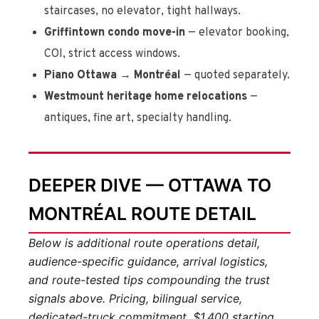
staircases, no elevator, tight hallways.
Griffintown condo move-in
— elevator booking,
COI, strict access windows.
Piano Ottawa → Montréal
— quoted separately.
Westmount heritage home relocations
—
antiques, fine art, specialty handling.
DEEPER DIVE — OTTAWA TO
MONTRÉAL ROUTE DETAIL
Below is additional route operations detail,
audience-specific guidance, arrival logistics,
and route-tested tips compounding the trust
signals above. Pricing, bilingual service,
dedicated-truck commitment, $1,400 starting