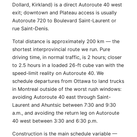
Dollard, Kirkland) is a direct Autoroute 40 west
exit; downtown and Plateau access is usually
Autoroute 720 to Boulevard Saint-Laurent or
rue Saint-Denis.
Total distance is approximately 200 km — the
shortest interprovincial route we run. Pure
driving time, in normal traffic, is 2 hours; closer
to 2.5 hours in a loaded 26-ft cube van with the
speed-limit reality on Autoroute 40. We
schedule departures from Ottawa to land trucks
in Montreal outside of the worst rush windows:
avoiding Autoroute 40 east through Saint-
Laurent and Ahuntsic between 7:30 and 9:30
a.m., and avoiding the return leg on Autoroute
40 west between 3:30 and 6:30 p.m.
Construction is the main schedule variable —