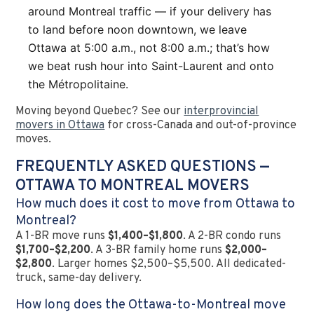
around Montreal traffic — if your delivery has
to land before noon downtown, we leave
Ottawa at 5:00 a.m., not 8:00 a.m.; that’s how
we beat rush hour into Saint-Laurent and onto
the Métropolitaine.
Moving beyond Quebec? See our
interprovincial
movers in Ottawa
for cross-Canada and out-of-province
moves.
FREQUENTLY ASKED QUESTIONS —
OTTAWA TO MONTREAL MOVERS
How much does it cost to move from Ottawa to
Montreal?
A 1-BR move runs
$1,400–$1,800
. A 2-BR condo runs
$1,700–$2,200
. A 3-BR family home runs
$2,000–
$2,800
. Larger homes $2,500–$5,500. All dedicated-
truck, same-day delivery.
How long does the Ottawa-to-Montreal move