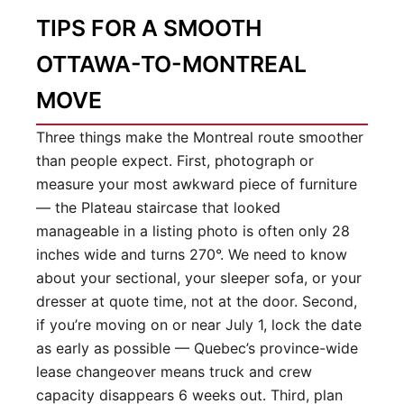
TIPS FOR A SMOOTH
OTTAWA-TO-MONTREAL
MOVE
Three things make the Montreal route smoother
than people expect. First, photograph or
measure your most awkward piece of furniture
— the Plateau staircase that looked
manageable in a listing photo is often only 28
inches wide and turns 270°. We need to know
about your sectional, your sleeper sofa, or your
dresser at quote time, not at the door. Second,
if you’re moving on or near July 1, lock the date
as early as possible — Quebec’s province-wide
lease changeover means truck and crew
capacity disappears 6 weeks out. Third, plan