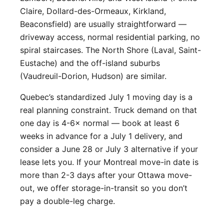
Claire, Dollard-des-Ormeaux, Kirkland,
Beaconsfield) are usually straightforward —
driveway access, normal residential parking, no
spiral staircases. The North Shore (Laval, Saint-
Eustache) and the off-island suburbs
(Vaudreuil-Dorion, Hudson) are similar.
Quebec’s standardized July 1 moving day is a
real planning constraint. Truck demand on that
one day is 4-6× normal — book at least 6
weeks in advance for a July 1 delivery, and
consider a June 28 or July 3 alternative if your
lease lets you. If your Montreal move-in date is
more than 2-3 days after your Ottawa move-
out, we offer storage-in-transit so you don’t
pay a double-leg charge.