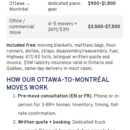
Ottawa →
dedicated piano
$900–$1,800
Montréal
gear
Office /
4–5 movers +
commercial
$3,500–$7,500
26ft/53ft
move
Included free:
moving blankets, mattress bags, floor
runners, dollies, straps, disassembly/reassembly, fuel,
Highway 417/40 tolls, bilingual written quote and
invoice, $5M liability insurance valid in Ontario and
Québec, same-day delivery in most cases.
HOW OUR OTTAWA-TO-MONTRÉAL
MOVES WORK
Pre-move consultation (EN or FR).
Phone or in-
person for 3-BR+ homes. Inventory, timing, flat-
rate confirmation.
Written quote + booking.
Dedicated truck