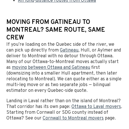
All long-distance routes from Ottawa
MOVING FROM GATINEAU TO
MONTREAL? SAME ROUTE, SAME
CREW
If you’re loading on the Quebec side of the river, we
can pick up directly from
Gatineau
, Hull, or Aylmer and
deliver to Montreal with no detour through Ottawa.
Many of our Ottawa-to-Montreal moves actually start
as
moving between Ottawa and Gatineau
first
(downsizing into a smaller Hull apartment, then later
relocating to Montreal). We can quote either as a single
multi-leg move or as two separate jobs — bilingual
estimator on every Quebec-side quote.
Landing in Laval rather than on the island of Montreal?
That corridor has its own page:
Ottawa to Laval movers
.
Starting from Cornwall or SDG county instead of
Ottawa? See our
Cornwall to Montreal movers
page.