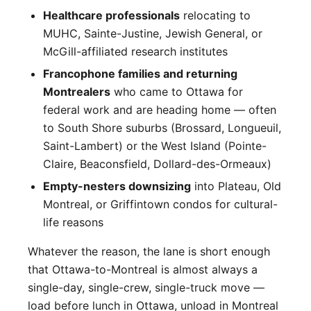
Healthcare professionals
relocating to
MUHC, Sainte-Justine, Jewish General, or
McGill-affiliated research institutes
Francophone families and returning
Montrealers
who came to Ottawa for
federal work and are heading home — often
to South Shore suburbs (Brossard, Longueuil,
Saint-Lambert) or the West Island (Pointe-
Claire, Beaconsfield, Dollard-des-Ormeaux)
Empty-nesters downsizing
into Plateau, Old
Montreal, or Griffintown condos for cultural-
life reasons
Whatever the reason, the lane is short enough
that Ottawa-to-Montreal is almost always a
single-day, single-crew, single-truck move —
load before lunch in Ottawa, unload in Montreal