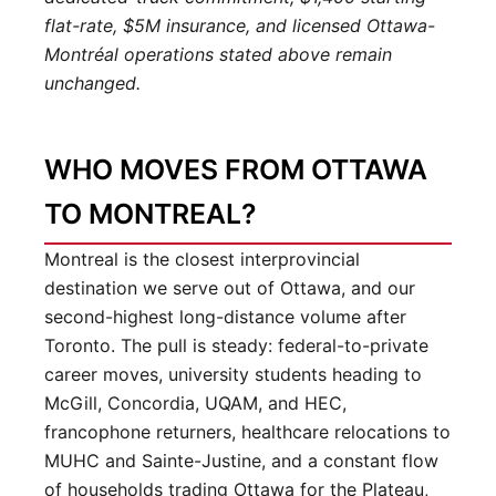
flat-rate, $5M insurance, and licensed Ottawa-
Montréal operations stated above remain
unchanged.
WHO MOVES FROM OTTAWA
TO MONTREAL?
Montreal is the closest interprovincial
destination we serve out of Ottawa, and our
second-highest long-distance volume after
Toronto. The pull is steady: federal-to-private
career moves, university students heading to
McGill, Concordia, UQAM, and HEC,
francophone returners, healthcare relocations to
MUHC and Sainte-Justine, and a constant flow
of households trading Ottawa for the Plateau,