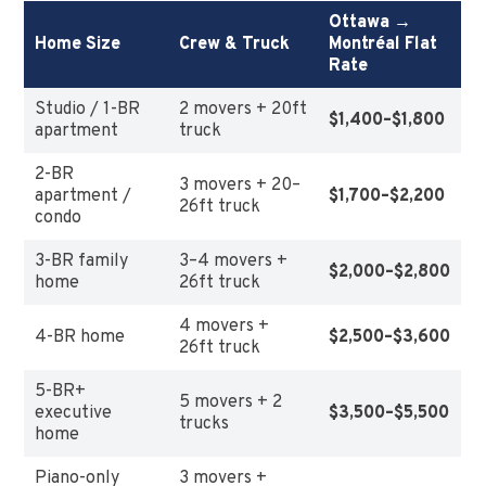
Ottawa →
Home Size
Crew & Truck
Montréal Flat
Rate
Studio / 1-BR
2 movers + 20ft
$1,400–$1,800
apartment
truck
2-BR
3 movers + 20–
apartment /
$1,700–$2,200
26ft truck
condo
3-BR family
3–4 movers +
$2,000–$2,800
home
26ft truck
4 movers +
4-BR home
$2,500–$3,600
26ft truck
5-BR+
5 movers + 2
executive
$3,500–$5,500
trucks
home
Piano-only
3 movers +