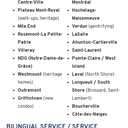
Centre-Ville
Montréal
Plateau Mont-Royal
Hochelaga-
(walk-ups, heritage)
Maisonneuve
Mile End
Verdun
(gentrifying)
Rosemont–La Petite-
LaSalle
Patrie
Ahuntsic-Cartierville
Villeray
Saint-Laurent
NDG (Notre-Dame-de-
Pointe-Claire / West
Grâce)
Island
Westmount
(heritage
Laval
(North Shore)
homes)
Longueuil / South
Outremont
Shore
(Brossard, Saint-
Griffintown
(new
Lambert)
condos)
Boucherville
Côte-des-Neiges
BILINGUAL SERVICE / SERVICE