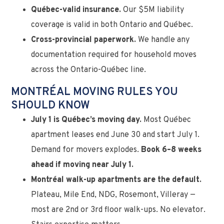
Québec-valid insurance.
Our $5M liability
coverage is valid in both Ontario and Québec.
Cross-provincial paperwork.
We handle any
documentation required for household moves
across the Ontario-Québec line.
MONTRÉAL MOVING RULES YOU
SHOULD KNOW
July 1 is Québec’s moving day.
Most Québec
apartment leases end June 30 and start July 1.
Demand for movers explodes.
Book 6–8 weeks
ahead if moving near July 1.
Montréal walk-up apartments are the default.
Plateau, Mile End, NDG, Rosemont, Villeray —
most are 2nd or 3rd floor walk-ups. No elevator.