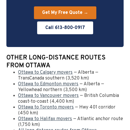
Get My Free Quote →
Call 613-800-0917
OTHER LONG-DISTANCE ROUTES
FROM OTTAWA
Ottawa to Calgary movers
— Alberta —
TransCanada southern (3,520 km)
Ottawa to Edmonton movers
— Alberta —
Yellowhead northern (3,500 km)
Ottawa to Vancouver movers
— British Columbia
coast-to-coast (4,400 km)
Ottawa to Toronto movers
— Hwy 401 corridor
(450 km)
Ottawa to Halifax movers
— Atlantic anchor route
(1,750 km)