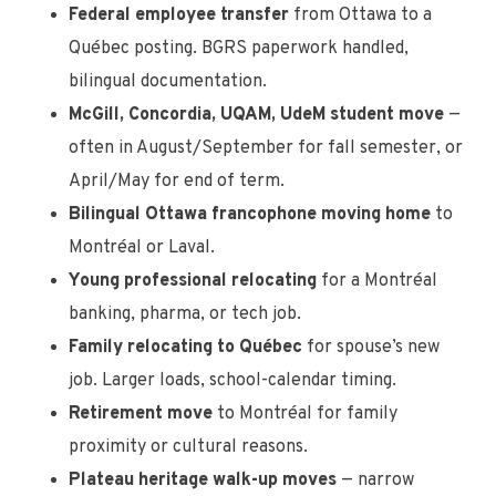
Federal employee transfer
from Ottawa to a
Québec posting. BGRS paperwork handled,
bilingual documentation.
McGill, Concordia, UQAM, UdeM student move
—
often in August/September for fall semester, or
April/May for end of term.
Bilingual Ottawa francophone moving home
to
Montréal or Laval.
Young professional relocating
for a Montréal
banking, pharma, or tech job.
Family relocating to Québec
for spouse’s new
job. Larger loads, school-calendar timing.
Retirement move
to Montréal for family
proximity or cultural reasons.
Plateau heritage walk-up moves
— narrow