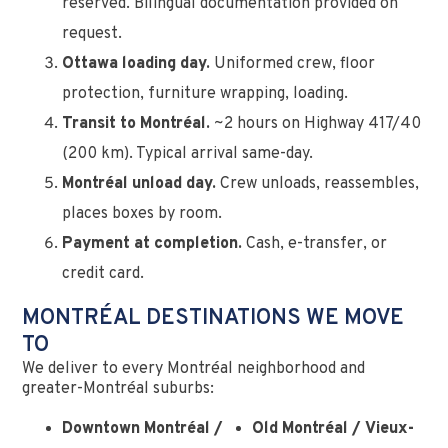
reserved. Bilingual documentation provided on
request.
Ottawa loading day.
Uniformed crew, floor
protection, furniture wrapping, loading.
Transit to Montréal.
~2 hours on Highway 417/40
(200 km). Typical arrival same-day.
Montréal unload day.
Crew unloads, reassembles,
places boxes by room.
Payment at completion.
Cash, e-transfer, or
credit card.
MONTRÉAL DESTINATIONS WE MOVE
TO
We deliver to every Montréal neighborhood and
greater-Montréal suburbs:
Downtown Montréal /
Old Montréal / Vieux-