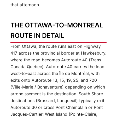
that afternoon.
THE OTTAWA-TO-MONTREAL
ROUTE IN DETAIL
From Ottawa, the route runs east on Highway
417 across the provincial border at Hawkesbury,
where the road becomes Autoroute 40 (Trans-
Canada Quebec). Autoroute 40 carries the load
west-to-east across the Île de Montréal, with
exits onto Autoroute 13, 15, 19, 25, and 720
(Ville-Marie / Bonaventure) depending on which
arrondissement is the destination. South Shore
destinations (Brossard, Longueuil) typically exit
Autoroute 30 or cross Pont Champlain or Pont
Jacques-Cartier; West Island (Pointe-Claire,