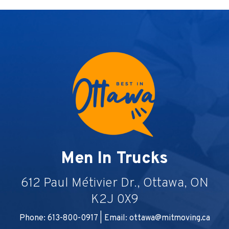
Men In Trucks
612 Paul Métivier Dr., Ottawa, ON
K2J 0X9
Phone: 613-800-0917 | Email:
ottawa@mitmoving.ca