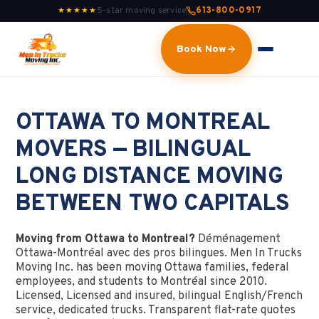
5-star moving service
613-800-0917
★★★★★
Book Now
OTTAWA TO MONTREAL
MOVERS — BILINGUAL
LONG DISTANCE MOVING
BETWEEN TWO CAPITALS
Moving from Ottawa to Montreal?
Déménagement
Ottawa-Montréal avec des pros bilingues. Men In Trucks
Moving Inc. has been moving Ottawa families, federal
employees, and students to Montréal since 2010.
Licensed, Licensed and insured, bilingual English/French
service, dedicated trucks. Transparent flat-rate quotes