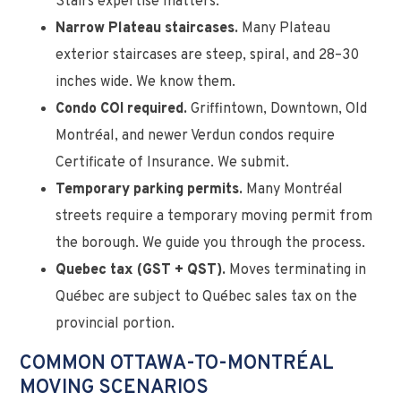
Stairs expertise matters.
Narrow Plateau staircases.
Many Plateau
exterior staircases are steep, spiral, and 28–30
inches wide. We know them.
Condo COI required.
Griffintown, Downtown, Old
Montréal, and newer Verdun condos require
Certificate of Insurance. We submit.
Temporary parking permits.
Many Montréal
streets require a temporary moving permit from
the borough. We guide you through the process.
Quebec tax (GST + QST).
Moves terminating in
Québec are subject to Québec sales tax on the
provincial portion.
COMMON OTTAWA-TO-MONTRÉAL
MOVING SCENARIOS