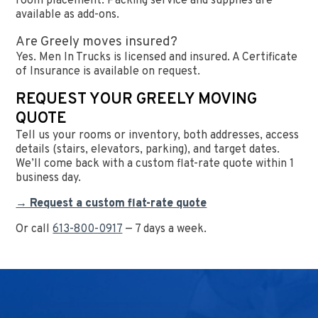
room placement. Packing service and supplies are
available as add-ons.
Are Greely moves insured?
Yes. Men In Trucks is licensed and insured. A Certificate
of Insurance is available on request.
REQUEST YOUR GREELY MOVING
QUOTE
Tell us your rooms or inventory, both addresses, access
details (stairs, elevators, parking), and target dates.
We’ll come back with a custom flat-rate quote within 1
business day.
→ Request a custom flat-rate quote
Or call
613-800-0917
— 7 days a week.