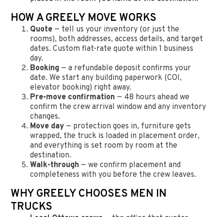
HOW A GREELY MOVE WORKS
Quote
— tell us your inventory (or just the
rooms), both addresses, access details, and target
dates. Custom flat-rate quote within 1 business
day.
Booking
— a refundable deposit confirms your
date. We start any building paperwork (COI,
elevator booking) right away.
Pre-move confirmation
— 48 hours ahead we
confirm the crew arrival window and any inventory
changes.
Move day
— protection goes in, furniture gets
wrapped, the truck is loaded in placement order,
and everything is set room by room at the
destination.
Walk-through
— we confirm placement and
completeness with you before the crew leaves.
WHY GREELY CHOOSES MEN IN
TRUCKS