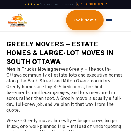
5-star moving service
613-800-0917
★★★★★
Book Now
GREELY MOVERS — ESTATE
HOMES & LARGE-LOT MOVES IN
SOUTH OTTAWA
Men In Trucks Moving
serves Greely — the south-
Ottawa community of estate lots and executive homes
along the Bank Street and Mitch Owens corridors.
Greely homes are big: 4-5 bedrooms, finished
basements, multi-car garages, and lots measured in
acres rather than feet. A Greely move is usually a full-
day, full-crew job, and we plan it that way from the
quote.
We size Greely moves honestly — bigger crew, bigger
truck, one well-planned trip — instead of underquoting