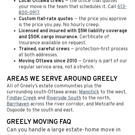
Local Ottawa crews
— the office that quotes
your move is the team that schedules it. Call
613-
800-0917
.
Custom flat-rate quotes
— the price you approve
is the price you pay. No hourly creep.
Licensed and insured with $5M liability coverage
and $50K cargo insurance.
Certificate of
Insurance available on request.
Trained, careful crews
— protection-first process
at both addresses.
Moving Ottawa since 2010
— Greely is part of our
regular service area, not a stretch.
AREAS WE SERVE AROUND GREELY
All of Greely’s estate communities plus the
surrounding south-Ottawa areas:
Manotick
to the west,
Findlay Creek
and
Riverside South
to the north,
Barrhaven
across the river corridor, and Metcalfe and
Osgoode to the south and east.
GREELY MOVING FAQ
Can you handle a large estate-home move in