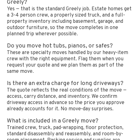
Greely?
Yes — that is the standard Greely job. Estate homes get
a 3-4 person crew, a properly sized truck, and a full-
property inventory including basement, garage, and
outdoor furniture, so the move completes in one
planned trip wherever possible.
Do you move hot tubs, pianos, or safes?
These are specialty moves handled by our heavy-item
crew with the right equipment. Flag them when you
request your quote and we plan them as part of the
same move.
Is there an extra charge for long driveways?
The quote reflects the real conditions of the move —
access, carry distance, and inventory. We confirm
driveway access in advance so the price you approve
already accounts for it. No move-day surprises.
What is included in a Greely move?
Trained crew, truck, pad-wrapping, floor protection,
standard disassembly and reassembly, and room-by-