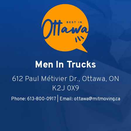
Men In Trucks
612 Paul Métivier Dr., Ottawa, ON
K2J 0X9
Phone: 613-800-0917 | Email:
ottawa@mitmoving.ca