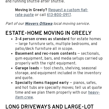
and running shuttle after shuttle.
Moving in Greely?
Request a custom flat-
rate quote
or call
613-800-0917
.
Part of our
Movers Ottawa
local moving service.
ESTATE-HOME MOVING IN GREELY
3-4 person crews as standard
for estate homes
— large furniture sets, multiple bedrooms, and
patio/deck furniture all in scope.
Basement and rec-room contents
— sectionals,
gym equipment, bars, and media setups carried up
properly with the right equipment.
Garage loads
— tool chests, shelving, seasonal
storage, and equipment included in the inventory
and quote.
Specialty items flagged early
— pianos, safes,
and hot tubs are specialty moves; tell us at quote
time and we plan them properly with our
heavy-
item crew
.
LONG DRIVEWAYS AND LARGE-LOT