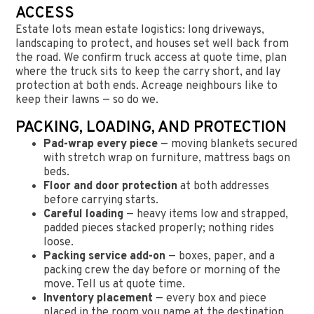
ACCESS
Estate lots mean estate logistics: long driveways,
landscaping to protect, and houses set well back from
the road. We confirm truck access at quote time, plan
where the truck sits to keep the carry short, and lay
protection at both ends. Acreage neighbours like to
keep their lawns — so do we.
PACKING, LOADING, AND PROTECTION
Pad-wrap every piece
— moving blankets secured
with stretch wrap on furniture, mattress bags on
beds.
Floor and door protection
at both addresses
before carrying starts.
Careful loading
— heavy items low and strapped,
padded pieces stacked properly; nothing rides
loose.
Packing service add-on
— boxes, paper, and a
packing crew the day before or morning of the
move. Tell us at quote time.
Inventory placement
— every box and piece
placed in the room you name at the destination.