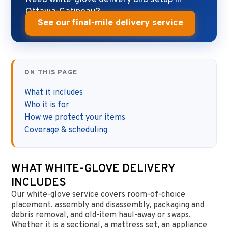
Ottawa-Gatineau?
See our final-mile delivery service
ON THIS PAGE
What it includes
Who it is for
How we protect your items
Coverage & scheduling
WHAT WHITE-GLOVE DELIVERY
INCLUDES
Our white-glove service covers room-of-choice
placement, assembly and disassembly, packaging and
debris removal, and old-item haul-away or swaps.
Whether it is a sectional, a mattress set, an appliance