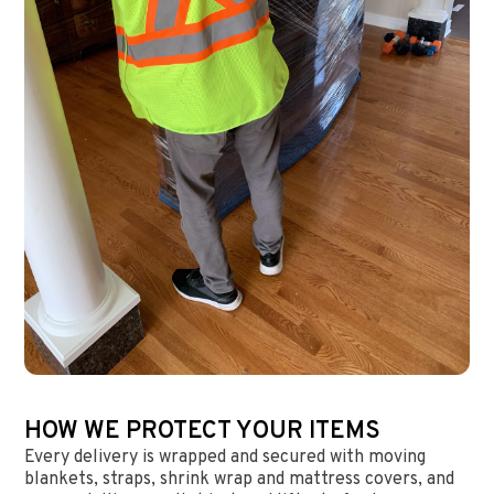
HOW WE PROTECT YOUR ITEMS
Every delivery is wrapped and secured with moving
blankets, straps, shrink wrap and mattress covers, and