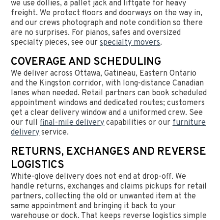
we use dollies, a pallet jack and liftgate for heavy
freight. We protect floors and doorways on the way in,
and our crews photograph and note condition so there
are no surprises. For pianos, safes and oversized
specialty pieces, see our
specialty movers
.
COVERAGE AND SCHEDULING
We deliver across Ottawa, Gatineau, Eastern Ontario
and the Kingston corridor, with long-distance Canadian
lanes when needed. Retail partners can book scheduled
appointment windows and dedicated routes; customers
get a clear delivery window and a uniformed crew. See
our full
final-mile delivery
capabilities or our
furniture
delivery
service.
RETURNS, EXCHANGES AND REVERSE
LOGISTICS
White-glove delivery does not end at drop-off. We
handle returns, exchanges and claims pickups for retail
partners, collecting the old or unwanted item at the
same appointment and bringing it back to your
warehouse or dock. That keeps reverse logistics simple