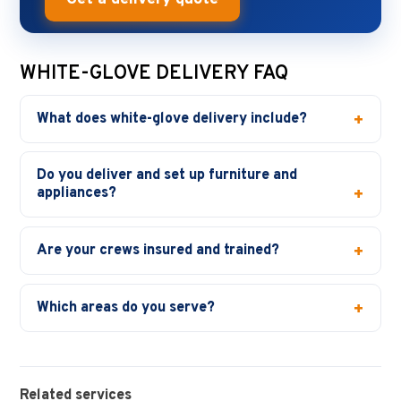
WHITE-GLOVE DELIVERY FAQ
What does white-glove delivery include?
Do you deliver and set up furniture and
appliances?
Are your crews insured and trained?
Which areas do you serve?
Related services