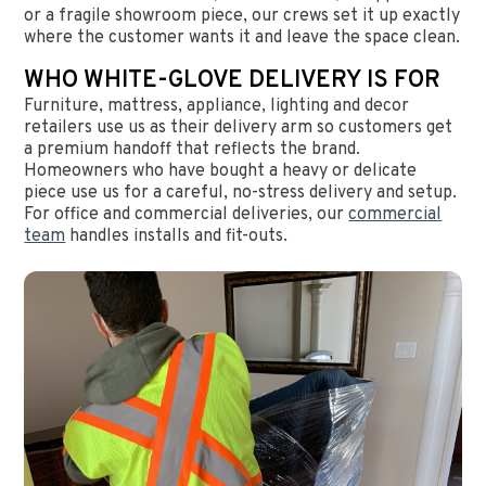
or a fragile showroom piece, our crews set it up exactly
where the customer wants it and leave the space clean.
WHO WHITE-GLOVE DELIVERY IS FOR
Furniture, mattress, appliance, lighting and decor
retailers use us as their delivery arm so customers get
a premium handoff that reflects the brand.
Homeowners who have bought a heavy or delicate
piece use us for a careful, no-stress delivery and setup.
For office and commercial deliveries, our
commercial
team
handles installs and fit-outs.