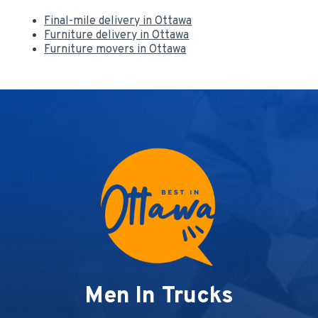
Final-mile delivery in Ottawa
Furniture delivery in Ottawa
Furniture movers in Ottawa
Men In Trucks