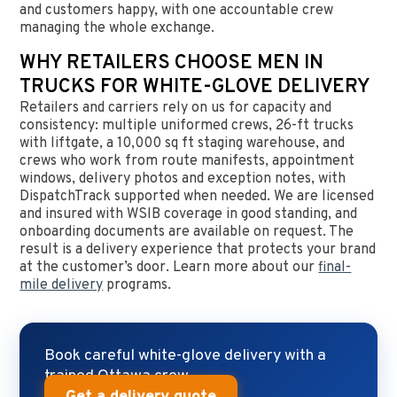
and customers happy, with one accountable crew
managing the whole exchange.
WHY RETAILERS CHOOSE MEN IN
TRUCKS FOR WHITE-GLOVE DELIVERY
Retailers and carriers rely on us for capacity and
consistency: multiple uniformed crews, 26-ft trucks
with liftgate, a 10,000 sq ft staging warehouse, and
crews who work from route manifests, appointment
windows, delivery photos and exception notes, with
DispatchTrack supported when needed. We are licensed
and insured with WSIB coverage in good standing, and
onboarding documents are available on request. The
result is a delivery experience that protects your brand
at the customer’s door. Learn more about our
final-
mile delivery
programs.
Book careful white-glove delivery with a
trained Ottawa crew.
Get a delivery quote