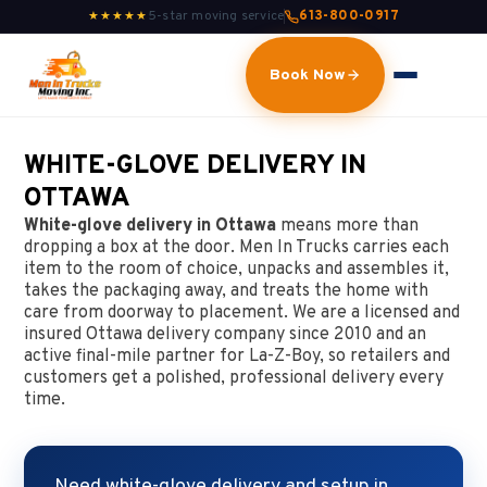
5-star moving service
613-800-0917
★★★★★
Book Now
WHITE-GLOVE DELIVERY IN
OTTAWA
White-glove delivery in Ottawa
means more than
dropping a box at the door. Men In Trucks carries each
item to the room of choice, unpacks and assembles it,
takes the packaging away, and treats the home with
care from doorway to placement. We are a licensed and
insured Ottawa delivery company since 2010 and an
active final-mile partner for La-Z-Boy, so retailers and
customers get a polished, professional delivery every
time.
Need white-glove delivery and setup in