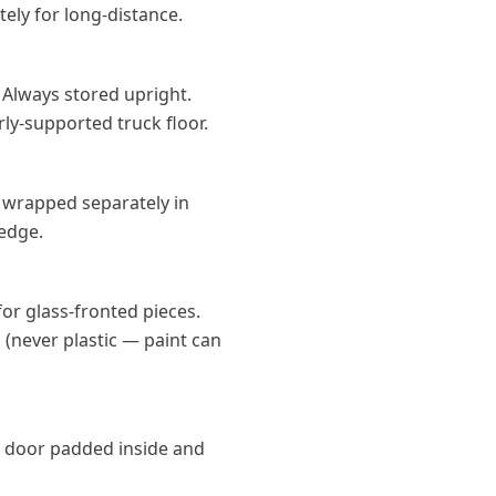
ely for long-distance.
. Always stored upright.
rly-supported truck floor.
 wrapped separately in
 edge.
or glass-fronted pieces.
 (never plastic — paint can
 door padded inside and