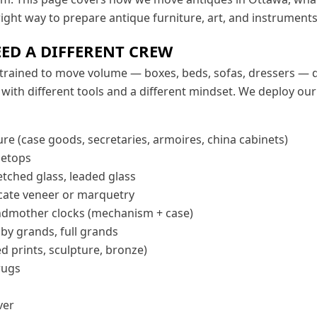
 right way to prepare antique furniture, art, and instruments
ED A DIFFERENT CREW
trained to move volume — boxes, beds, sofas, dressers — qu
with different tools and a different mindset. We deploy ou
re (case goods, secretaries, armoires, china cabinets)
letops
etched glass, leaded glass
licate veneer or marquetry
dmother clocks (mechanism + case)
by grands, full grands
ed prints, sculpture, bronze)
rugs
ver