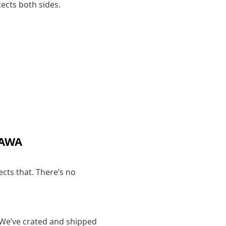
ects both sides.
TAWA
ects that. There’s no
 We’ve crated and shipped