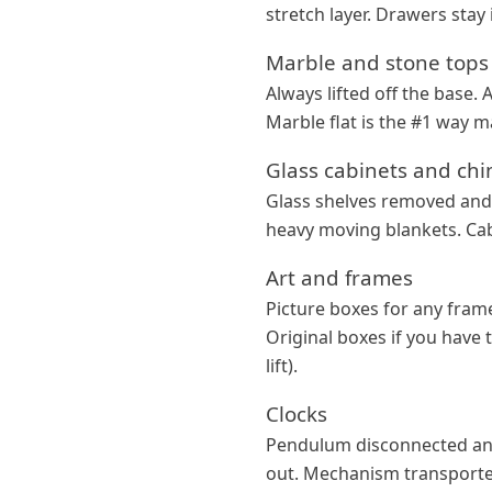
stretch layer. Drawers sta
Marble and stone tops
Always lifted off the base.
Marble flat is the #1 way m
Glass cabinets and chi
Glass shelves removed and 
heavy moving blankets. Cab
Art and frames
Picture boxes for any frame
Original boxes if you have 
lift).
Clocks
Pendulum disconnected and
out. Mechanism transported