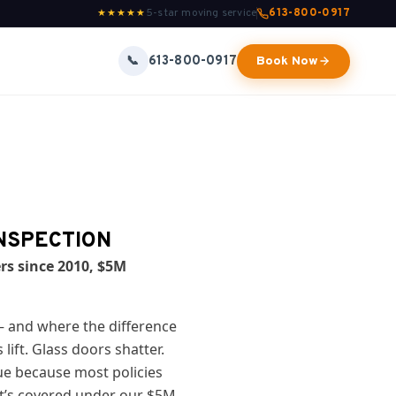
5-star moving service
613-800-0917
★★★★★
613-800-0917
📞
Book Now
INSPECTION
rs since 2010, $5M
— and where the difference
ift. Glass doors shatter.
ue because most policies
t’s covered under our $5M