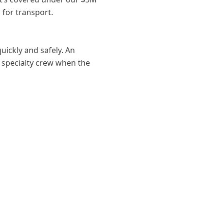
 for transport.
ickly and safely. An
r specialty crew when the