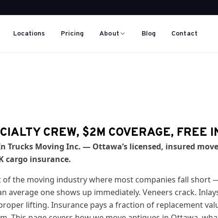
Locations
Pricing
About
Blog
Contact
CIALTY CREW, $2M COVERAGE, FREE 
n Trucks Moving Inc. — Ottawa’s licensed, insured move
0K cargo insurance.
t of the moving industry where most companies fall short 
 average one shows up immediately. Veneers crack. Inlays l
roper lifting. Insurance pays a fraction of replacement val
um. This page covers how we move antiques in Ottawa, wha