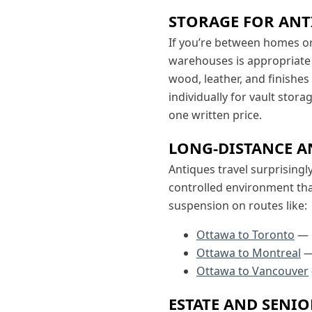
STORAGE FOR ANT
If you’re between homes o
warehouses is appropriate
wood, leather, and finishes
individually for vault stor
one written price.
LONG-DISTANCE A
Antiques travel surprisingl
controlled environment t
suspension on routes like:
Ottawa to Toronto
— 
Ottawa to Montreal
—
Ottawa to Vancouver
ESTATE AND SENI