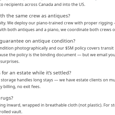
to recipients across Canada and into the US.
th the same crew as antiques?
alty. We deploy our piano-trained crew with proper rigging
with both antiques and a piano, we coordinate both crews 
n guarantee on antique condition?
ition photographically and our $5M policy covers transit
use the policy is the binding document — but we email you 
surprises.
for an estate while it’s settled?
 storage handles long stays — we have estate clients on mu
billing, no exit fees.
 rugs?
cing inward, wrapped in breathable cloth (not plastic). For s
olled vault.