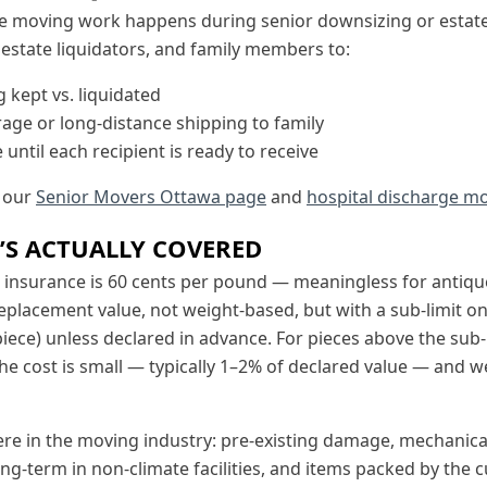
ue moving work happens during senior downsizing or estate
 estate liquidators, and family members to:
 kept vs. liquidated
rage or long-distance shipping to family
 until each recipient is ready to receive
e our
Senior Movers Ottawa page
and
hospital discharge mo
’S ACTUALLY COVERED
insurance is 60 cents per pound — meaningless for antiqu
eplacement value, not weight-based, but with a sub-limit on
piece) unless declared in advance. For pieces above the sub-l
The cost is small — typically 1–2% of declared value — and we
e in the moving industry: pre-existing damage, mechanical f
ng-term in non-climate facilities, and items packed by the