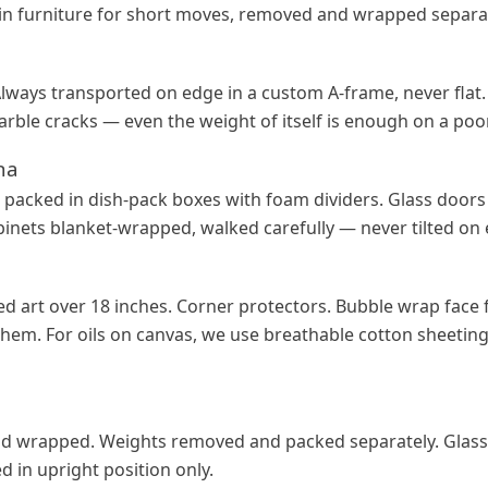
y in furniture for short moves, removed and wrapped separat
 Always transported on edge in a custom A-frame, never flat
arble cracks — even the weight of itself is enough on a poo
na
packed in dish-pack boxes with foam dividers. Glass doors
inets blanket-wrapped, walked carefully — never tilted on
d art over 18 inches. Corner protectors. Bubble wrap face f
them. For oils on canvas, we use breathable cotton sheeting
 wrapped. Weights removed and packed separately. Glass
 in upright position only.