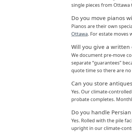
single pieces from Ottawa 
Do you move pianos wi
Pianos are their own speci
Ottawa
. For estate moves 
Will you give a writte
We document pre-move cond
separate “guarantees” beca
quote time so there are no 
Can you store antiques 
Yes. Our climate-controlled
probate completes. Monthly 
Do you handle Persian
Yes. Rolled with the pile fa
upright in our climate-contr