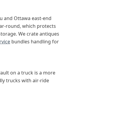
au and Ottawa east-end
ar-round, which protects
-storage. We crate antiques
rvice
bundles handling for
ault on a truck is a more
ly trucks with air-ride