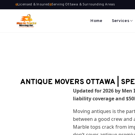
Licensed & Insured
Serving Ottawa & Surrounding Areas
Home
Services
ANTIQUE MOVERS OTTAWA | SPE
Updated for 2026 by Men I
liability coverage and $5
Moving antiques is the par
between a good crew and an
Marble tops crack from imp
don’t cover antique premi