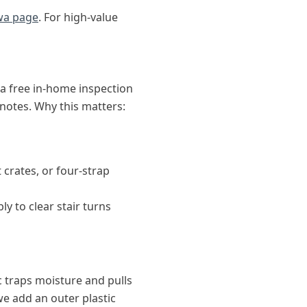
wa page
. For high-value
a free in-home inspection
otes. Why this matters:
 crates, or four-strap
 to clear stair turns
c traps moisture and pulls
we add an outer plastic