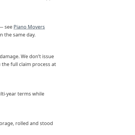
 — see
Piano Movers
on the same day.
 damage. We don’t issue
the full claim process at
lti-year terms while
torage, rolled and stood