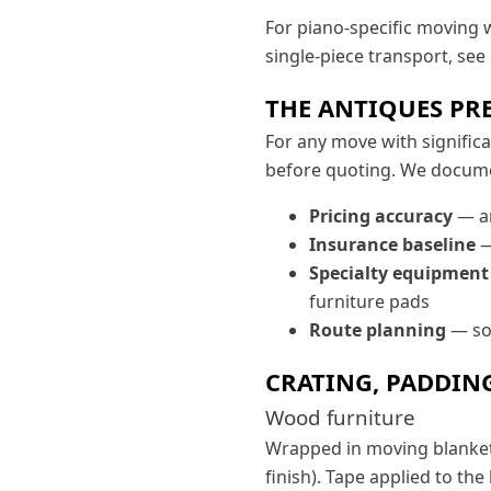
For piano-specific moving 
single-piece transport, see
THE ANTIQUES PR
For any move with signific
before quoting. We docume
Pricing accuracy
— an
Insurance baseline
—
Specialty equipment
furniture pads
Route planning
— som
CRATING, PADDIN
Wood furniture
Wrapped in moving blankets 
finish). Tape applied to the