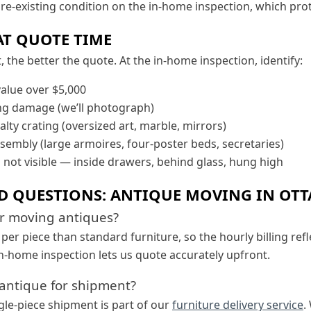
e-existing condition on the in-home inspection, which prot
AT QUOTE TIME
the better the quote. At the in-home inspection, identify:
value over $5,000
ing damage (we’ll photograph)
alty crating (oversized art, marble, mirrors)
ssembly (large armoires, four-poster beds, secretaries)
s not visible — inside drawers, behind glass, hung high
D QUESTIONS: ANTIQUE MOVING IN OT
or moving antiques?
er piece than standard furniture, so the hourly billing refl
n-home inspection lets us quote accurately upfront.
 antique for shipment?
gle-piece shipment is part of our
furniture delivery service
.