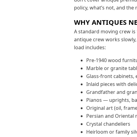
policy, what’s not, and the
WHY ANTIQUES NE
A standard moving crew is 
antique crew works slowly, 
load includes:
Pre-1940 wood furnitu
Marble or granite tab
Glass-front cabinets, 
Inlaid pieces with de
Grandfather and gran
Pianos — uprights, ba
Original art (oil, fram
Persian and Oriental 
Crystal chandeliers
Heirloom or family sil