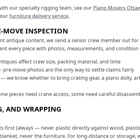
with our specialty rigging team, see our
Piano Movers Otta
 our
furniture delivery service
.
E-MOVE INSPECTION
ant antique content, we send a senior crew member out for 
nt every piece with photos, measurements, and condition n
tiques affect crew size, packing material, and time
 pre-move photos are the only way to settle claims fairly
— we know whether to bring crating gear, a piano dolly, art
e pieces need crane access, some need careful disassembly
G, AND WRAPPING
first (always — never plastic directly against wood, plasti
 blanket, never the furniture. For long-distance or storage, 