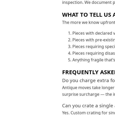
inspection. We document pr
WHAT TO TELL US 
The more we know upfront, 
Pieces with declared 
Pieces with pre-exist
Pieces requiring speci
Pieces requiring disa
Anything fragile that’
FREQUENTLY ASKE
Do you charge extra f
Antique moves take longer p
surprise surcharge — the i
Can you crate a single
Yes. Custom crating for sin