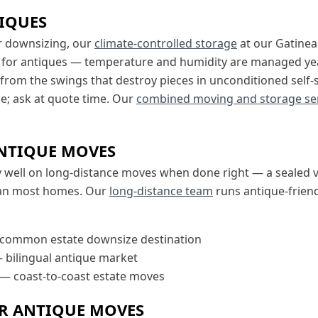
IQUES
r downsizing, our
climate-controlled storage
at our Gatine
 for antiques — temperature and humidity are managed ye
 from the swings that destroy pieces in unconditioned self
age; ask at quote time. Our
combined moving and storage se
NTIQUE MOVES
y well on long-distance moves when done right — a sealed v
han most homes. Our
long-distance team
runs antique-friend
common estate downsize destination
 bilingual antique market
— coast-to-coast estate moves
OR ANTIQUE MOVES