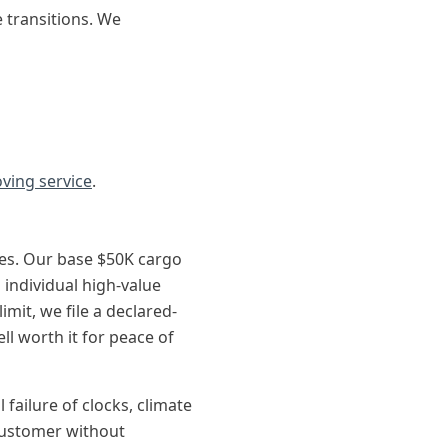
 transitions. We
ving service
.
es. Our base $50K cargo
 individual high-value
imit, we file a declared-
ll worth it for peace of
ailure of clocks, climate
 customer without