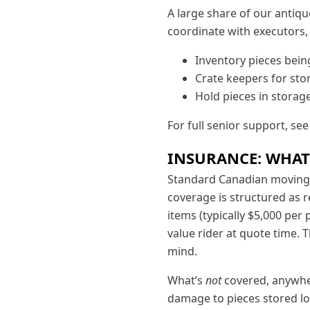
A large share of our antiq
coordinate with executors,
Inventory pieces being
Crate keepers for sto
Hold pieces in storage
For full senior support, se
INSURANCE: WHAT
Standard Canadian moving 
coverage is structured as r
items (typically $5,000 per 
value rider at quote time. 
mind.
What’s
not
covered, anywher
damage to pieces stored lo