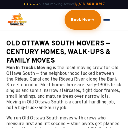
5-star moving service
613-800-0917
★★★★★
Book Now
OLD OTTAWA SOUTH MOVERS —
CENTURY HOMES, WALK-UPS &
FAMILY MOVES
Men In Trucks Moving
is the local moving crew for Old
Ottawa South — the neighbourhood tucked between
the Rideau Canal and the Rideau River along the Bank
Street corridor. Most homes here are early-1900s brick
singles and semis: narrow staircases, tight door frames,
small landings, and mature trees over narrow lots.
Moving in Old Ottawa South is a careful-handling job,
not a big-truck-and-hurry job.
We run Old Ottawa South moves with crews who
measure first and lift second — stair pivots get planned