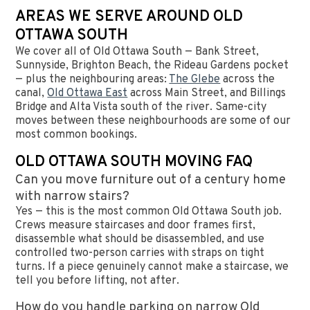
AREAS WE SERVE AROUND OLD
OTTAWA SOUTH
We cover all of Old Ottawa South — Bank Street,
Sunnyside, Brighton Beach, the Rideau Gardens pocket
— plus the neighbouring areas:
The Glebe
across the
canal,
Old Ottawa East
across Main Street, and Billings
Bridge and Alta Vista south of the river. Same-city
moves between these neighbourhoods are some of our
most common bookings.
OLD OTTAWA SOUTH MOVING FAQ
Can you move furniture out of a century home
with narrow stairs?
Yes — this is the most common Old Ottawa South job.
Crews measure staircases and door frames first,
disassemble what should be disassembled, and use
controlled two-person carries with straps on tight
turns. If a piece genuinely cannot make a staircase, we
tell you before lifting, not after.
How do you handle parking on narrow Old