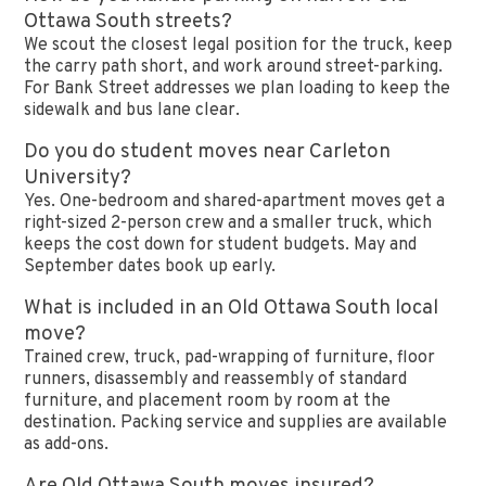
Ottawa South streets?
We scout the closest legal position for the truck, keep
the carry path short, and work around street-parking.
For Bank Street addresses we plan loading to keep the
sidewalk and bus lane clear.
Do you do student moves near Carleton
University?
Yes. One-bedroom and shared-apartment moves get a
right-sized 2-person crew and a smaller truck, which
keeps the cost down for student budgets. May and
September dates book up early.
What is included in an Old Ottawa South local
move?
Trained crew, truck, pad-wrapping of furniture, floor
runners, disassembly and reassembly of standard
furniture, and placement room by room at the
destination. Packing service and supplies are available
as add-ons.