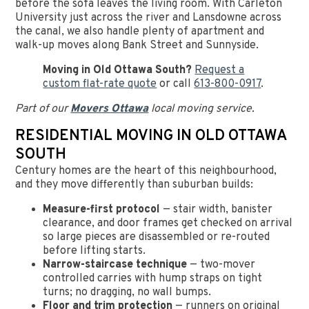
before the sofa leaves the living room. With Carleton
University just across the river and Lansdowne across
the canal, we also handle plenty of apartment and
walk-up moves along Bank Street and Sunnyside.
Moving in Old Ottawa South?
Request a
custom flat-rate quote
or call
613-800-0917
.
Part of our
Movers Ottawa
local moving service.
RESIDENTIAL MOVING IN OLD OTTAWA
SOUTH
Century homes are the heart of this neighbourhood,
and they move differently than suburban builds:
Measure-first protocol
— stair width, banister
clearance, and door frames get checked on arrival
so large pieces are disassembled or re-routed
before lifting starts.
Narrow-staircase technique
— two-mover
controlled carries with hump straps on tight
turns; no dragging, no wall bumps.
Floor and trim protection
— runners on original