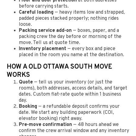
Floor and door protection
at both addresses
before carrying starts.
Careful loading
— heavy items low and strapped,
padded pieces stacked properly; nothing rides
loose.
Packing service add-on
— boxes, paper, and a
packing crew the day before or morning of the
move. Tell us at quote time.
Inventory placement
— every box and piece
placed in the room you name at the destination.
HOW A OLD OTTAWA SOUTH MOVE
WORKS
Quote
— tell us your inventory (or just the
rooms), both addresses, access details, and target
dates. Custom flat-rate quote within 1 business
day.
Booking
— a refundable deposit confirms your
date. We start any building paperwork (COI,
elevator booking) right away.
Pre-move confirmation
— 48 hours ahead we
confirm the crew arrival window and any inventory