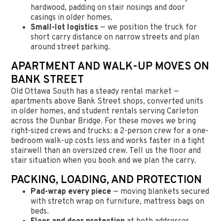
hardwood, padding on stair nosings and door
casings in older homes.
Small-lot logistics
— we position the truck for
short carry distance on narrow streets and plan
around street parking.
APARTMENT AND WALK-UP MOVES ON
BANK STREET
Old Ottawa South has a steady rental market —
apartments above Bank Street shops, converted units
in older homes, and student rentals serving Carleton
across the Dunbar Bridge. For these moves we bring
right-sized crews and trucks: a 2-person crew for a one-
bedroom walk-up costs less and works faster in a tight
stairwell than an oversized crew. Tell us the floor and
stair situation when you book and we plan the carry.
PACKING, LOADING, AND PROTECTION
Pad-wrap every piece
— moving blankets secured
with stretch wrap on furniture, mattress bags on
beds.