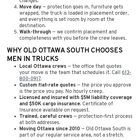
changes.
Move day
— protection goes in, furniture gets
wrapped, the truck is loaded in placement order,
and everything is set room by room at the
destination.
Walk-through
— we confirm placement and
completeness with you before the crew leaves.
WHY OLD OTTAWA SOUTH CHOOSES
MEN IN TRUCKS
Local Ottawa crews
— the office that quotes
your move is the team that schedules it. Call
613-
800-0917
.
Custom flat-rate quotes
— the price you approve
is the price you pay. No hourly creep.
Licensed and insured with $5M liability coverage
and $50K cargo insurance.
Certificate of
Insurance available on request.
Trained, careful crews
— protection-first process
at both addresses.
Moving Ottawa since 2010
— Old Ottawa South is
part of our regular service area, not a stretch.