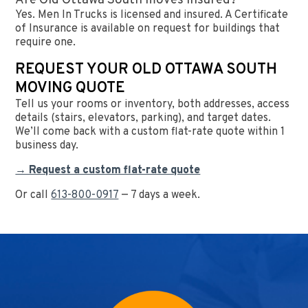
Are Old Ottawa South moves insured?
Yes. Men In Trucks is licensed and insured. A Certificate
of Insurance is available on request for buildings that
require one.
REQUEST YOUR OLD OTTAWA SOUTH
MOVING QUOTE
Tell us your rooms or inventory, both addresses, access
details (stairs, elevators, parking), and target dates.
We’ll come back with a custom flat-rate quote within 1
business day.
→ Request a custom flat-rate quote
Or call
613-800-0917
— 7 days a week.