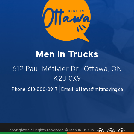
Men In Trucks
612 Paul Métivier Dr., Ottawa, ON
K2J 0X9
Phone: 613-800-0917 | Email:
ottawa@mitmoving.ca
Copyrighted all rights reserved © Men In Trucks