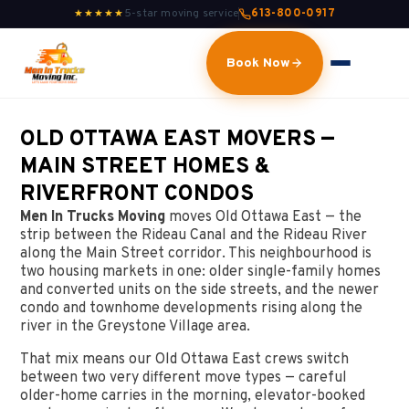
5-star moving service
613-800-0917
★★★★★
Book Now
OLD OTTAWA EAST MOVERS —
MAIN STREET HOMES &
RIVERFRONT CONDOS
Men In Trucks Moving
moves Old Ottawa East — the
strip between the Rideau Canal and the Rideau River
along the Main Street corridor. This neighbourhood is
two housing markets in one: older single-family homes
and converted units on the side streets, and the newer
condo and townhome developments rising along the
river in the Greystone Village area.
That mix means our Old Ottawa East crews switch
between two very different move types — careful
older-home carries in the morning, elevator-booked