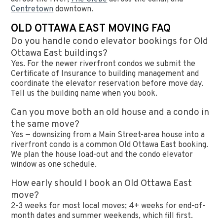
Centretown
downtown.
OLD OTTAWA EAST MOVING FAQ
Do you handle condo elevator bookings for Old
Ottawa East buildings?
Yes. For the newer riverfront condos we submit the
Certificate of Insurance to building management and
coordinate the elevator reservation before move day.
Tell us the building name when you book.
Can you move both an old house and a condo in
the same move?
Yes — downsizing from a Main Street-area house into a
riverfront condo is a common Old Ottawa East booking.
We plan the house load-out and the condo elevator
window as one schedule.
How early should I book an Old Ottawa East
move?
2-3 weeks for most local moves; 4+ weeks for end-of-
month dates and summer weekends, which fill first.