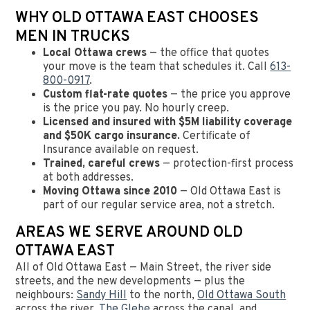
WHY OLD OTTAWA EAST CHOOSES
MEN IN TRUCKS
Local Ottawa crews
— the office that quotes
your move is the team that schedules it. Call
613-
800-0917
.
Custom flat-rate quotes
— the price you approve
is the price you pay. No hourly creep.
Licensed and insured with $5M liability coverage
and $50K cargo insurance.
Certificate of
Insurance available on request.
Trained, careful crews
— protection-first process
at both addresses.
Moving Ottawa since 2010
— Old Ottawa East is
part of our regular service area, not a stretch.
AREAS WE SERVE AROUND OLD
OTTAWA EAST
All of Old Ottawa East — Main Street, the river side
streets, and the new developments — plus the
neighbours:
Sandy Hill
to the north,
Old Ottawa South
across the river,
The Glebe
across the canal, and