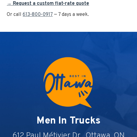
→ Request a custom flat-rate quote
Or call
613-800-0917
— 7 days a week.
Men In Trucks
612 Paul Métivier Dr., Ottawa, ON