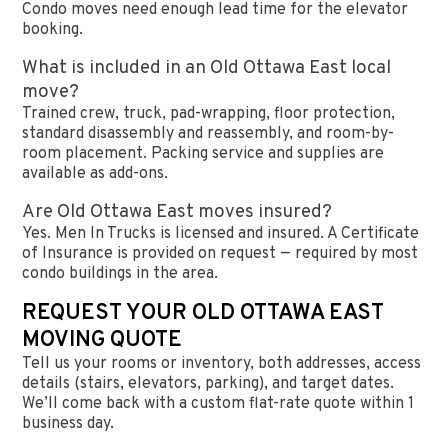
Condo moves need enough lead time for the elevator
booking.
What is included in an Old Ottawa East local
move?
Trained crew, truck, pad-wrapping, floor protection,
standard disassembly and reassembly, and room-by-
room placement. Packing service and supplies are
available as add-ons.
Are Old Ottawa East moves insured?
Yes. Men In Trucks is licensed and insured. A Certificate
of Insurance is provided on request — required by most
condo buildings in the area.
REQUEST YOUR OLD OTTAWA EAST
MOVING QUOTE
Tell us your rooms or inventory, both addresses, access
details (stairs, elevators, parking), and target dates.
We’ll come back with a custom flat-rate quote within 1
business day.