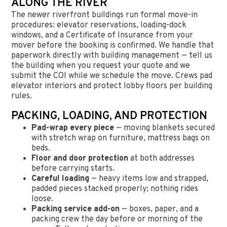
ALONG THE RIVER
The newer riverfront buildings run formal move-in
procedures: elevator reservations, loading-dock
windows, and a Certificate of Insurance from your
mover before the booking is confirmed. We handle that
paperwork directly with building management — tell us
the building when you request your quote and we
submit the COI while we schedule the move. Crews pad
elevator interiors and protect lobby floors per building
rules.
PACKING, LOADING, AND PROTECTION
Pad-wrap every piece
— moving blankets secured
with stretch wrap on furniture, mattress bags on
beds.
Floor and door protection
at both addresses
before carrying starts.
Careful loading
— heavy items low and strapped,
padded pieces stacked properly; nothing rides
loose.
Packing service add-on
— boxes, paper, and a
packing crew the day before or morning of the