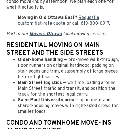
condo move-ins by afternoon. We plan each one for
what it actually is.
Moving in Old Ottawa East?
Request a
custom flat-rate quote
or call
613-800-0917
.
Part of our
Movers Ottawa
local moving service.
RESIDENTIAL MOVING ON MAIN
STREET AND THE SIDE STREETS
Older-home handling
— pre-move walk-through,
floor runners on original hardwood, padding on
stair edges and trim, disassembly of large pieces
before tight carries.
Main Street logistics
— we time loading around
Main Street traffic and transit, and position the
truck for the shortest legal carry.
Saint Paul University area
— apartment and
shared-housing moves with right-sized crews for
smaller loads.
CONDO AND TOWNHOME MOVE-INS