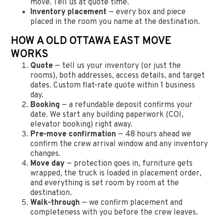
move. Tell us at quote time.
Inventory placement
— every box and piece
placed in the room you name at the destination.
HOW A OLD OTTAWA EAST MOVE
WORKS
Quote
— tell us your inventory (or just the
rooms), both addresses, access details, and target
dates. Custom flat-rate quote within 1 business
day.
Booking
— a refundable deposit confirms your
date. We start any building paperwork (COI,
elevator booking) right away.
Pre-move confirmation
— 48 hours ahead we
confirm the crew arrival window and any inventory
changes.
Move day
— protection goes in, furniture gets
wrapped, the truck is loaded in placement order,
and everything is set room by room at the
destination.
Walk-through
— we confirm placement and
completeness with you before the crew leaves.