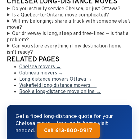
CHELSEA LONG-DISTANCE MOVES
Do you actually service Chelsea, or just Ottawa?
Is a Quebec-to-Ontario move complicated?
Will my belongings share a truck with someone else’s
move?
Our driveway is long, steep and tree-lined — is that a
problem?
Can you store everything if my destination home
isn’t ready?
RELATED PAGES
Chelsea movers →
Gatineau movers →
Long-distance movers Ottawa →
Wakefield long-distance movers →
Book a long-distance move online →
Get a fixed long-distance quote for your
Chelsea move — free, no in-home visit
needed.
Call 613-800-0917