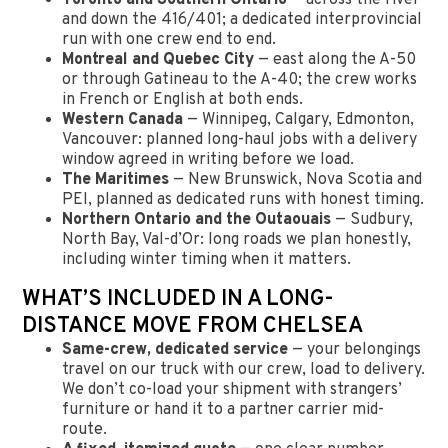
and down the 416/401; a dedicated interprovincial
run with one crew end to end.
Montreal and Quebec City
— east along the A-50
or through Gatineau to the A-40; the crew works
in French or English at both ends.
Western Canada
— Winnipeg, Calgary, Edmonton,
Vancouver: planned long-haul jobs with a delivery
window agreed in writing before we load.
The Maritimes
— New Brunswick, Nova Scotia and
PEI, planned as dedicated runs with honest timing.
Northern Ontario and the Outaouais
— Sudbury,
North Bay, Val-d’Or: long roads we plan honestly,
including winter timing when it matters.
WHAT’S INCLUDED IN A LONG-
DISTANCE MOVE FROM CHELSEA
Same-crew, dedicated service
— your belongings
travel on our truck with our crew, load to delivery.
We don’t co-load your shipment with strangers’
furniture or hand it to a partner carrier mid-
route.