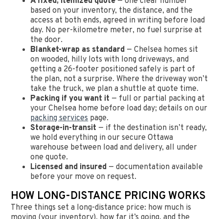
A fixed, itemized quote
— one clear number
based on your inventory, the distance, and the
access at both ends, agreed in writing before load
day. No per-kilometre meter, no fuel surprise at
the door.
Blanket-wrap as standard
— Chelsea homes sit
on wooded, hilly lots with long driveways, and
getting a 26-footer positioned safely is part of
the plan, not a surprise. Where the driveway won’t
take the truck, we plan a shuttle at quote time.
Packing if you want it
— full or partial packing at
your Chelsea home before load day; details on our
packing services
page.
Storage-in-transit
— if the destination isn’t ready,
we hold everything in our secure Ottawa
warehouse between load and delivery, all under
one quote.
Licensed and insured
— documentation available
before your move on request.
HOW LONG-DISTANCE PRICING WORKS
Three things set a long-distance price: how much is
moving (your inventory), how far it’s going, and the