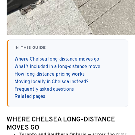
IN THIS GUIDE
Where Chelsea long-distance moves go
What’s included in a long-distance move
How long-distance pricing works
Moving locally in Chelsea instead?
Frequently asked questions
Related pages
WHERE CHELSEA LONG-DISTANCE
MOVES GO
Toronto and Southern Ontario
— across the river