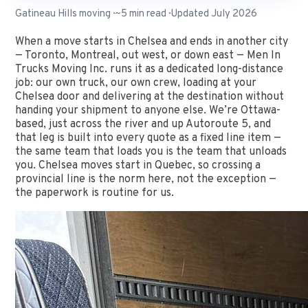
Gatineau Hills moving · ~5 min read · Updated July 2026
When a move starts in Chelsea and ends in another city
— Toronto, Montreal, out west, or down east — Men In
Trucks Moving Inc. runs it as a dedicated long-distance
job: our own truck, our own crew, loading at your
Chelsea door and delivering at the destination without
handing your shipment to anyone else. We’re Ottawa-
based, just across the river and up Autoroute 5, and
that leg is built into every quote as a fixed line item —
the same team that loads you is the team that unloads
you. Chelsea moves start in Quebec, so crossing a
provincial line is the norm here, not the exception —
the paperwork is routine for us.