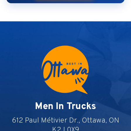
Men In Trucks
612 Paul Métivier Dr., Ottawa, ON
K2J 0X9