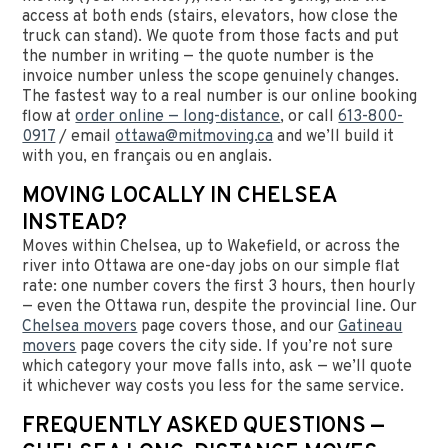
access at both ends (stairs, elevators, how close the
truck can stand). We quote from those facts and put
the number in writing — the quote number is the
invoice number unless the scope genuinely changes.
The fastest way to a real number is our online booking
flow at
order online — long-distance
, or call
613-800-
0917
/ email
ottawa@mitmoving.ca
and we’ll build it
with you, en français ou en anglais.
MOVING LOCALLY IN CHELSEA
INSTEAD?
Moves within Chelsea, up to Wakefield, or across the
river into Ottawa are one-day jobs on our simple flat
rate: one number covers the first 3 hours, then hourly
— even the Ottawa run, despite the provincial line. Our
Chelsea movers
page covers those, and our
Gatineau
movers
page covers the city side. If you’re not sure
which category your move falls into, ask — we’ll quote
it whichever way costs you less for the same service.
FREQUENTLY ASKED QUESTIONS —