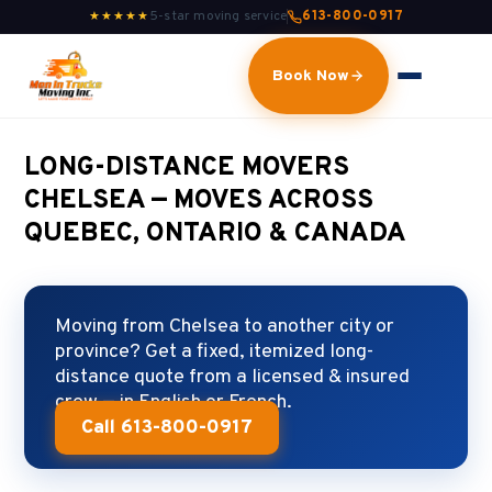
5-star moving service
613-800-0917
★★★★★
Book Now
LONG-DISTANCE MOVERS
CHELSEA — MOVES ACROSS
QUEBEC, ONTARIO & CANADA
Moving from Chelsea to another city or
province? Get a fixed, itemized long-
distance quote from a licensed & insured
crew — in English or French.
Call 613-800-0917