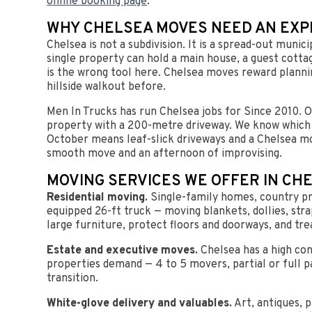
online booking page
.
WHY CHELSEA MOVES NEED AN EX
Chelsea is not a subdivision. It is a spread-out muni
single property can hold a main house, a guest cott
is the wrong tool here. Chelsea moves reward plannin
hillside walkout before.
Men In Trucks has run Chelsea jobs for Since 2010. 
property with a 200-metre driveway. We know which r
October means leaf-slick driveways and a Chelsea mo
smooth move and an afternoon of improvising.
MOVING SERVICES WE OFFER IN CH
Residential moving.
Single-family homes, country pr
equipped 26-ft truck — moving blankets, dollies, str
large furniture, protect floors and doorways, and tre
Estate and executive moves.
Chelsea has a high con
properties demand — 4 to 5 movers, partial or full p
transition.
White-glove delivery and valuables.
Art, antiques, p