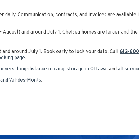
er daily. Communication, contracts, and invoices are available 
August) and around July 1. Chelsea homes are larger and the m
t and around July 1. Book early to lock your date. Call
613-800
ooking page
.
movers
,
long-distance moving
,
storage in Ottawa
, and
all servi
 and Val-des-Monts
.