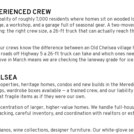
PERIENCED CREW
cipality of roughly 7,000 residents where homes sit on wooded 
age, a workshop, and a garage full of seasonal gear. A two-mov
g: the right crew size, a 26-ft truck that can actually reach 
Our crews know the difference between an Old Chelsea village
oads off Highway 5 a 26-ft truck can take and which ones nee
ve in March means we are checking the laneway grade for ice.
ELSEA
operties, heritage homes, condos and new builds in the Meredi
aps, wardrobe boxes available — a trained crew, and our liabil
at fragile items as if they were our own.
centration of larger, higher-value homes. We handle full-hou
acking, careful inventory, and coordination with realtors or e
ianos, wine collections, designer furniture. Our white-glove se