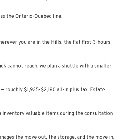
oss the Ontario-Quebec line.
rever you are in the Hills, the flat first-3-hours
uck cannot reach, we plan a shuttle with a smaller
— roughly $1,935-$2,180 all-in plus tax. Estate
e inventory valuable items during the consultation
anages the move out, the storage, and the move in.