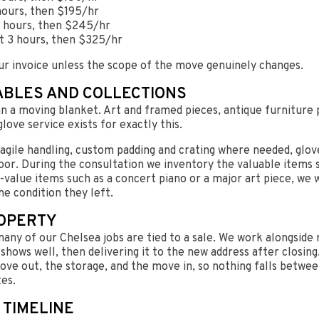
hours, then $195/hr
 3 hours, then $245/hr
st 3 hours, then $325/hr
ur invoice unless the scope of the move genuinely changes.
ABLES AND COLLECTIONS
 a moving blanket. Art and framed pieces, antique furniture p
love service exists for exactly this.
agile handling, custom padding and crating where needed, glov
oor. During the consultation we inventory the valuable items s
h-value items such as a concert piano or a major art piece, we 
me condition they left.
ROPERTY
any of our Chelsea jobs are tied to a sale. We work alongsid
shows well, then delivering it to the new address after closing
ve out, the storage, and the move in, so nothing falls betwe
tes.
 TIMELINE