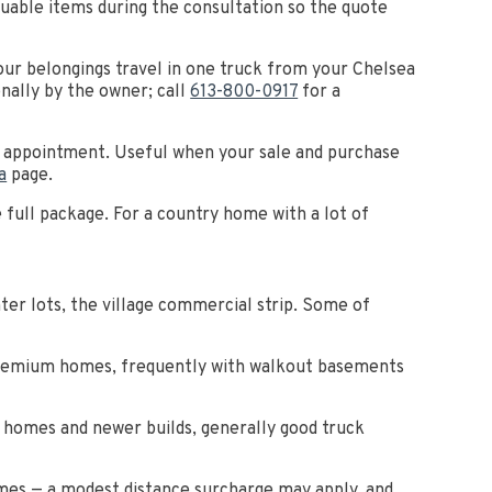
aluable items during the consultation so the quote
ur belongings travel in one truck from your Chelsea
nally by the owner; call
613-800-0917
for a
by appointment. Useful when your sale and purchase
a
page.
e full package. For a country home with a lot of
er lots, the village commercial strip. Some of
Premium homes, frequently with walkout basements
r homes and newer builds, generally good truck
imes — a modest distance surcharge may apply, and