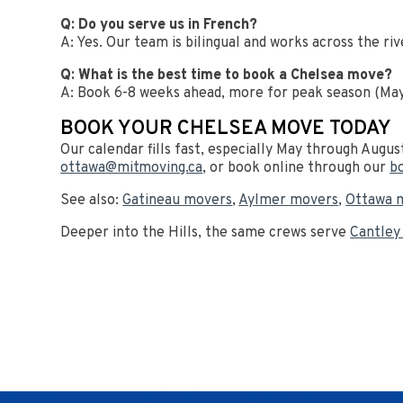
Q: Do you serve us in French?
A: Yes. Our team is bilingual and works across the riv
Q: What is the best time to book a Chelsea move?
A: Book 6-8 weeks ahead, more for peak season (May-
BOOK YOUR CHELSEA MOVE TODAY
Our calendar fills fast, especially May through Augus
ottawa@mitmoving.ca
, or book online through our
b
See also:
Gatineau movers
,
Aylmer movers
,
Ottawa 
Deeper into the Hills, the same crews serve
Cantley