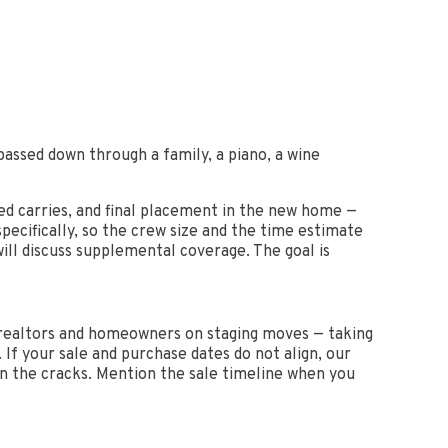
assed down through a family, a piano, a wine
ed carries, and final placement in the new home —
pecifically, so the crew size and the time estimate
will discuss supplemental coverage. The goal is
e realtors and homeowners on staging moves — taking
. If your sale and purchase dates do not align, our
en the cracks. Mention the sale timeline when you