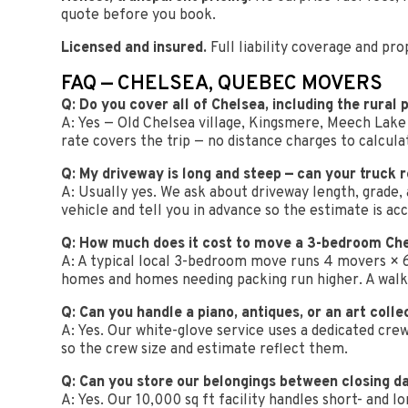
quote before you book.
Licensed and insured.
Full liability coverage and p
FAQ — CHELSEA, QUEBEC MOVERS
Q: Do you cover all of Chelsea, including the rural 
A: Yes — Old Chelsea village, Kingsmere, Meech Lake a
rate covers the trip — no distance charges to calcula
Q: My driveway is long and steep — can your truck 
A: Usually yes. We ask about driveway length, grade,
vehicle and tell you in advance so the estimate is ac
Q: How much does it cost to move a 3-bedroom Ch
A: A typical local 3-bedroom move runs 4 movers × 6-
homes and homes needing packing run higher. A wal
Q: Can you handle a piano, antiques, or an art colle
A: Yes. Our white-glove service uses a dedicated cre
so the crew size and estimate reflect them.
Q: Can you store our belongings between closing d
A: Yes. Our 10,000 sq ft facility handles short- an