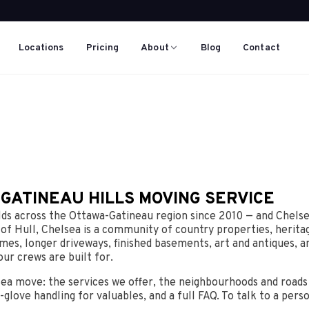
Locations
Pricing
About
Blog
Contact
 GATINEAU HILLS MOVING SERVICE
s across the Ottawa-Gatineau region since 2010 — and Chelse
 of Hull, Chelsea is a community of country properties, herit
mes, longer driveways, finished basements, art and antiques, an
our crews are built for.
sea move: the services we offer, the neighbourhoods and road
-glove handling for valuables, and a full FAQ. To talk to a pers