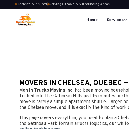
Licensed & Insured
Serving Ottawa & Surrounding Areas
Home
Services
MOVERS IN CHELSEA, QUEBEC —
Men In Trucks Moving Inc.
has been moving household
Tucked into the Gatineau Hills just 15 minutes north
move is rarely a simple apartment shuffle. Larger ho
the Chelsea move, and it is exactly the kind of work 
This page covers everything you need to plan a Chel
the Gatineau Park terrain affects logistics, our white