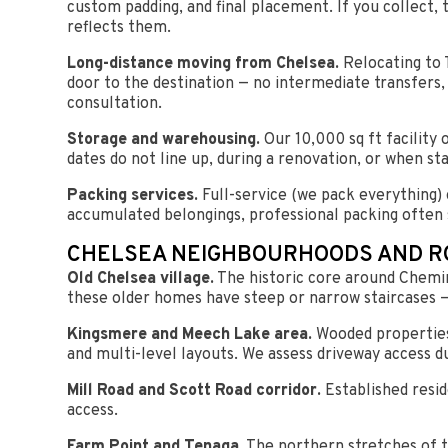
custom padding, and final placement. If you collect, 
reflects them.
Long-distance moving from Chelsea.
Relocating to 
door to the destination — no intermediate transfers,
consultation.
Storage and warehousing.
Our 10,000 sq ft facility
dates do not line up, during a renovation, or when s
Packing services.
Full-service (we pack everything) o
accumulated belongings, professional packing often 
CHELSEA NEIGHBOURHOODS AND R
Old Chelsea village.
The historic core around Chemin
these older homes have steep or narrow staircases —
Kingsmere and Meech Lake area.
Wooded properties
and multi-level layouts. We assess driveway access d
Mill Road and Scott Road corridor.
Established resid
access.
Farm Point and Tenaga.
The northern stretches of t