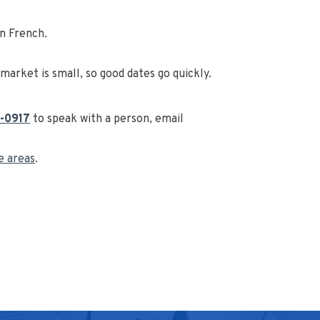
in French.
arket is small, so good dates go quickly.
-0917
to speak with a person, email
ce areas
.