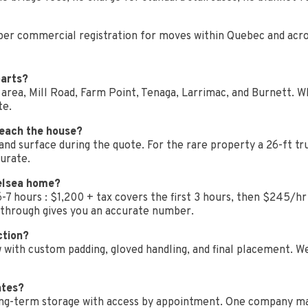
roper commercial registration for moves within Quebec and acr
parts?
rea, Mill Road, Farm Point, Tenaga, Larrimac, and Burnett. Whe
te.
reach the house?
 and surface during the quote. For the rare property a 26-ft tr
curate.
elsea home?
7 hours : $1,200 + tax covers the first 3 hours, then $245/hr 
kthrough gives you an accurate number.
ction?
w with custom padding, gloved handling, and final placement. W
ates?
d long-term storage with access by appointment. One company m