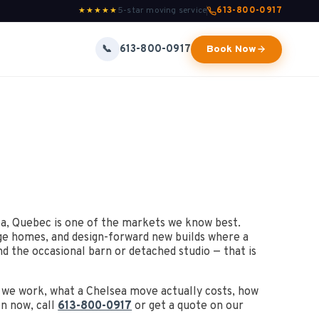
5-star moving service
613-800-0917
★★★★★
613-800-0917
📞
Book Now
a, Quebec is one of the markets we know best.
age homes, and design-forward new builds where a
d the occasional barn or detached studio — that is
s we work, what a Chelsea move actually costs, how
on now, call
613-800-0917
or get a quote on our