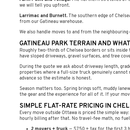
we will tell you upfront.
Larrimac and Burnett.
The southern edge of Chelsea 
from our Gatineau warehouse.
We also handle moves to and from the neighbouring
GATINEAU PARK TERRAIN AND WHAT
Roughly two-thirds of Chelsea borders or sits inside 
have sloped driveways, gravel surfaces, and tree cove
During the quote we ask about driveway length, grad
properties where a full-size truck genuinely cannot 
advance so the estimate is honest.
Season matters too. Spring brings soft, muddy lanewa
the gear and the experience for all of it. If your mov
SIMPLE FLAT-RATE PRICING IN CHE
Every move outside Ottawa is priced the simple way: o
hourly billing after that. No travel-fee math, no fue
2 movers + truck
— $750 + tax for the first 3 