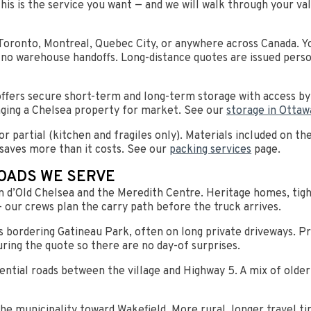
this is the service you want — and we will walk through your v
Toronto, Montreal, Quebec City, or anywhere across Canada. Yo
 no warehouse handoffs. Long-distance quotes are issued perso
 offers secure short-term and long-term storage with access 
taging a Chelsea property for market. See our
storage in Ottaw
r partial (kitchen and fragiles only). Materials included on th
saves more than it costs. See our
packing services
page.
OADS WE SERVE
 d’Old Chelsea and the Meredith Centre. Heritage homes, tight
 our crews plan the carry path before the truck arrives.
 bordering Gatineau Park, often on long private driveways. 
uring the quote so there are no day-of surprises.
ential roads between the village and Highway 5. A mix of olde
he municipality toward Wakefield. More rural, longer travel t