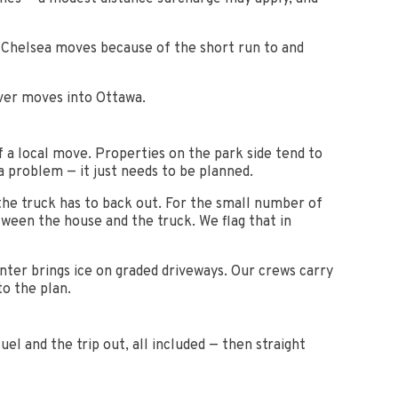
t Chelsea moves because of the short run to and
iver moves into Ottawa.
f a local move. Properties on the park side tend to
 a problem — it just needs to be planned.
the truck has to back out. For the small number of
tween the house and the truck. We flag that in
nter brings ice on graded driveways. Our crews carry
to the plan.
el and the trip out, all included — then straight