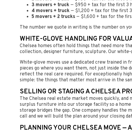
3 movers + truck
— $950 + tax for the first 3 
4 movers + truck
— $1,200 + tax for the first
5 movers + 2 trucks
— $1,600 + tax for the fir
The number we quote in writing is the number on yo
WHITE-GLOVE HANDLING FOR VALU
Chelsea homes often hold things that need more than
collection, designer furniture, sculpture. Our white-g
White-glove moves use a dedicated crew trained in fr
pieces go where you want them, not just inside the d
reflect the real care required. For exceptionally hig
simple: the things that matter most arrive in the sa
SELLING OR STAGING A CHELSEA P
The Chelsea real estate market moves quickly, and m
surplus furniture into our storage facility so a home 
storage bridges the gap. One company handles the mo
call and we will build the plan around your closing da
PLANNING YOUR CHELSEA MOVE — A