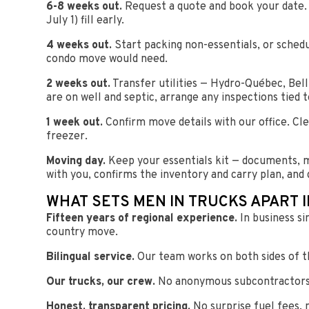
6-8 weeks out.
Request a quote and book your date.
July 1) fill early.
4 weeks out.
Start packing non-essentials, or sched
condo move would need.
2 weeks out.
Transfer utilities — Hydro-Québec, Bel
are on well and septic, arrange any inspections tied t
1 week out.
Confirm move details with our office. Cl
freezer.
Moving day.
Keep your essentials kit — documents, m
with you, confirms the inventory and carry plan, and 
WHAT SETS MEN IN TRUCKS APART 
Fifteen years of regional experience.
In business si
country move.
Bilingual service.
Our team works on both sides of th
Our trucks, our crew.
No anonymous subcontractors. 
Honest, transparent pricing.
No surprise fuel fees, 