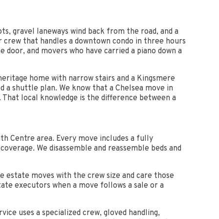
lots, gravel laneways wind back from the road, and a
er crew that handles a downtown condo in three hours
the door, and movers who have carried a piano down a
 heritage home with narrow stairs and a Kingsmere
d a shuttle plan. We know that a Chelsea move in
 That local knowledge is the difference between a
th Centre area. Every move includes a fully
ity coverage. We disassemble and reassemble beds and
se estate moves with the crew size and care those
state executors when a move follows a sale or a
rvice uses a specialized crew, gloved handling,