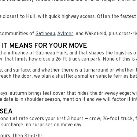
closest to Hull, with quick highway access. Often the fastes
 communities of
Gatineau
,
Aylmer
, and Wakefield, plus cross-r
 IT MEANS FOR YOUR MOVE
the influence of Gatineau Park, and that shapes the logistics o
r that limits how close a 26-ft truck can park. None of this is
e, and surface, and whether there is a turnaround or whether 
reach the door, we plan a shuttle: a smaller vehicle ferries be
ys; autumn brings leaf cover that hides the driveway edge; wi
e date is in shoulder season, mention it and we will factor it in
LSEA
ne flat rate covers your first 3 hours — crew, 26-foot truck, fu
l surcharge, no surprises on move day.
hours, then $150/hr