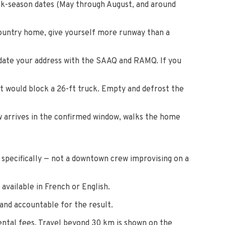
ak-season dates (May through August, and around
country home, give yourself more runway than a
pdate your address with the SAAQ and RAMQ. If you
t would block a 26-ft truck. Empty and defrost the
w arrives in the confirmed window, walks the home
s specifically — not a downtown crew improvising on a
available in French or English.
and accountable for the result.
rental fees. Travel beyond 30 km is shown on the