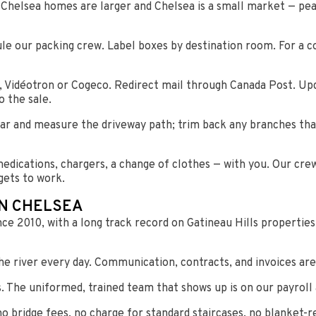
 Chelsea homes are larger and Chelsea is a small market — pe
ule our packing crew. Label boxes by destination room. For a 
l, Vidéotron or Cogeco. Redirect mail through Canada Post. U
o the sale.
ear and measure the driveway path; trim back any branches tha
edications, chargers, a change of clothes — with you. Our cre
gets to work.
IN CHELSEA
nce 2010, with a long track record on Gatineau Hills propertie
e river every day. Communication, contracts, and invoices are 
The uniformed, trained team that shows up is on our payroll 
no bridge fees, no charge for standard staircases, no blanket-