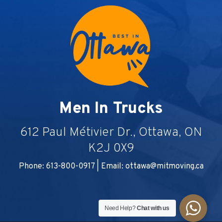
Men In Trucks
612 Paul Métivier Dr., Ottawa, ON
K2J 0X9
Phone: 613-800-0917 | Email:
ottawa@mitmoving.ca
Need Help?
Chat with us