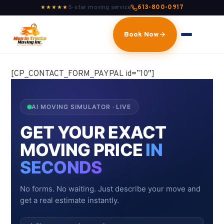
5-star moving service
613-800-0917
★★★★★
Book Now
[CP_CONTACT_FORM_PAYPAL id=”10″]
AI MOVING SIMULATOR · LIVE
GET YOUR EXACT
MOVING PRICE
IN
SECONDS
No forms. No waiting. Just describe your move and
get a real estimate instantly.