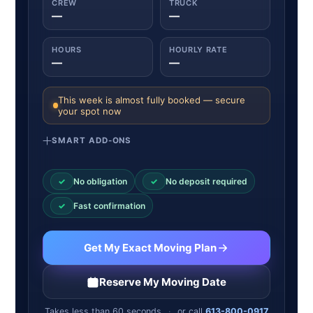
CREW
TRUCK
—
—
HOURS
HOURLY RATE
—
—
This week is almost fully booked — secure
your spot now
SMART ADD-ONS
✓
No obligation
✓
No deposit required
✓
Fast confirmation
Get My Exact Moving Plan
Reserve My Moving Date
Takes less than 60 seconds
·
or call
613-800-0917