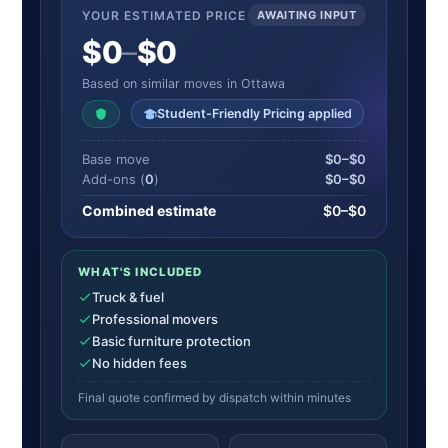
YOUR ESTIMATED PRICE
AWAITING INPUT
$0
–
$0
Based on similar moves in Ottawa
Student-Friendly Pricing applied
Base move
$0–$0
Add-ons (
0
)
$0–$0
Combined estimate
$0–$0
WHAT'S INCLUDED
Truck & fuel
Professional movers
Basic furniture protection
No hidden fees
Final quote confirmed by dispatch within minutes