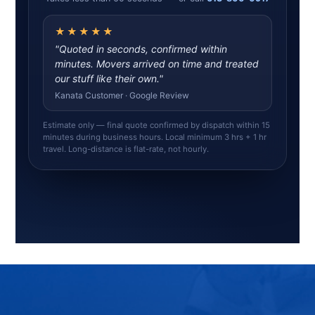
★★★★★
"Quoted in seconds, confirmed within
minutes. Movers arrived on time and treated
our stuff like their own."
Kanata Customer · Google Review
Estimate only — final quote confirmed by dispatch within 15
minutes during business hours. Local minimum 3 hrs + 1 hr
travel. Long-distance is flat-rate, not hourly.