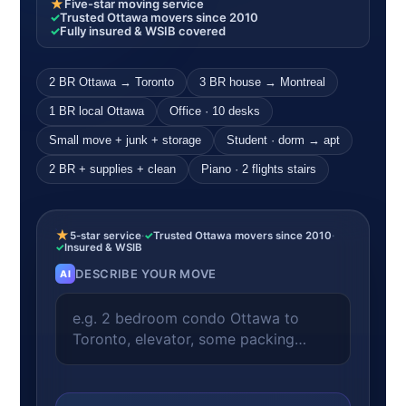
★
Five-star moving service
✓
Trusted Ottawa movers since 2010
✓
Fully insured & WSIB covered
2 BR Ottawa → Toronto
3 BR house → Montreal
1 BR local Ottawa
Office · 10 desks
Small move + junk + storage
Student · dorm → apt
2 BR + supplies + clean
Piano · 2 flights stairs
★
5-star service
·
✓
Trusted Ottawa movers since 2010
·
✓
Insured & WSIB
DESCRIBE YOUR MOVE
AI