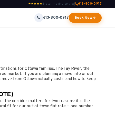
5-star moving service
613-800-0917
★★★★★
613-800-0917
📞
Book Now
tinations for Ottawa families. The Tay River, the
ree market. If you are planning a move into or out
 a move from Ottawa actually costs, and how to keep
OTE)
, the corridor matters for two reasons: it is the
ral fit for our out-of-town flat rate — one number