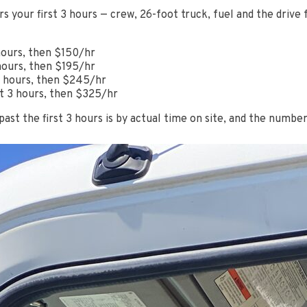
rs your first 3 hours — crew, 26-foot truck, fuel and the drive
hours, then $150/hr
hours, then $195/hr
 3 hours, then $245/hr
st 3 hours, then $325/hr
 past the first 3 hours is by actual time on site, and the numbe