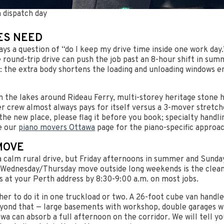
 dispatch day
ES NEED
ways a question of “do I keep my drive time inside one work da
e round-trip drive can push the job past an 8-hour shift in s
 the extra body shortens the loading and unloading windows en
 the lakes around Rideau Ferry, multi-storey heritage stone 
rew almost always pays for itself versus a 3-mover stretched
 the new place, please flag it before you book; specialty handlin
e our
piano movers Ottawa
page for the piano-specific approac
MOVE
s a calm rural drive, but Friday afternoons in summer and Sund
sday/Wednesday/Thursday move outside long weekends is the cle
is at your Perth address by 8:30-9:00 a.m. on most jobs.
er to do it in one truckload or two. A 26-foot cube van handl
yond that — large basements with workshop, double garages wi
awa can absorb a full afternoon on the corridor. We will tell 