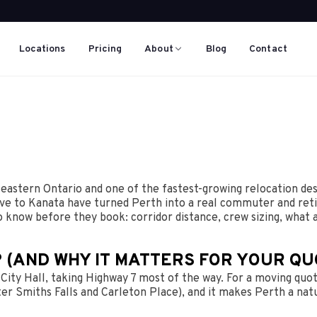
Locations
Pricing
About
Blog
Contact
 eastern Ontario and one of the fastest-growing relocation des
ive to Kanata have turned Perth into a real commuter and reti
o know before they book: corridor distance, crew sizing, what
 (AND WHY IT MATTERS FOR YOUR QU
ity Hall, taking Highway 7 most of the way. For a moving quote
r Smiths Falls and Carleton Place), and it makes Perth a natu