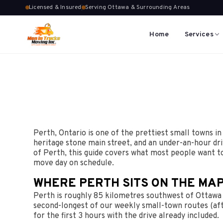
Licensed & Insured
Serving Ottawa & Surrounding Areas
Home
Services
Perth, Ontario is one of the prettiest small towns in
heritage stone main street, and an under-an-hour dr
of Perth, this guide covers what most people want t
move day on schedule.
WHERE PERTH SITS ON THE MAP
Perth is roughly 85 kilometres southwest of Ottawa C
second-longest of our weekly small-town routes (afte
for the first 3 hours with the drive already included.