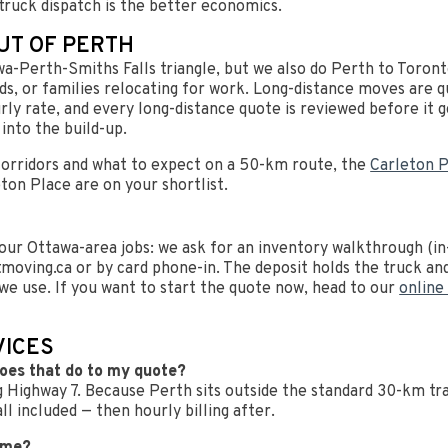
truck dispatch is the better economics.
UT OF PERTH
wa-Perth-Smiths Falls triangle, but we also do Perth to Toron
s, or families relocating for work. Long-distance moves are qu
urly rate, and every long-distance quote is reviewed before it 
into the build-up.
orridors and what to expect on a 50-km route, the
Carleton P
ton Place are on your shortlist.
ur Ottawa-area jobs: we ask for an inventory walkthrough (in-
moving.ca
or by card phone-in. The deposit holds the truck and 
t we use. If you want to start the quote now, head to our
online
VICES
does that do to my quote?
 Highway 7. Because Perth sits outside the standard 30-km trav
l included — then hourly billing after.