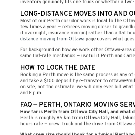
inventory genuinely fits one truck or whether a two-
LONG-DISTANCE MOVES INTO AND O
Most of our Perth corridor work is local to the Otta
few times a year — retirees moving closer to grandkid
if overnight, insurance margin) rather than a flat ho
distance moving from Ottawa
page covers what goes 
For background on how we work other Ottawa-area c
same flat-rate mechanics — useful if Perth and Carle
HOW TO LOCK THE DATE
Booking a Perth move is the same process as any of o
and take a $100 deposit by e-transfer to
ottawa@mit
on site, not the estimate; we will only ever bill wha
and 8 p.m.
FAQ — PERTH, ONTARIO MOVING SER
How far is Perth from Ottawa City Hall, and what 
Perth is roughly 85 km from Ottawa City Hall, taking
hours rate — crew, truck and the drive from Ottawa al