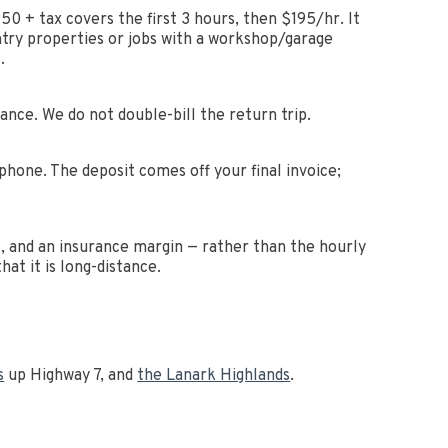
+ tax covers the first 3 hours, then $195/hr. It
ntry properties or jobs with a workshop/garage
.
tance. We do not double-bill the return trip.
hone. The deposit comes off your final invoice;
it, and an insurance margin — rather than the hourly
at it is long-distance.
s
up Highway 7, and
the Lanark Highlands
.