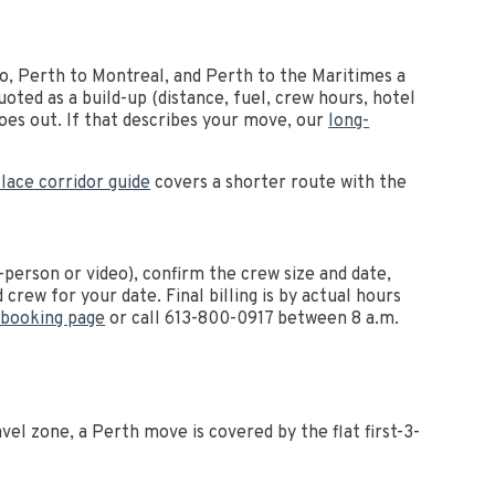
to, Perth to Montreal, and Perth to the Maritimes a
oted as a build-up (distance, fuel, crew hours, hotel
goes out. If that describes your move, our
long-
lace corridor guide
covers a shorter route with the
person or video), confirm the crew size and date,
crew for your date. Final billing is by actual hours
 booking page
or call 613-800-0917 between 8 a.m.
el zone, a Perth move is covered by the flat first-3-