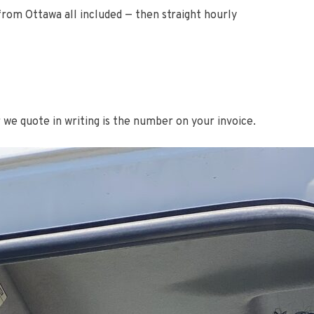
 from Ottawa all included — then straight hourly
r we quote in writing is the number on your invoice.