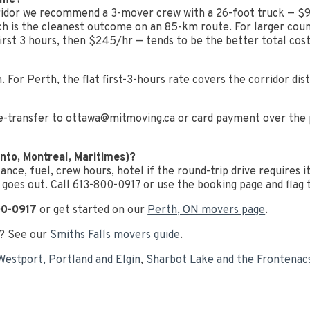
home?
dor we recommend a 3-mover crew with a 26-foot truck — $950 
ich is the cleanest outcome on an 85-km route. For larger cou
rst 3 hours, then $245/hr — tends to be the better total cost
. For Perth, the flat first-3-hours rate covers the corridor dis
e-transfer to
ottawa@mitmoving.ca
or card payment over the p
nto, Montreal, Maritimes)?
tance, fuel, crew hours, hotel if the round-trip drive requires 
 goes out. Call 613-800-0917 or use the booking page and flag th
00-0917
or get started on our
Perth, ON movers page
.
h? See our
Smiths Falls movers guide
.
Westport, Portland and Elgin
,
Sharbot Lake and the Frontenac