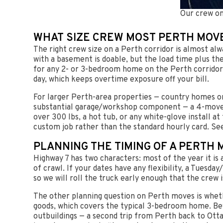
Our crew on
WHAT SIZE CREW MOST PERTH MOV
The right crew size on a Perth corridor is almost al
with a basement is doable, but the load time plus th
for any 2- or 3-bedroom home on the Perth corridor:
day, which keeps overtime exposure off your bill.
For larger Perth-area properties — country homes on
substantial garage/workshop component — a 4-mover c
over 300 lbs, a hot tub, or any white-glove install at
custom job rather than the standard hourly card. Se
PLANNING THE TIMING OF A PERTH 
Highway 7 has two characters: most of the year it i
of crawl. If your dates have any flexibility, a Tue
so we will roll the truck early enough that the crew 
The other planning question on Perth moves is wheth
goods, which covers the typical 3-bedroom home. Be
outbuildings — a second trip from Perth back to Ott