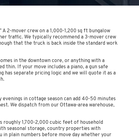
y.” A 2-mover crew on a 1,000-1,200 sq ft bungalow
ummer traffic. We typically recommend a 3-mover crew
ough that the truck is back inside the standard work
homes in the downtown core, or anything with a
 thin. If your move includes a piano, a gun safe
g has separate pricing logic and we will quote it as a
h.
ay evenings in cottage season can add 40-50 minutes
anest. We dispatch from our Ottawa-area warehouse,
es roughly 1,700-2,000 cubic feet of household
th seasonal storage, country properties with
you in plain numbers before move day whether your