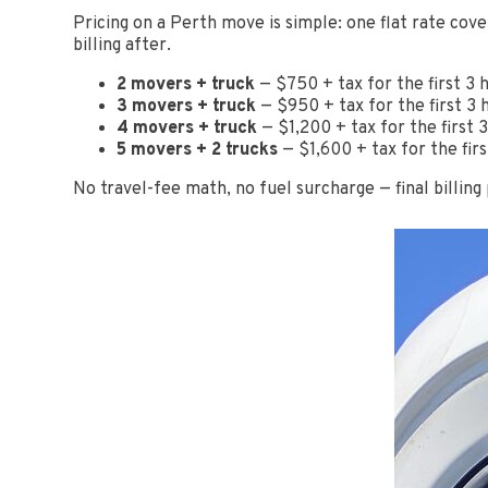
Pricing on a Perth move is simple: one flat rate cove
billing after.
2 movers + truck
— $750 + tax for the first 3 
3 movers + truck
— $950 + tax for the first 3 
4 movers + truck
— $1,200 + tax for the first
5 movers + 2 trucks
— $1,600 + tax for the fir
No travel-fee math, no fuel surcharge — final billing