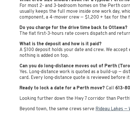
What crew size should I book for a typical Perth 
For most 2- and 3-bedroom homes on the Perth corri
usually keeps the full move inside one work day, wh
component, a 4-mover crew — $1,200 + tax for the fi
Do you charge for the drive time back to Ottawa?
The flat first-3-hours rate covers dispatch and return
What is the deposit and how is it paid?
A $100 deposit holds your date and crew. We accept 
nothing is added on top.
Can you do long-distance moves out of Perth (Toro
Yes. Long-distance work is quoted as a build-up — dis
card. Every long-distance quote is reviewed before it
Ready to lock a date for a Perth move?
Call
613-8
Looking further down the Hwy 7 corridor than Pert
Beyond town, the same crews serve
Rideau Lakes — 