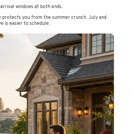
 arrival windows at both ends.
rly protects you from the summer crunch. July and
e is easier to schedule.