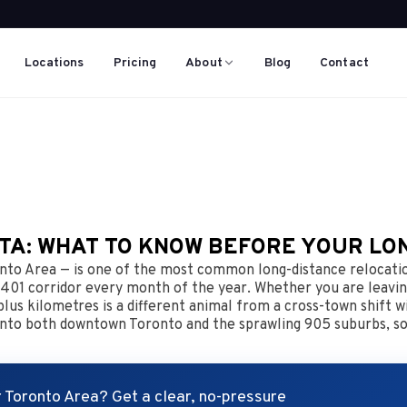
Locations
Pricing
About
Blog
Contact
GTA: WHAT TO KNOW BEFORE YOUR LO
to Area — is one of the most common long-distance relocation
 401 corridor every month of the year. Whether you are leavin
us kilometres is a different animal from a cross-town shift wi
g into both downtown Toronto and the sprawling 905 suburbs, so
 Toronto Area? Get a clear, no-pressure