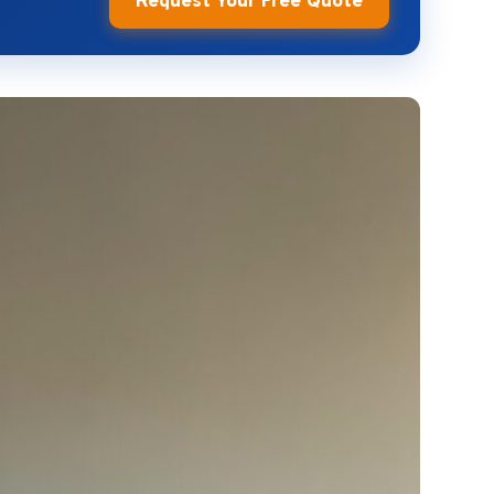
Request Your Free Quote