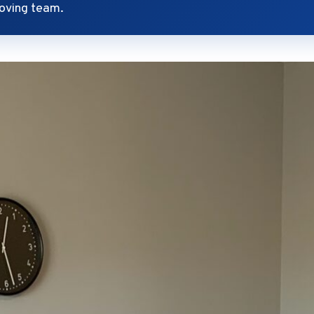
oving team.