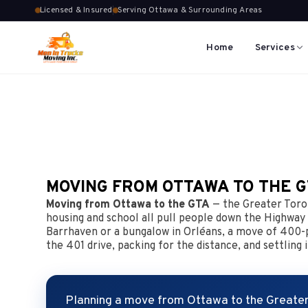
Licensed & Insured
Serving Ottawa & Surrounding Areas
Home
Services
MOVING FROM OTTAWA TO THE 
Moving from Ottawa to the GTA
— the Greater Toron
housing and school all pull people down the Highway
Barrhaven or a bungalow in Orléans, a move of 400-pl
the 401 drive, packing for the distance, and settlin
Planning a move from Ottawa to the Greater