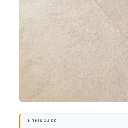
IN THIS GUIDE