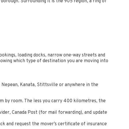
orough. Surrounding it is the 905 region, a ring of
okings, loading docks, narrow one-way streets and
nowing which type of destination you are moving into
 Nepean, Kanata, Stittsville or anywhere in the
om by room. The less you carry 400 kilometres, the
vider, Canada Post (for mail forwarding), and update
ck and request the mover’s certificate of insurance