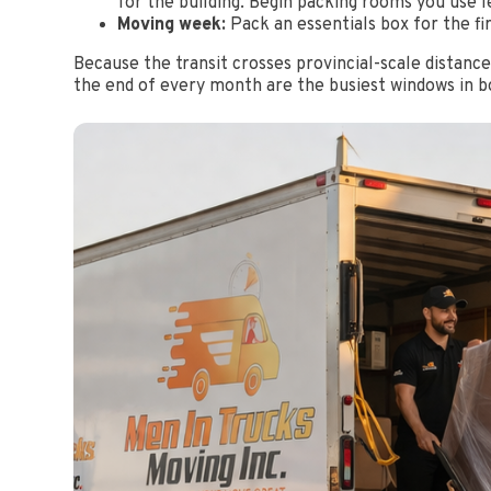
for the building. Begin packing rooms you use l
Moving week:
Pack an essentials box for the fir
Because the transit crosses provincial-scale distan
the end of every month are the busiest windows in bot