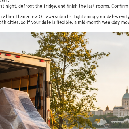
east.
st night, defrost the fridge, and finish the last rooms. Confirm
ce rather than a few Ottawa suburbs, tightening your dates ea
h cities, so if your date is flexible, a mid-month weekday mov