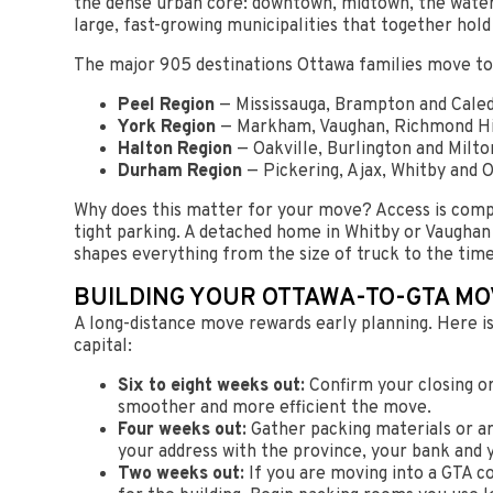
the dense urban core: downtown, midtown, the waterfr
large, fast-growing municipalities that together hold
The major 905 destinations Ottawa families move to
Peel Region
— Mississauga, Brampton and Caledo
York Region
— Markham, Vaughan, Richmond Hil
Halton Region
— Oakville, Burlington and Milto
Durham Region
— Pickering, Ajax, Whitby and O
Why does this matter for your move? Access is comp
tight parking. A detached home in Whitby or Vaughan
shapes everything from the size of truck to the tim
BUILDING YOUR OTTAWA-TO-GTA MO
A long-distance move rewards early planning. Here is
capital:
Six to eight weeks out:
Confirm your closing or
smoother and more efficient the move.
Four weeks out:
Gather packing materials or arr
your address with the province, your bank and
Two weeks out:
If you are moving into a GTA c