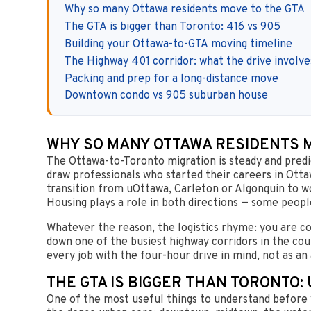
Why so many Ottawa residents move to the GTA
The GTA is bigger than Toronto: 416 vs 905
Building your Ottawa-to-GTA moving timeline
The Highway 401 corridor: what the drive involve
Packing and prep for a long-distance move
Downtown condo vs 905 suburban house
WHY SO MANY OTTAWA RESIDENTS M
The Ottawa-to-Toronto migration is steady and predict
draw professionals who started their careers in Ottaw
transition from uOttawa, Carleton or Algonquin to 
Housing plays a role in both directions — some peopl
Whatever the reason, the logistics rhyme: you are 
down one of the busiest highway corridors in the cou
every job with the four-hour drive in mind, not as an
THE GTA IS BIGGER THAN TORONTO:
One of the most useful things to understand before 