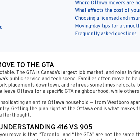
Where Ottawa movers are he
What affects the cost of yo
Choosing a licensed and insu
Moving-day tips for a smooth
s
Frequently asked questions
OVE TO THE GTA
able. The GTA is Canada’s largest job market, and roles in fin
a’s public service and tech scene. Families often move to be c
work placements downtown, and retirees sometimes relocate to
e leave Ottawa for a specific GTA neighbourhood, while others
consolidating an entire Ottawa household — from Westboro apa
ntry. Getting the plan right at the Ottawa end is what makes 
 afterthought.
 UNDERSTANDING 416 VS 905
you move is that “Toronto” and “the GTA” are not the same thi