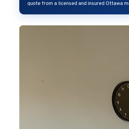
quote from a licensed and insured Ottawa m