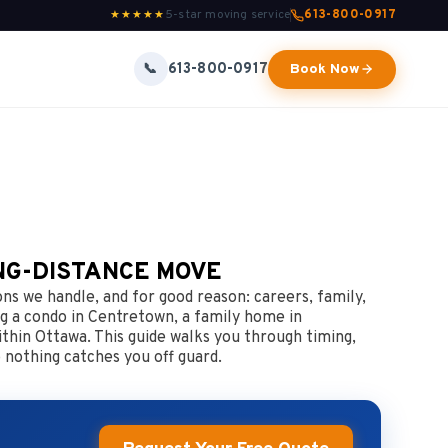
5-star moving service
613-800-0917
★★★★★
613-800-0917
📞
Book Now
NG-DISTANCE MOVE
s we handle, and for good reason: careers, family,
g a condo in Centretown, a family home in
thin Ottawa. This guide walks you through timing,
 nothing catches you off guard.