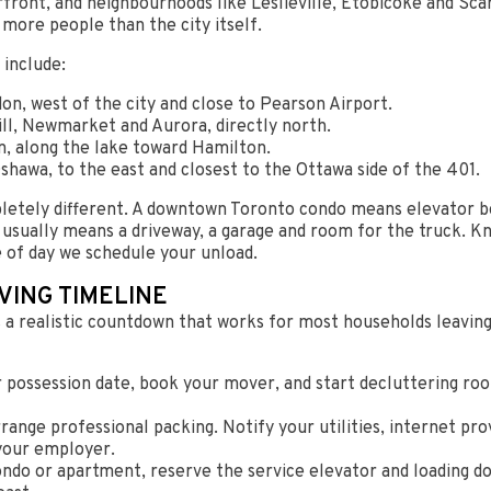
ont, and neighbourhoods like Leslieville, Etobicoke and Scarb
 more people than the city itself.
 include:
n, west of the city and close to Pearson Airport.
l, Newmarket and Aurora, directly north.
n, along the lake toward Hamilton.
shawa, to the east and closest to the Ottawa side of the 401.
letely different. A downtown Toronto condo means elevator bo
 usually means a driveway, a garage and room for the truck. K
e of day we schedule your unload.
VING TIMELINE
 a realistic countdown that works for most households leaving
 possession date, book your mover, and start decluttering ro
ange professional packing. Notify your utilities, internet pro
 your employer.
ondo or apartment, reserve the service elevator and loading do