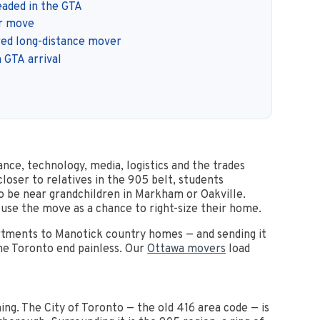
aded in the GTA
ur move
red long-distance mover
 GTA arrival
ance, technology, media, logistics and the trades
loser to relatives in the 905 belt, students
 be near grandchildren in Markham or Oakville.
 use the move as a chance to right-size their home.
rtments to Manotick country homes — and sending it
the Toronto end painless. Our
Ottawa movers
load
ng. The City of Toronto — the old 416 area code — is