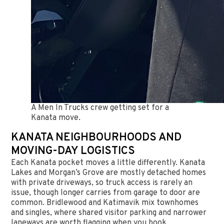
A Men In Trucks crew getting set for a
Kanata move.
KANATA NEIGHBOURHOODS AND
MOVING-DAY LOGISTICS
Each Kanata pocket moves a little differently. Kanata
Lakes and Morgan’s Grove are mostly detached homes
with private driveways, so truck access is rarely an
issue, though longer carries from garage to door are
common. Bridlewood and Katimavik mix townhomes
and singles, where shared visitor parking and narrower
laneways are worth flagging when you book.