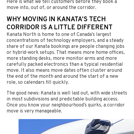
Here is what we tell customers before they book a
move into, out of, or around the corridor.
WHY MOVING IN KANATA’S TECH
CORRIDOR IS A LITTLE DIFFERENT
Kanata North is home to one of Canada’s largest
concentrations of technology employers, and a steady
share of our Kanata bookings are people changing jobs
or hybrid-work setups. That means more home offices,
more standing desks, more monitor arms and more
carefully packed electronics than a typical residential
move. It also means move dates often cluster around
the end of the month and around the start of a new
role, so calendars fill quickly.
The good news: Kanata is well laid out, with wide streets
in most subdivisions and predictable building access.
Once you know your neighbourhood’s quirks, a corridor
move is very manageable.