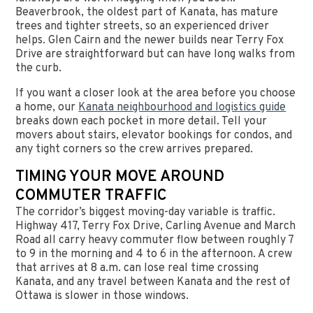
Beaverbrook, the oldest part of Kanata, has mature
trees and tighter streets, so an experienced driver
helps. Glen Cairn and the newer builds near Terry Fox
Drive are straightforward but can have long walks from
the curb.
If you want a closer look at the area before you choose
a home, our
Kanata neighbourhood and logistics guide
breaks down each pocket in more detail. Tell your
movers about stairs, elevator bookings for condos, and
any tight corners so the crew arrives prepared.
TIMING YOUR MOVE AROUND
COMMUTER TRAFFIC
The corridor’s biggest moving-day variable is traffic.
Highway 417, Terry Fox Drive, Carling Avenue and March
Road all carry heavy commuter flow between roughly 7
to 9 in the morning and 4 to 6 in the afternoon. A crew
that arrives at 8 a.m. can lose real time crossing
Kanata, and any travel between Kanata and the rest of
Ottawa is slower in those windows.