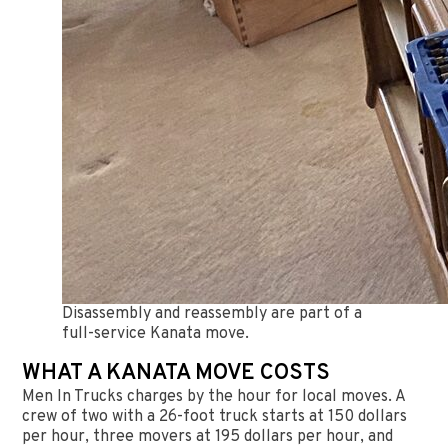
Disassembly and reassembly are part of a
full-service Kanata move.
WHAT A KANATA MOVE COSTS
Men In Trucks charges by the hour for local moves. A
crew of two with a 26-foot truck starts at 150 dollars
per hour, three movers at 195 dollars per hour, and