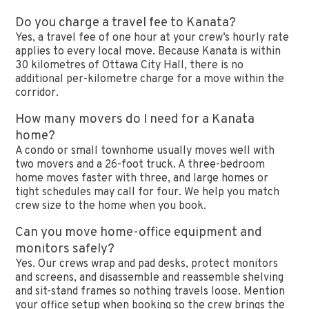
Do you charge a travel fee to Kanata?
Yes, a travel fee of one hour at your crew’s hourly rate
applies to every local move. Because Kanata is within
30 kilometres of Ottawa City Hall, there is no
additional per-kilometre charge for a move within the
corridor.
How many movers do I need for a Kanata
home?
A condo or small townhome usually moves well with
two movers and a 26-foot truck. A three-bedroom
home moves faster with three, and large homes or
tight schedules may call for four. We help you match
crew size to the home when you book.
Can you move home-office equipment and
monitors safely?
Yes. Our crews wrap and pad desks, protect monitors
and screens, and disassemble and reassemble shelving
and sit-stand frames so nothing travels loose. Mention
your office setup when booking so the crew brings the