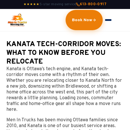
5-star moving service
613-800-0917
★★★★★
Book Now
KANATA TECH-CORRIDOR MOVES:
WHAT TO KNOW BEFORE YOU
RELOCATE
Kanata is Ottawa’s tech engine, and Kanata tech-
corridor moves come with a rhythm of their own.
Whether you are relocating closer to Kanata North for
a new job, downsizing within Bridlewood, or shifting a
home office across the west end, this part of the city
rewards a little planning. Loading zones, commuter
traffic and home-office gear all shape how a move runs
here.
Men In Trucks has been moving Ottawa families since
2010, and Kanata is one of our busiest service areas.