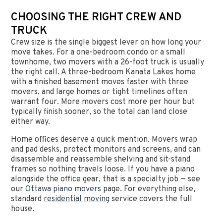
CHOOSING THE RIGHT CREW AND
TRUCK
Crew size is the single biggest lever on how long your
move takes. For a one-bedroom condo or a small
townhome, two movers with a 26-foot truck is usually
the right call. A three-bedroom Kanata Lakes home
with a finished basement moves faster with three
movers, and large homes or tight timelines often
warrant four. More movers cost more per hour but
typically finish sooner, so the total can land close
either way.
Home offices deserve a quick mention. Movers wrap
and pad desks, protect monitors and screens, and can
disassemble and reassemble shelving and sit-stand
frames so nothing travels loose. If you have a piano
alongside the office gear, that is a specialty job — see
our
Ottawa piano movers
page. For everything else,
standard
residential moving
service covers the full
house.