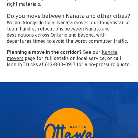
right materials.
Do you move between Kanata and other cities?
We do. Alongside local Kanata moves, our long-distance
team handles relocations between Kanata and
destinations across Ontario and beyond, with
departures timed to avoid the worst commuter traffic.
Planning a move in the corridor?
See our
Kanata
movers
page for full details on local service, or call
Men In Trucks at 613-800-0917 for a no-pressure quote.