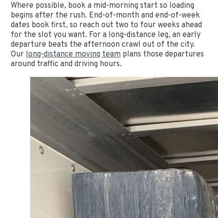
Where possible, book a mid-morning start so loading
begins after the rush. End-of-month and end-of-week
dates book first, so reach out two to four weeks ahead
for the slot you want. For a long-distance leg, an early
departure beats the afternoon crawl out of the city.
Our
long-distance moving team
plans those departures
around traffic and driving hours.