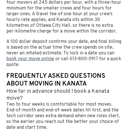
four movers at 245 dollars per hour, with a three-hour
minimum for the smaller crews and four hours for
larger ones. A travel fee of one hour at your crew’s
hourly rate applies, and Kanata sits within 30
kilometres of Ottawa City Hall, so there is no extra
per-kilometre charge for a move within the corridor.
A 100 dollar deposit confirms your date, and final billing
is based on the actual time the crew spends on site,
never an inflated estimate. To lock in a date you can
book your move online
or call 613-800-0917 for a quick
quote.
FREQUENTLY ASKED QUESTIONS
ABOUT MOVING IN KANATA
How far in advance should I book a Kanata
move?
Two to four weeks is comfortable for most moves.
End-of-month and end-of-week dates fill first, and the
tech corridor sees extra demand when new roles start,
so the earlier you reach out the better your choice of
date and start time.