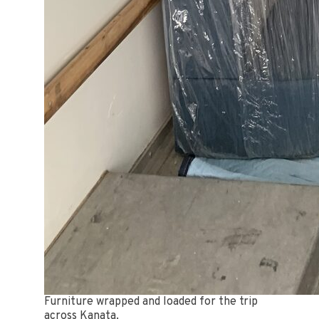
Furniture wrapped and loaded for the trip
across Kanata.