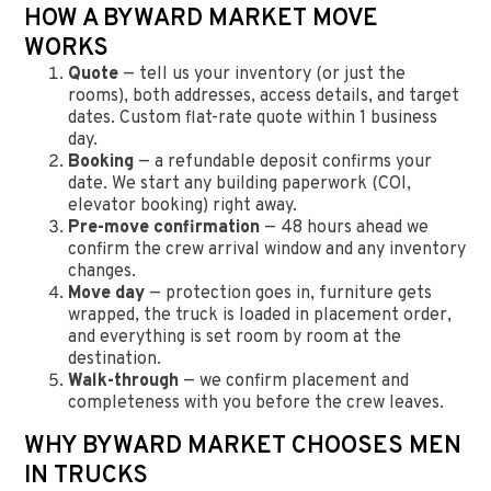
HOW A BYWARD MARKET MOVE
WORKS
Quote
— tell us your inventory (or just the
rooms), both addresses, access details, and target
dates. Custom flat-rate quote within 1 business
day.
Booking
— a refundable deposit confirms your
date. We start any building paperwork (COI,
elevator booking) right away.
Pre-move confirmation
— 48 hours ahead we
confirm the crew arrival window and any inventory
changes.
Move day
— protection goes in, furniture gets
wrapped, the truck is loaded in placement order,
and everything is set room by room at the
destination.
Walk-through
— we confirm placement and
completeness with you before the crew leaves.
WHY BYWARD MARKET CHOOSES MEN
IN TRUCKS