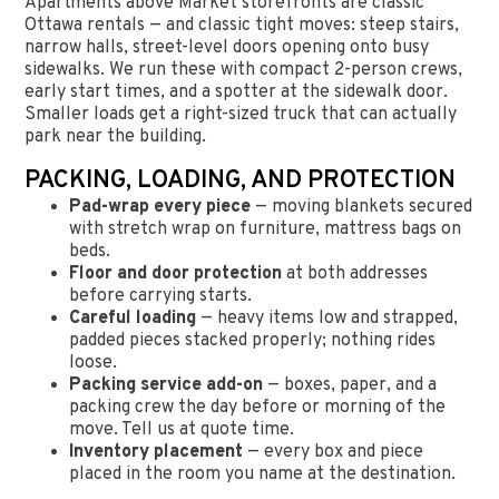
Apartments above Market storefronts are classic
Ottawa rentals — and classic tight moves: steep stairs,
narrow halls, street-level doors opening onto busy
sidewalks. We run these with compact 2-person crews,
early start times, and a spotter at the sidewalk door.
Smaller loads get a right-sized truck that can actually
park near the building.
PACKING, LOADING, AND PROTECTION
Pad-wrap every piece
— moving blankets secured
with stretch wrap on furniture, mattress bags on
beds.
Floor and door protection
at both addresses
before carrying starts.
Careful loading
— heavy items low and strapped,
padded pieces stacked properly; nothing rides
loose.
Packing service add-on
— boxes, paper, and a
packing crew the day before or morning of the
move. Tell us at quote time.
Inventory placement
— every box and piece
placed in the room you name at the destination.