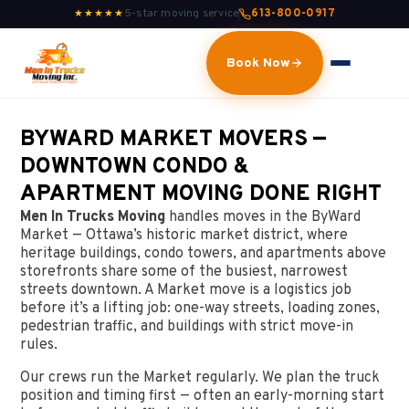
5-star moving service
613-800-0917
★★★★★
Book Now
BYWARD MARKET MOVERS —
DOWNTOWN CONDO &
APARTMENT MOVING DONE RIGHT
Men In Trucks Moving
handles moves in the ByWard
Market — Ottawa’s historic market district, where
heritage buildings, condo towers, and apartments above
storefronts share some of the busiest, narrowest
streets downtown. A Market move is a logistics job
before it’s a lifting job: one-way streets, loading zones,
pedestrian traffic, and buildings with strict move-in
rules.
Our crews run the Market regularly. We plan the truck
position and timing first — often an early-morning start