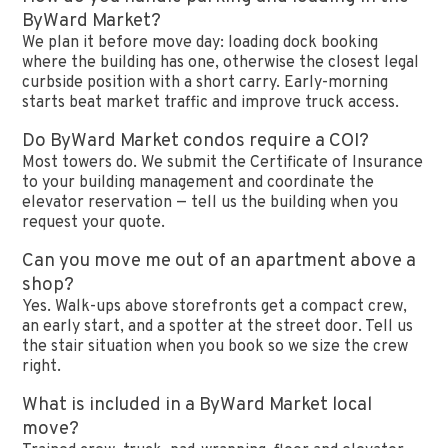
ByWard Market?
We plan it before move day: loading dock booking
where the building has one, otherwise the closest legal
curbside position with a short carry. Early-morning
starts beat market traffic and improve truck access.
Do ByWard Market condos require a COI?
Most towers do. We submit the Certificate of Insurance
to your building management and coordinate the
elevator reservation — tell us the building when you
request your quote.
Can you move me out of an apartment above a
shop?
Yes. Walk-ups above storefronts get a compact crew,
an early start, and a spotter at the street door. Tell us
the stair situation when you book so we size the crew
right.
What is included in a ByWard Market local
move?