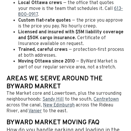
Local Ottawa crews
— the office that quotes
your move is the team that schedules it. Call
613-
800-0917
.
Custom flat-rate quotes
— the price you approve
is the price you pay. No hourly creep.
Licensed and insured with $5M liability coverage
and $50K cargo insurance.
Certificate of
Insurance available on request.
Trained, careful crews
— protection-first process
at both addresses.
Moving Ottawa since 2010
— ByWard Market is
part of our regular service area, not a stretch.
AREAS WE SERVE AROUND THE
BYWARD MARKET
The Market core and Lowertown, plus the surrounding
neighbourhoods:
Sandy Hill
to the south,
Centretown
across the canal,
New Edinburgh
across the Rideau
River, and
Vanier
to the east.
BYWARD MARKET MOVING FAQ
How do you handle parking and loading in the