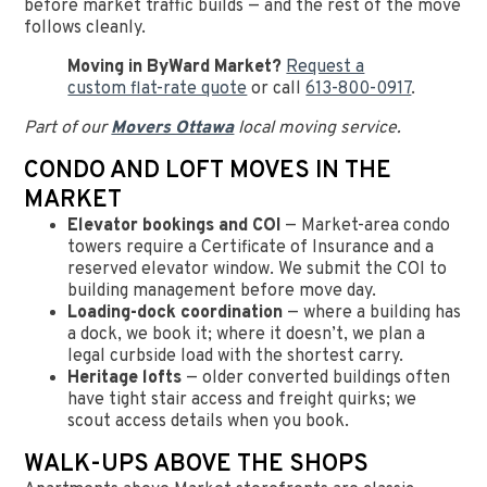
before market traffic builds — and the rest of the move
follows cleanly.
Moving in ByWard Market?
Request a
custom flat-rate quote
or call
613-800-0917
.
Part of our
Movers Ottawa
local moving service.
CONDO AND LOFT MOVES IN THE
MARKET
Elevator bookings and COI
— Market-area condo
towers require a Certificate of Insurance and a
reserved elevator window. We submit the COI to
building management before move day.
Loading-dock coordination
— where a building has
a dock, we book it; where it doesn’t, we plan a
legal curbside load with the shortest carry.
Heritage lofts
— older converted buildings often
have tight stair access and freight quirks; we
scout access details when you book.
WALK-UPS ABOVE THE SHOPS