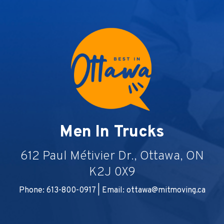
Men In Trucks
612 Paul Métivier Dr., Ottawa, ON
K2J 0X9
Phone: 613-800-0917 | Email:
ottawa@mitmoving.ca