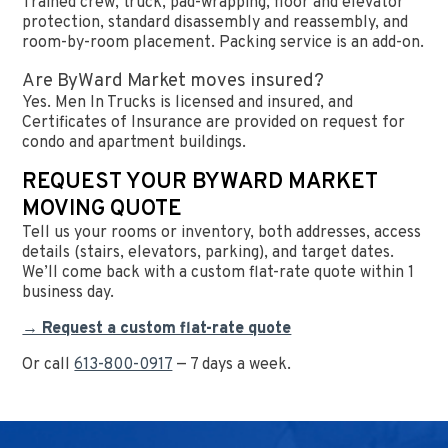
Trained crew, truck, pad-wrapping, floor and elevator
protection, standard disassembly and reassembly, and
room-by-room placement. Packing service is an add-on.
Are ByWard Market moves insured?
Yes. Men In Trucks is licensed and insured, and
Certificates of Insurance are provided on request for
condo and apartment buildings.
REQUEST YOUR BYWARD MARKET
MOVING QUOTE
Tell us your rooms or inventory, both addresses, access
details (stairs, elevators, parking), and target dates.
We’ll come back with a custom flat-rate quote within 1
business day.
→ Request a custom flat-rate quote
Or call
613-800-0917
— 7 days a week.