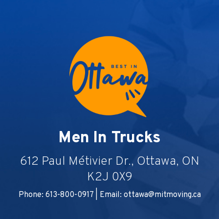
Men In Trucks
612 Paul Métivier Dr., Ottawa, ON
K2J 0X9
Phone: 613-800-0917 | Email:
ottawa@mitmoving.ca