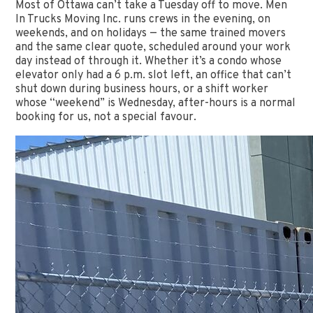
Most of Ottawa can’t take a Tuesday off to move. Men
In Trucks Moving Inc. runs crews in the evening, on
weekends, and on holidays — the same trained movers
and the same clear quote, scheduled around your work
day instead of through it. Whether it’s a condo whose
elevator only had a 6 p.m. slot left, an office that can’t
shut down during business hours, or a shift worker
whose “weekend” is Wednesday, after-hours is a normal
booking for us, not a special favour.