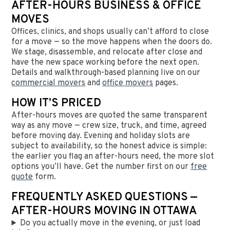
AFTER-HOURS BUSINESS & OFFICE
MOVES
Offices, clinics, and shops usually can’t afford to close
for a move — so the move happens when the doors do.
We stage, disassemble, and relocate after close and
have the new space working before the next open.
Details and walkthrough-based planning live on our
commercial movers
and
office movers
pages.
HOW IT’S PRICED
After-hours moves are quoted the same transparent
way as any move — crew size, truck, and time, agreed
before moving day. Evening and holiday slots are
subject to availability, so the honest advice is simple:
the earlier you flag an after-hours need, the more slot
options you’ll have. Get the number first on our
free
quote
form.
FREQUENTLY ASKED QUESTIONS —
AFTER-HOURS MOVING IN OTTAWA
Do you actually move in the evening, or just load