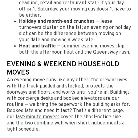
deadline, retail and restaurant staff: if your day
off isn’t Saturday, your moving day doesn’t have to
be either.
Holiday and month-end crunches
— lease
turnovers cluster on the 1st; an evening or holiday
slot can be the difference between moving on
your date and moving a week late.
Heat and traffic
— summer evening moves skip
both the afternoon heat and the Queensway rush.
EVENING & WEEKEND HOUSEHOLD
MOVES
An evening move runs like any other: the crew arrives
with the truck padded and stocked, protects the
doorways and floors, and works until you’re in. Buildings
with concierge desks and booked elevators are our
routine — we bring the paperwork the building asks for.
Booked late and need it fast? That’s a different page:
our
last-minute movers
cover the short-notice side,
and the two combine well when short notice meets a
tight schedule.