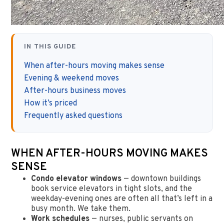
IN THIS GUIDE
When after-hours moving makes sense
Evening & weekend moves
After-hours business moves
How it’s priced
Frequently asked questions
WHEN AFTER-HOURS MOVING MAKES
SENSE
Condo elevator windows
— downtown buildings
book service elevators in tight slots, and the
weekday-evening ones are often all that’s left in a
busy month. We take them.
Work schedules
— nurses, public servants on