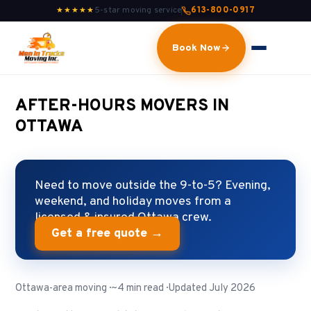
5-star moving service
613-800-0917
★★★★★
Book Now
AFTER-HOURS MOVERS IN
OTTAWA
Need to move outside the 9-to-5? Evening,
weekend, and holiday moves from a
licensed & insured Ottawa crew.
Get a free quote →
Ottawa-area moving · ~4 min read · Updated July 2026