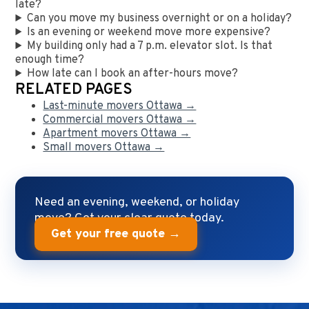
late?
Can you move my business overnight or on a holiday?
Is an evening or weekend move more expensive?
My building only had a 7 p.m. elevator slot. Is that
enough time?
How late can I book an after-hours move?
RELATED PAGES
Last-minute movers Ottawa →
Commercial movers Ottawa →
Apartment movers Ottawa →
Small movers Ottawa →
Need an evening, weekend, or holiday
move? Get your clear quote today.
Get your free quote →