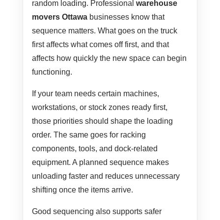
random loading. Professional
warehouse
movers Ottawa
businesses know that
sequence matters. What goes on the truck
first affects what comes off first, and that
affects how quickly the new space can begin
functioning.
If your team needs certain machines,
workstations, or stock zones ready first,
those priorities should shape the loading
order. The same goes for racking
components, tools, and dock-related
equipment. A planned sequence makes
unloading faster and reduces unnecessary
shifting once the items arrive.
Good sequencing also supports safer