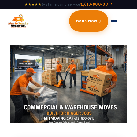
5-star moving service
613-800-0917
★★★★★
Book Now