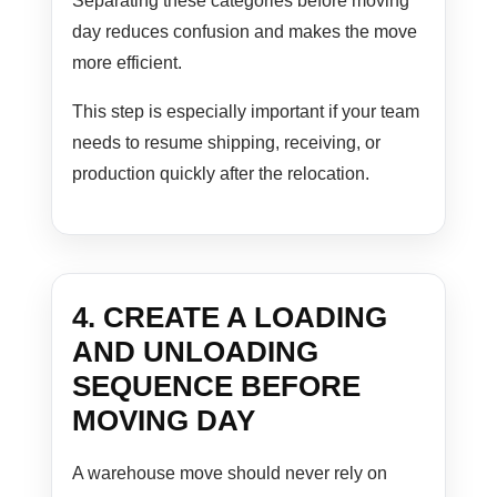
Separating these categories before moving
day reduces confusion and makes the move
more efficient.
This step is especially important if your team
needs to resume shipping, receiving, or
production quickly after the relocation.
4. CREATE A LOADING
AND UNLOADING
SEQUENCE BEFORE
MOVING DAY
A warehouse move should never rely on