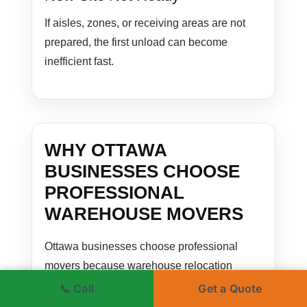
If aisles, zones, or receiving areas are not
prepared, the first unload can become
inefficient fast.
WHY OTTAWA
BUSINESSES CHOOSE
PROFESSIONAL
WAREHOUSE MOVERS
Ottawa businesses choose professional
movers because warehouse relocation
affects much more than transportation. It
📞 Call
Get a Quote
affects inventory flow, staff workflow,