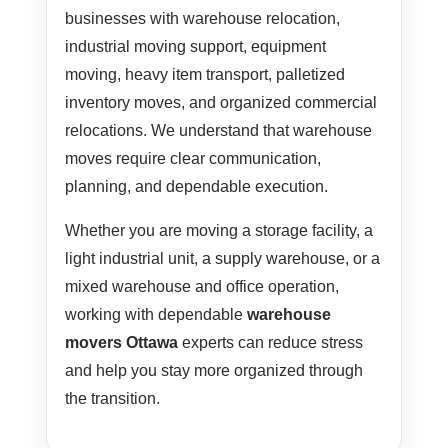
businesses with warehouse relocation,
industrial moving support, equipment
moving, heavy item transport, palletized
inventory moves, and organized commercial
relocations. We understand that warehouse
moves require clear communication,
planning, and dependable execution.
Whether you are moving a storage facility, a
light industrial unit, a supply warehouse, or a
mixed warehouse and office operation,
working with dependable
warehouse
movers Ottawa
experts can reduce stress
and help you stay more organized through
the transition.