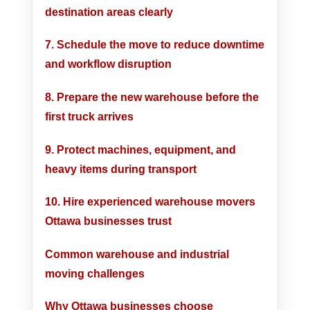
destination areas clearly
7. Schedule the move to reduce downtime
and workflow disruption
8. Prepare the new warehouse before the
first truck arrives
9. Protect machines, equipment, and
heavy items during transport
10. Hire experienced warehouse movers
Ottawa businesses trust
Common warehouse and industrial
moving challenges
Why Ottawa businesses choose