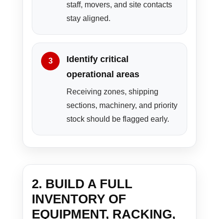
staff, movers, and site contacts
stay aligned.
Identify critical
operational areas
Receiving zones, shipping
sections, machinery, and priority
stock should be flagged early.
2. BUILD A FULL
INVENTORY OF
EQUIPMENT, RACKING,