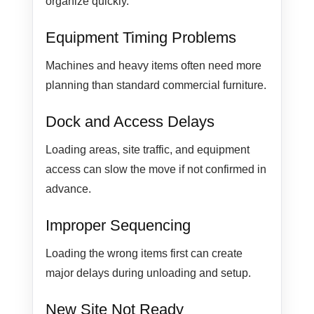
organize quickly.
Equipment Timing Problems
Machines and heavy items often need more
planning than standard commercial furniture.
Dock and Access Delays
Loading areas, site traffic, and equipment
access can slow the move if not confirmed in
advance.
Improper Sequencing
Loading the wrong items first can create
major delays during unloading and setup.
New Site Not Ready