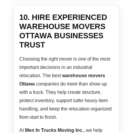
10. HIRE EXPERIENCED
WAREHOUSE MOVERS
OTTAWA BUSINESSES
TRUST
Choosing the right mover is one of the most
important decisions in an industrial
relocation. The best
warehouse movers
Ottawa
companies do more than show up
with a truck. They help create structure,
protect inventory, support safer heavy-item
handling, and keep the relocation organized
from start to finish.
At
Men In Trucks Moving Inc.
, we help