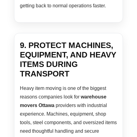
getting back to normal operations faster.
9. PROTECT MACHINES,
EQUIPMENT, AND HEAVY
ITEMS DURING
TRANSPORT
Heavy item moving is one of the biggest
reasons companies look for
warehouse
movers Ottawa
providers with industrial
experience. Machines, equipment, shop
tools, steel components, and oversized items
need thoughtful handling and secure