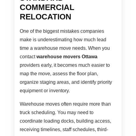
COMMERCIAL
RELOCATION
One of the biggest mistakes companies
make is underestimating how much lead
time a warehouse move needs. When you
contact
warehouse movers Ottawa
providers early, it becomes much easier to
map the move, assess the floor plan,
organize staging areas, and identify priority
equipment or inventory.
Warehouse moves often require more than
truck scheduling. You may need to
coordinate loading docks, building access,
receiving timelines, staff schedules, third-