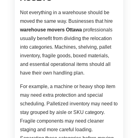
Not everything in a warehouse should be
moved the same way. Businesses that hire
warehouse movers Ottawa
professionals
usually benefit from dividing the relocation
into categories. Machines, shelving, pallet
inventory, fragile goods, boxed materials,
and essential operational items should all
have their own handling plan.
For example, a machine or heavy shop item
may need extra protection and special
scheduling. Palletized inventory may need to
stay grouped by aisle or SKU category.
Fragile components may need cleaner
staging and more careful loading.