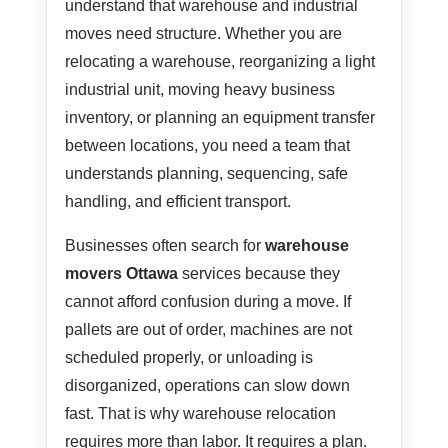
understand that warehouse and industrial
moves need structure. Whether you are
relocating a warehouse, reorganizing a light
industrial unit, moving heavy business
inventory, or planning an equipment transfer
between locations, you need a team that
understands planning, sequencing, safe
handling, and efficient transport.
Businesses often search for
warehouse
movers Ottawa
services because they
cannot afford confusion during a move. If
pallets are out of order, machines are not
scheduled properly, or unloading is
disorganized, operations can slow down
fast. That is why warehouse relocation
requires more than labor. It requires a plan.