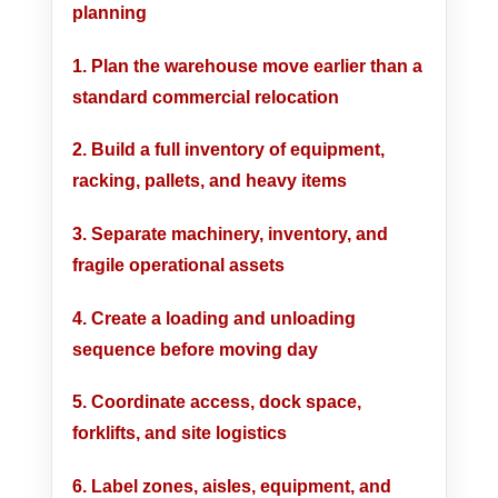
planning
1. Plan the warehouse move earlier than a
standard commercial relocation
2. Build a full inventory of equipment,
racking, pallets, and heavy items
3. Separate machinery, inventory, and
fragile operational assets
4. Create a loading and unloading
sequence before moving day
5. Coordinate access, dock space,
forklifts, and site logistics
6. Label zones, aisles, equipment, and