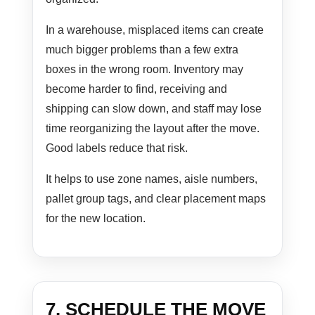
In a warehouse, misplaced items can create
much bigger problems than a few extra
boxes in the wrong room. Inventory may
become harder to find, receiving and
shipping can slow down, and staff may lose
time reorganizing the layout after the move.
Good labels reduce that risk.
It helps to use zone names, aisle numbers,
pallet group tags, and clear placement maps
for the new location.
7. SCHEDULE THE MOVE