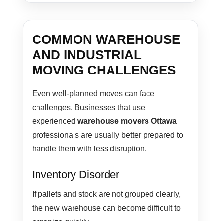
COMMON WAREHOUSE
AND INDUSTRIAL
MOVING CHALLENGES
Even well-planned moves can face
challenges. Businesses that use
experienced
warehouse movers Ottawa
professionals are usually better prepared to
handle them with less disruption.
Inventory Disorder
If pallets and stock are not grouped clearly,
the new warehouse can become difficult to