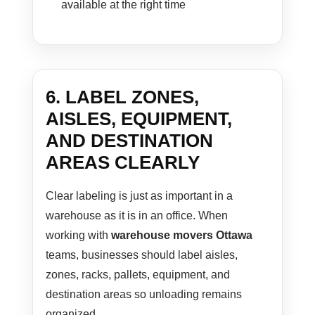
available at the right time
6. LABEL ZONES,
AISLES, EQUIPMENT,
AND DESTINATION
AREAS CLEARLY
Clear labeling is just as important in a
warehouse as it is in an office. When
working with
warehouse movers Ottawa
teams, businesses should label aisles,
zones, racks, pallets, equipment, and
destination areas so unloading remains
organized.