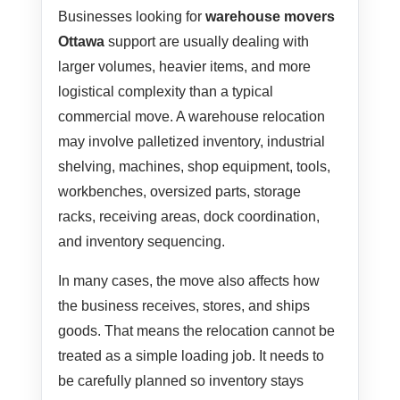
Businesses looking for
warehouse movers
Ottawa
support are usually dealing with
larger volumes, heavier items, and more
logistical complexity than a typical
commercial move. A warehouse relocation
may involve palletized inventory, industrial
shelving, machines, shop equipment, tools,
workbenches, oversized parts, storage
racks, receiving areas, dock coordination,
and inventory sequencing.
In many cases, the move also affects how
the business receives, stores, and ships
goods. That means the relocation cannot be
treated as a simple loading job. It needs to
be carefully planned so inventory stays