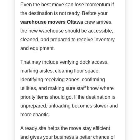
Even the best move can lose momentum if
the destination is not ready. Before your
warehouse movers Ottawa
crew arrives,
the new warehouse should be accessible,
cleaned, and prepared to receive inventory
and equipment.
That may include verifying dock access,
marking aisles, clearing floor space,
identifying receiving zones, confirming
utilities, and making sure staff know where
priority items should go. If the destination is
unprepared, unloading becomes slower and
more chaotic.
A ready site helps the move stay efficient
and gives your business a better chance of