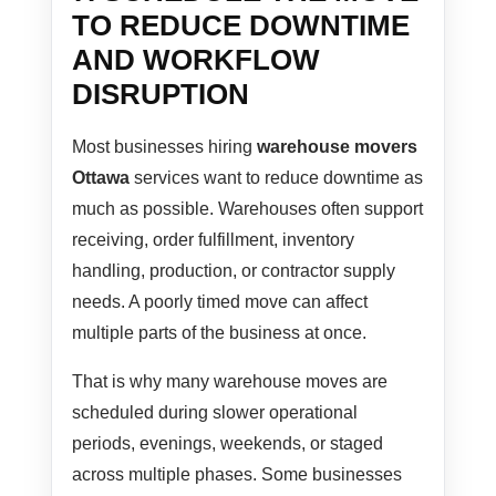
TO REDUCE DOWNTIME
AND WORKFLOW
DISRUPTION
Most businesses hiring
warehouse movers
Ottawa
services want to reduce downtime as
much as possible. Warehouses often support
receiving, order fulfillment, inventory
handling, production, or contractor supply
needs. A poorly timed move can affect
multiple parts of the business at once.
That is why many warehouse moves are
scheduled during slower operational
periods, evenings, weekends, or staged
across multiple phases. Some businesses