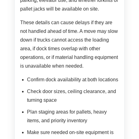
parking, elevator use, and whether forklifts or
pallet jacks will be available on site.
These details can cause delays if they are
not handled ahead of time. A move may slow
down if trucks cannot access the loading
area, if dock times overlap with other
operations, or if material handling equipment
is unavailable when needed.
Confirm dock availability at both locations
Check door sizes, ceiling clearance, and
turning space
Plan staging areas for pallets, heavy
items, and priority inventory
Make sure needed on-site equipment is