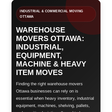
INDUSTRIAL & COMMERCIAL MOVING
OTTAWA
WAREHOUSE
MOVERS OTTAWA:
INDUSTRIAL,
EQUIPMENT,
MACHINE & HEAVY
ITEM MOVES
Finding the right warehouse movers
Ottawa businesses can rely on is
essential when heavy inventory, industrial
equipment, machines, shelving, pallets,