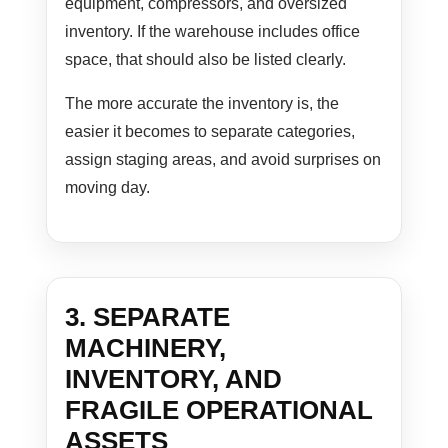
equipment, compressors, and oversized
inventory. If the warehouse includes office
space, that should also be listed clearly.
The more accurate the inventory is, the
easier it becomes to separate categories,
assign staging areas, and avoid surprises on
moving day.
3. SEPARATE
MACHINERY,
INVENTORY, AND
FRAGILE OPERATIONAL
ASSETS