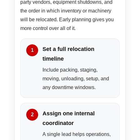
party vendors, equipment shutdowns, and
the order in which inventory or machinery
will be relocated. Early planning gives you
more control over all of it.
Set a full relocation
timeline
Include packing, staging,
moving, unloading, setup, and
any downtime windows.
Assign one internal
coordinator
A single lead helps operations,