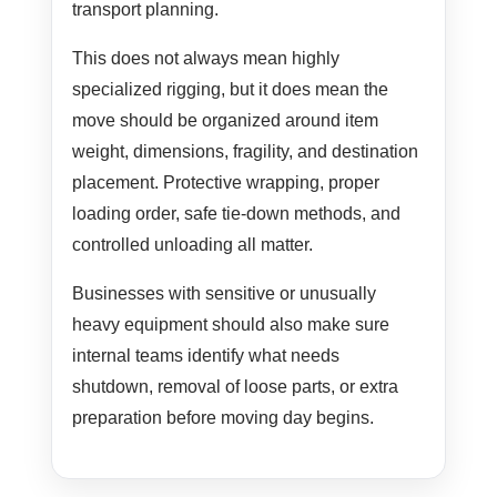
transport planning.
This does not always mean highly
specialized rigging, but it does mean the
move should be organized around item
weight, dimensions, fragility, and destination
placement. Protective wrapping, proper
loading order, safe tie-down methods, and
controlled unloading all matter.
Businesses with sensitive or unusually
heavy equipment should also make sure
internal teams identify what needs
shutdown, removal of loose parts, or extra
preparation before moving day begins.