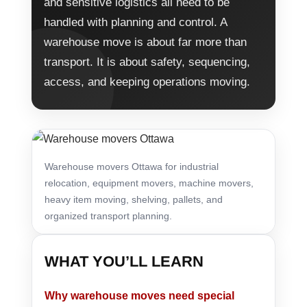
and sensitive logistics all need to be
handled with planning and control. A
warehouse move is about far more than
transport. It is about safety, sequencing,
access, and keeping operations moving.
Warehouse movers Ottawa for industrial
relocation, equipment movers, machine movers,
heavy item moving, shelving, pallets, and
organized transport planning.
WHAT YOU’LL LEARN
Why warehouse moves need special