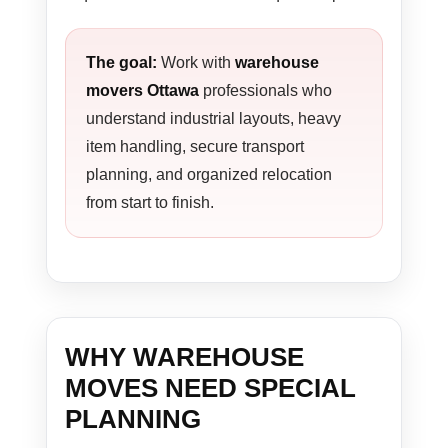
The goal:
Work with
warehouse
movers Ottawa
professionals who
understand industrial layouts, heavy
item handling, secure transport
planning, and organized relocation
from start to finish.
WHY WAREHOUSE
MOVES NEED SPECIAL
PLANNING