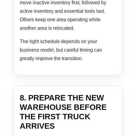
move inactive inventory first, followed by
active inventory and essential tools last.
Others keep one area operating while
another area is relocated.
The right schedule depends on your
business model, but careful timing can
greatly improve the transition.
8. PREPARE THE NEW
WAREHOUSE BEFORE
THE FIRST TRUCK
ARRIVES