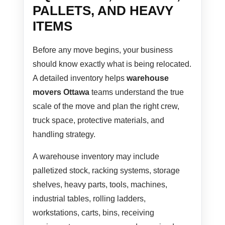
PALLETS, AND HEAVY
ITEMS
Before any move begins, your business
should know exactly what is being relocated.
A detailed inventory helps
warehouse
movers Ottawa
teams understand the true
scale of the move and plan the right crew,
truck space, protective materials, and
handling strategy.
A warehouse inventory may include
palletized stock, racking systems, storage
shelves, heavy parts, tools, machines,
industrial tables, rolling ladders,
workstations, carts, bins, receiving