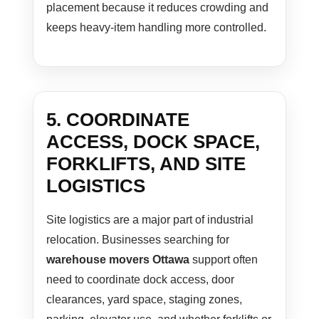
placement because it reduces crowding and
keeps heavy-item handling more controlled.
5. COORDINATE
ACCESS, DOCK SPACE,
FORKLIFTS, AND SITE
LOGISTICS
Site logistics are a major part of industrial
relocation. Businesses searching for
warehouse movers Ottawa
support often
need to coordinate dock access, door
clearances, yard space, staging zones,