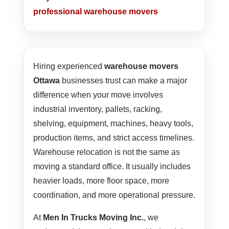
professional warehouse movers
Hiring experienced
warehouse movers
Ottawa
businesses trust can make a major
difference when your move involves
industrial inventory, pallets, racking,
shelving, equipment, machines, heavy tools,
production items, and strict access timelines.
Warehouse relocation is not the same as
moving a standard office. It usually includes
heavier loads, more floor space, more
coordination, and more operational pressure.
At
Men In Trucks Moving Inc.
, we