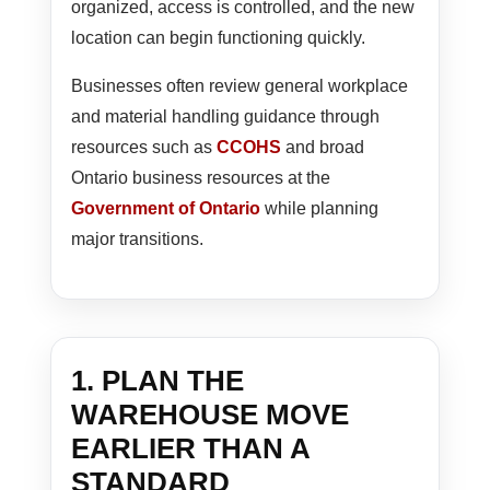
organized, access is controlled, and the new
location can begin functioning quickly.
Businesses often review general workplace
and material handling guidance through
resources such as
CCOHS
and broad
Ontario business resources at the
Government of Ontario
while planning
major transitions.
1. PLAN THE
WAREHOUSE MOVE
EARLIER THAN A
STANDARD