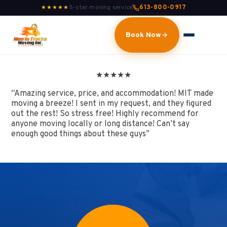
5-star moving service
613-800-0917
★★★★★
Book Now
★
★
★
★
★
“Amazing service, price, and accommodation! MIT made
moving a breeze! I sent in my request, and they figured
out the rest! So stress free! Highly recommend for
anyone moving locally or long distance! Can’t say
enough good things about these guys”