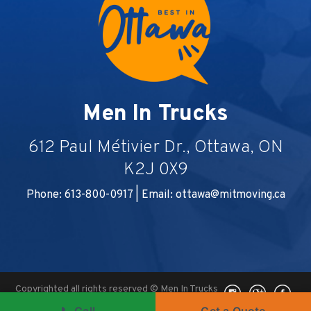
Men In Trucks
612 Paul Métivier Dr., Ottawa, ON
K2J 0X9
Phone: 613-800-0917 | Email:
ottawa@mitmoving.ca
Copyrighted all rights reserved © Men In Trucks
2026, Ottawa, ON -
Ottawa Digital Marketing
|
📞 Call
Get a Quote