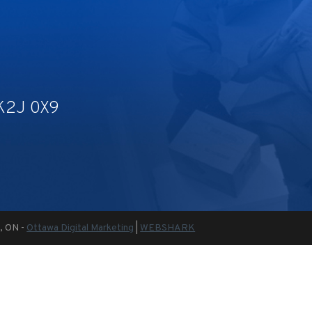
 K2J 0X9
a, ON -
Ottawa Digital Marketing
|
WEBSHARK