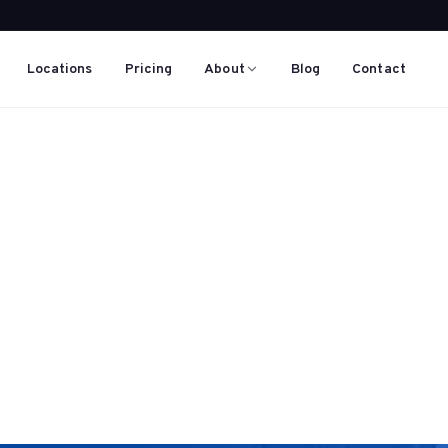
Locations
Pricing
About
Blog
Contact