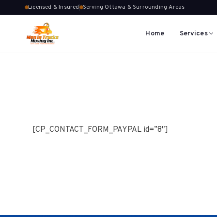
Licensed & Insured
Serving Ottawa & Surrounding Areas
Home
Services
[CP_CONTACT_FORM_PAYPAL id=”8″]