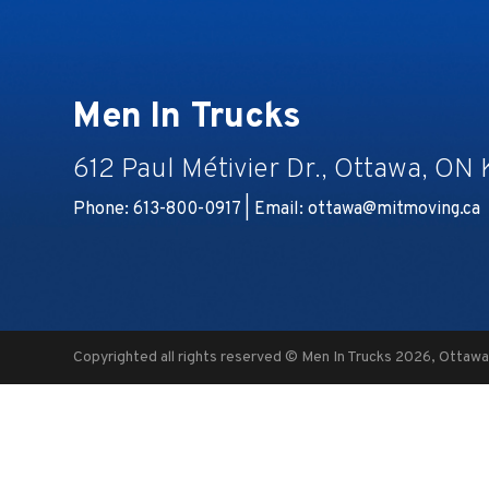
Men In Trucks
612 Paul Métivier Dr., Ottawa, ON
Phone: 613-800-0917 | Email:
ottawa@mitmoving.ca
Copyrighted all rights reserved © Men In Trucks 2026, Ottaw