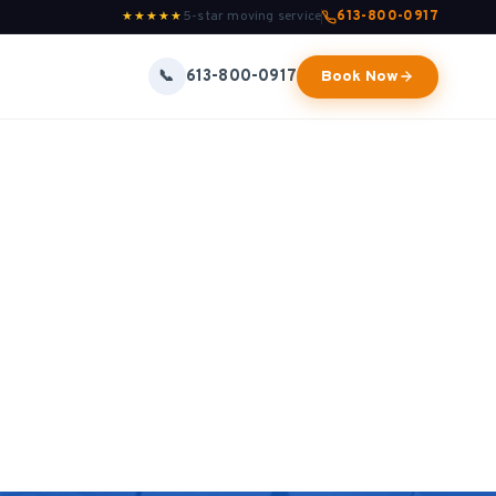
5-star moving service
613-800-0917
★★★★★
613-800-0917
📞
Book Now