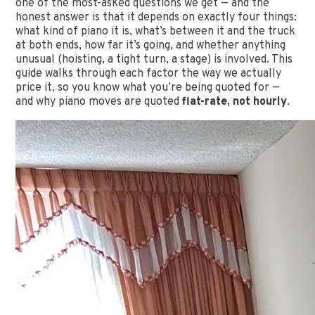
one of the most-asked questions we get — and the
honest answer is that it depends on exactly four things:
what kind of piano it is, what’s between it and the truck
at both ends, how far it’s going, and whether anything
unusual (hoisting, a tight turn, a stage) is involved. This
guide walks through each factor the way we actually
price it, so you know what you’re being quoted for —
and why piano moves are quoted
flat-rate, not hourly
.