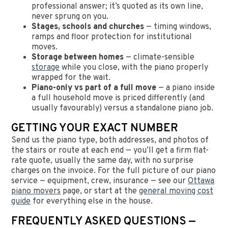
professional answer; it’s quoted as its own line,
never sprung on you.
Stages, schools and churches
— timing windows,
ramps and floor protection for institutional
moves.
Storage between homes
— climate-sensible
storage
while you close, with the piano properly
wrapped for the wait.
Piano-only vs part of a full move
— a piano inside
a full household move is priced differently (and
usually favourably) versus a standalone piano job.
GETTING YOUR EXACT NUMBER
Send us the piano type, both addresses, and photos of
the stairs or route at each end — you’ll get a firm flat-
rate quote, usually the same day, with no surprise
charges on the invoice. For the full picture of our piano
service — equipment, crew, insurance — see our
Ottawa
piano movers
page, or start at the
general moving cost
guide
for everything else in the house.
FREQUENTLY ASKED QUESTIONS —