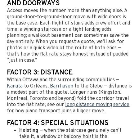
AND DOORWAYS
Access moves the number more than anything else. A
ground-floor-to-ground-floor move with wide doors is
the base case. Each flight of stairs adds crew effort and
time; a winding staircase or a tight landing adds
planning; a walkout basement can sometimes save the
day entirely. When you request a quote, we’ll ask for
photos or a quick video of the route at both ends —
that’s how the flat rate stays honest instead of padded
“just in case.”
FACTOR 3: DISTANCE
Within Ottawa and the surrounding communities —
Kanata
to Orléans,
Barrhaven
to the Glebe — distance is
a modest part of the quote. Longer runs (Kingston,
Montreal, Toronto and beyond) fold the corridor travel
into the flat rate; see our
long distance moving service
for how piano transport joins a bigger move.
FACTOR 4: SPECIAL SITUATIONS
Hoisting
— when the staircase genuinely can’t
take it, a window or balcony hoist is the