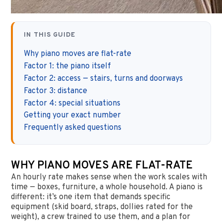
IN THIS GUIDE
Why piano moves are flat-rate
Factor 1: the piano itself
Factor 2: access — stairs, turns and doorways
Factor 3: distance
Factor 4: special situations
Getting your exact number
Frequently asked questions
WHY PIANO MOVES ARE FLAT-RATE
An hourly rate makes sense when the work scales with
time — boxes, furniture, a whole household. A piano is
different: it’s one item that demands specific
equipment (skid board, straps, dollies rated for the
weight), a crew trained to use them, and a plan for