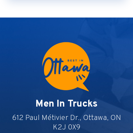
Men In Trucks
612 Paul Métivier Dr., Ottawa, ON
K2J 0X9