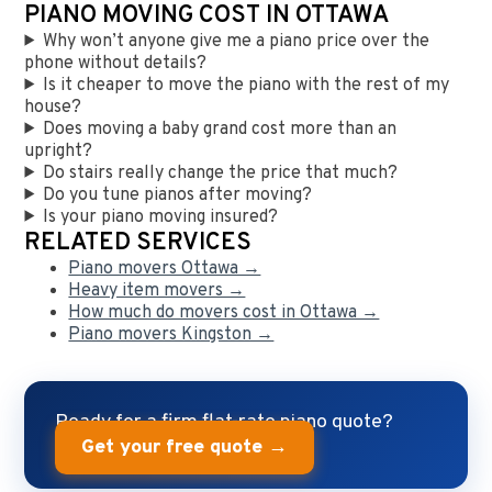
PIANO MOVING COST IN OTTAWA
Why won’t anyone give me a piano price over the
phone without details?
Is it cheaper to move the piano with the rest of my
house?
Does moving a baby grand cost more than an
upright?
Do stairs really change the price that much?
Do you tune pianos after moving?
Is your piano moving insured?
RELATED SERVICES
Piano movers Ottawa →
Heavy item movers →
How much do movers cost in Ottawa →
Piano movers Kingston →
Ready for a firm flat-rate piano quote?
Get your free quote →