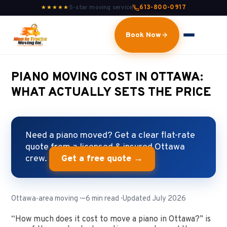
5-star moving service
613-800-0917
★★★★★
Book Now
PIANO MOVING COST IN OTTAWA:
WHAT ACTUALLY SETS THE PRICE
Need a piano moved? Get a clear flat-rate
quote from a licensed & insured Ottawa
crew.
Get a free quote →
Ottawa-area moving · ~6 min read · Updated July 2026
“How much does it cost to move a piano in Ottawa?” is