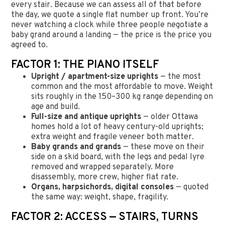
every stair. Because we can assess all of that before
the day, we quote a single flat number up front. You’re
never watching a clock while three people negotiate a
baby grand around a landing — the price is the price you
agreed to.
FACTOR 1: THE PIANO ITSELF
Upright / apartment-size uprights
— the most
common and the most affordable to move. Weight
sits roughly in the 150–300 kg range depending on
age and build.
Full-size and antique uprights
— older Ottawa
homes hold a lot of heavy century-old uprights;
extra weight and fragile veneer both matter.
Baby grands and grands
— these move on their
side on a skid board, with the legs and pedal lyre
removed and wrapped separately. More
disassembly, more crew, higher flat rate.
Organs, harpsichords, digital consoles
— quoted
the same way: weight, shape, fragility.
FACTOR 2: ACCESS — STAIRS, TURNS