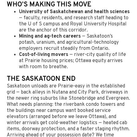
WHO’S MAKING THIS MOVE
University of Saskatchewan and health sciences
— faculty, residents, and research staff heading to
the U of S campus and Royal University Hospital
are the anchor of this corridor.
Mining and ag-tech careers
— Saskatoon’s
potash, uranium, and agricultural-technology
employers recruit steadily from Ontario.
Cost-of-living movers
— river-city quality of life
at Prairie housing prices; Ottawa equity arrives
with room to breathe.
THE SASKATOON END
Saskatoon unloads are Prairie-easy in the established
grid — back alleys in Nutana and City Park, driveways in
the newer ring suburbs like Stonebridge and Evergreen.
What needs planning: the riverbank condo towers and
the buildings near campus want booked service
elevators (arranged before we leave Ottawa), and
winter arrivals get cold-weather logistics — heated cab
items, doorway protection, and a faster staging rhythm.
Arriving ahead of your possession date? We time