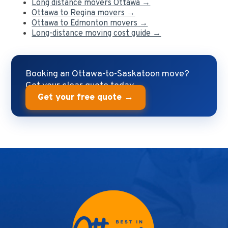
Long distance movers Ottawa →
Ottawa to Regina movers →
Ottawa to Edmonton movers →
Long-distance moving cost guide →
Booking an Ottawa-to-Saskatoon move?
Get your clear quote today.
Get your free quote →