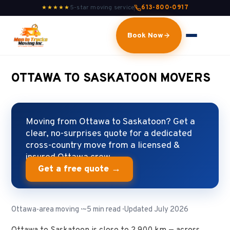
5-star moving service
613-800-0917
★★★★★
Book Now
OTTAWA TO SASKATOON MOVERS
Moving from Ottawa to Saskatoon? Get a
clear, no-surprises quote for a dedicated
cross-country move from a licensed &
insured Ottawa crew.
Get a free quote →
Ottawa-area moving · ~5 min read · Updated July 2026