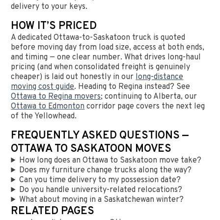
delivery to your keys.
HOW IT’S PRICED
A dedicated Ottawa-to-Saskatoon truck is quoted
before moving day from load size, access at both ends,
and timing — one clear number. What drives long-haul
pricing (and when consolidated freight is genuinely
cheaper) is laid out honestly in our
long-distance
moving cost guide
. Heading to Regina instead? See
Ottawa to Regina movers
; continuing to Alberta, our
Ottawa to Edmonton
corridor page covers the next leg
of the Yellowhead.
FREQUENTLY ASKED QUESTIONS —
OTTAWA TO SASKATOON MOVES
How long does an Ottawa to Saskatoon move take?
Does my furniture change trucks along the way?
Can you time delivery to my possession date?
Do you handle university-related relocations?
What about moving in a Saskatchewan winter?
RELATED PAGES