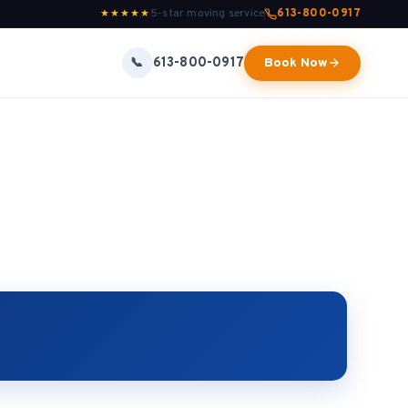
5-star moving service
613-800-0917
★★★★★
613-800-0917
📞
Book Now