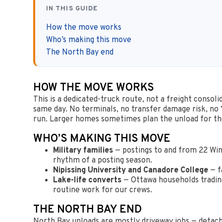
IN THIS GUIDE
How the move works
Who’s making this move
The North Bay end
HOW THE MOVE WORKS
This is a dedicated-truck route, not a freight consol
same day. No terminals, no transfer damage risk, no
run. Larger homes sometimes plan the unload for the
WHO’S MAKING THIS MOVE
Military families
— postings to and from 22 Win
rhythm of a posting season.
Nipissing University and Canadore College
— f
Lake-life converts
— Ottawa households trading 
routine work for our crews.
THE NORTH BAY END
North Bay unloads are mostly driveway jobs — detache