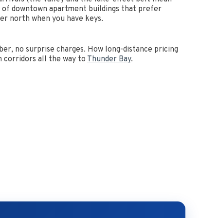
l of downtown apartment buildings that prefer
iver north when you have keys.
er, no surprise charges. How long-distance pricing
 corridors all the way to
Thunder Bay
.