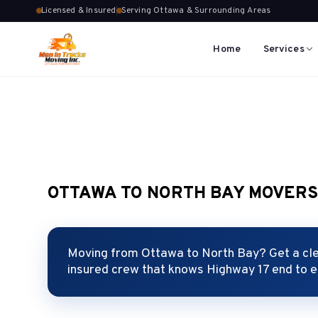
Licensed & Insured
Serving Ottawa & Surrounding Areas
Home
Services
OTTAWA TO NORTH BAY MOVER
Moving from Ottawa to North Bay? Get a clea
insured crew that knows Highway 17 end to 