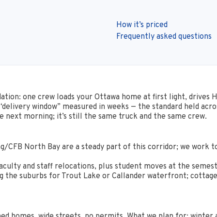
How it’s priced
Frequently asked questions
idation: one crew loads your Ottawa home at first light, drives 
 “delivery window” measured in weeks — the standard held acro
 next morning; it’s still the same truck and the same crew.
g/CFB North Bay are a steady part of this corridor; we work t
aculty and staff relocations, plus student moves at the semest
the suburbs for Trout Lake or Callander waterfront; cottage-gr
d homes, wide streets, no permits. What we plan for: winter a