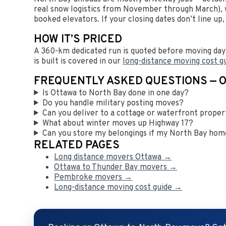
real snow logistics from November through March), w
booked elevators. If your closing dates don’t line up
HOW IT’S PRICED
A 360-km dedicated run is quoted before moving day 
is built is covered in our
long-distance moving cost g
FREQUENTLY ASKED QUESTIONS — 
Is Ottawa to North Bay done in one day?
Do you handle military posting moves?
Can you deliver to a cottage or waterfront prope
What about winter moves up Highway 17?
Can you store my belongings if my North Bay home
RELATED PAGES
Long distance movers Ottawa →
Ottawa to Thunder Bay movers →
Pembroke movers →
Long-distance moving cost guide →