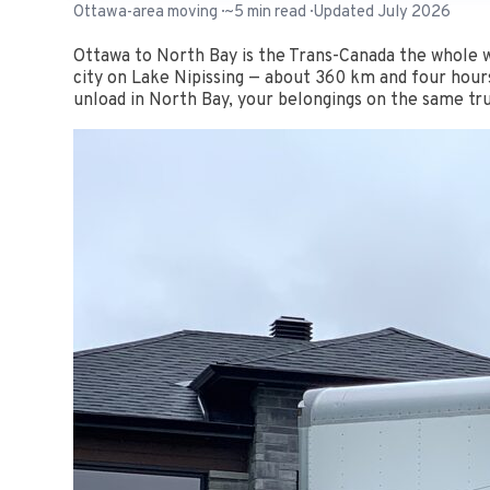
Ottawa-area moving · ~5 min read · Updated July 2026
Ottawa to North Bay is the Trans-Canada the whole w
city on Lake Nipissing — about 360 km and four hours
unload in North Bay, your belongings on the same tru