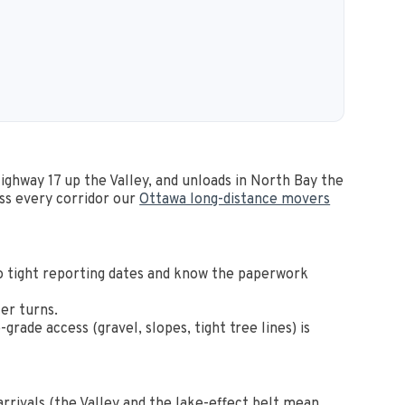
Highway 17 up the Valley, and unloads in North Bay the
ss every corridor our
Ottawa long-distance movers
o tight reporting dates and know the paperwork
er turns.
ade access (gravel, slopes, tight tree lines) is
rrivals (the Valley and the lake-effect belt mean