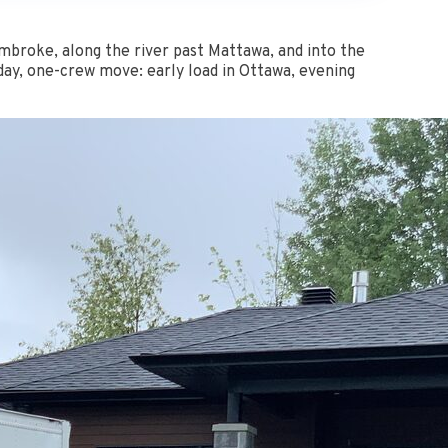
broke, along the river past Mattawa, and into the
-day, one-crew move: early load in Ottawa, evening