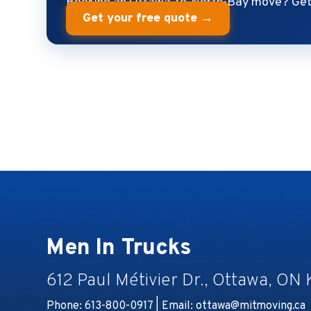
Booking an Ottawa-to-North-Bay move? Get 
Get your free quote →
Men In Trucks
612 Paul Métivier Dr., Ottawa, ON
Phone: 613-800-0917 | Email:
ottawa@mitmoving.ca