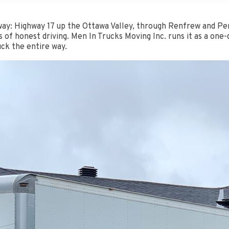
ay: Highway 17 up the Ottawa Valley, through Renfrew and Pem
 of honest driving. Men In Trucks Moving Inc. runs it as a one
ck the entire way.