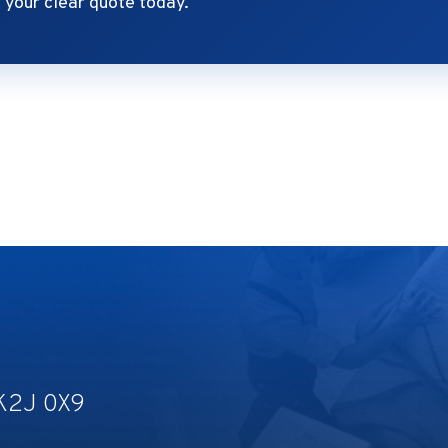
your clear quote today.
 K2J 0X9