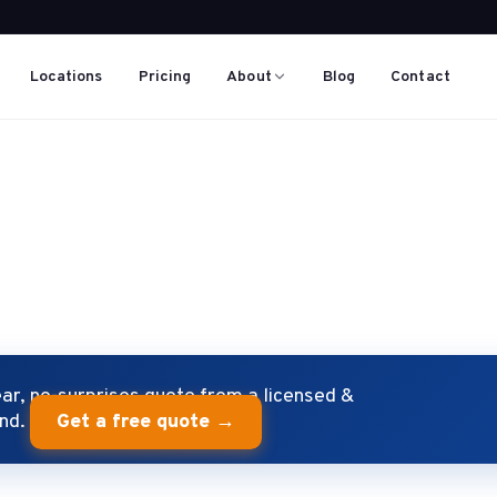
Locations
Pricing
About
Blog
Contact
S
r, no-surprises quote from a licensed &
end.
Get a free quote →