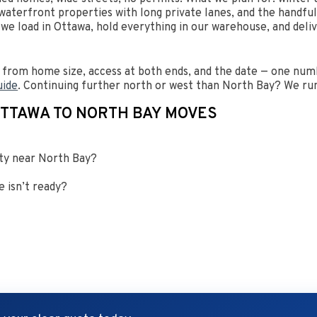
aterfront properties with long private lanes, and the handfu
, we load in Ottawa, hold everything in our warehouse, and del
from home size, access at both ends, and the date — one numb
uide
. Continuing further north or west than North Bay? We run
OTTAWA TO NORTH BAY MOVES
rty near North Bay?
 isn’t ready?