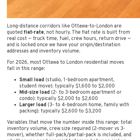
Long-distance corridors like Ottawa-to-London are
quoted
flat-rate
, not hourly. The flat rate is built from
real cost — truck time, fuel, crew hours, return drive —
and is locked once we have your origin/destination
addresses and inventory volume.
For 2026, most Ottawa to London residential moves
fall in this range:
Small load
(studio, 1-bedroom apartment,
student move): typically $1,600 to $2,000
Mid-size load
(2- to 3-bedroom apartment or
condo): typically $2,000 to $2,600
Larger load
(3- to 4-bedroom home, family with
packing): typically $2,600 to $3,200
Variables that move the number inside this range: total
inventory volume, crew size required (2-mover vs 3-
mover), whether full-pack/partial-pack is included, and