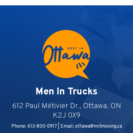
Men In Trucks
612 Paul Métivier Dr., Ottawa, ON
K2J 0X9
Phone: 613-800-0917 | Email:
ottawa@mitmoving.ca