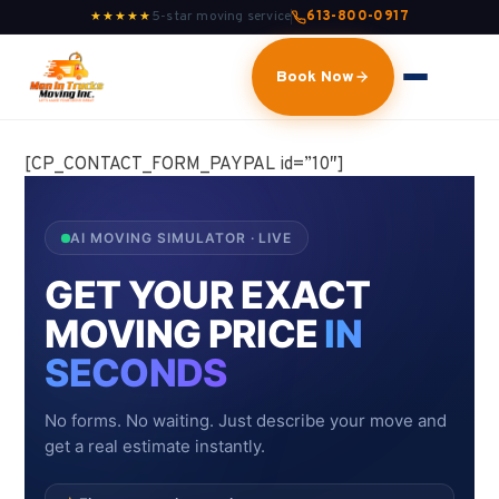
5-star moving service
613-800-0917
★★★★★
Book Now
[CP_CONTACT_FORM_PAYPAL id=”10″]
AI MOVING SIMULATOR · LIVE
GET YOUR EXACT
MOVING PRICE
IN
SECONDS
No forms. No waiting. Just describe your move and
get a real estimate instantly.