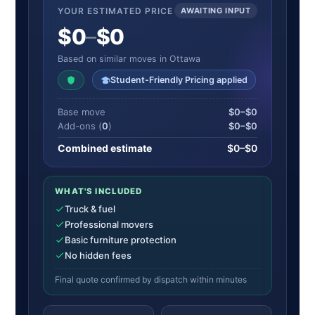
YOUR ESTIMATED PRICE
AWAITING INPUT
$0
–
$0
Based on similar moves in Ottawa
Student-Friendly Pricing applied
Base move
$0–$0
Add-ons (
0
)
$0–$0
Combined estimate
$0–$0
WHAT'S INCLUDED
Truck & fuel
Professional movers
Basic furniture protection
No hidden fees
Final quote confirmed by dispatch within minutes