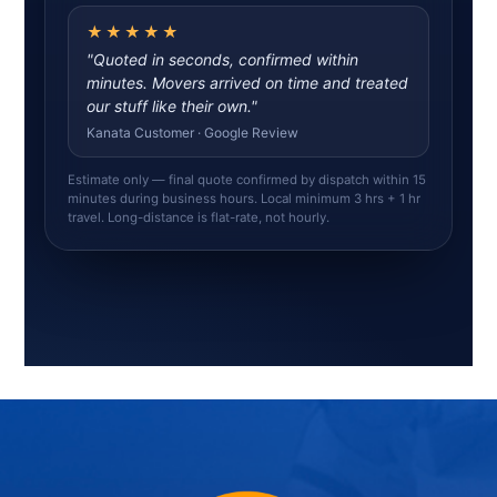
★★★★★
"Quoted in seconds, confirmed within
minutes. Movers arrived on time and treated
our stuff like their own."
Kanata Customer · Google Review
Estimate only — final quote confirmed by dispatch within 15
minutes during business hours. Local minimum 3 hrs + 1 hr
travel. Long-distance is flat-rate, not hourly.