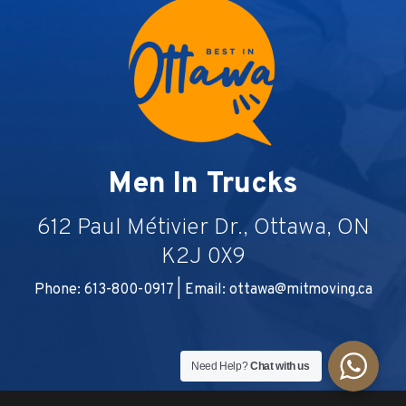
Men In Trucks
612 Paul Métivier Dr., Ottawa, ON
K2J 0X9
Phone: 613-800-0917 | Email:
ottawa@mitmoving.ca
Need Help?
Chat with us