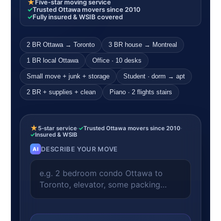
★
Five-star moving service
✓
Trusted Ottawa movers since 2010
✓
Fully insured & WSIB covered
2 BR Ottawa → Toronto
3 BR house → Montreal
1 BR local Ottawa
Office · 10 desks
Small move + junk + storage
Student · dorm → apt
2 BR + supplies + clean
Piano · 2 flights stairs
★
5-star service
·
✓
Trusted Ottawa movers since 2010
·
✓
Insured & WSIB
DESCRIBE YOUR MOVE
AI