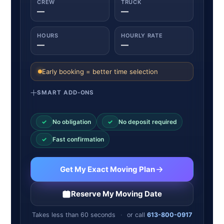
CREW
TRUCK
—
—
HOURS
HOURLY RATE
—
—
Early booking = better time selection
SMART ADD-ONS
✓
No obligation
✓
No deposit required
✓
Fast confirmation
Get My Exact Moving Plan
Reserve My Moving Date
Takes less than 60 seconds
·
or call
613-800-0917