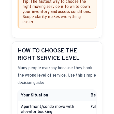
Tip:
The fastest way to choose the
right moving service is to write down
your inventory and access conditions.
Scope clarity makes everything
easier.
HOW TO CHOOSE THE
RIGHT SERVICE LEVEL
Many people overpay because they book
the wrong level of service. Use this simple
decision guide:
Your Situation
Best Servic
Apartment/condo move with
Full-servic
elevator booking