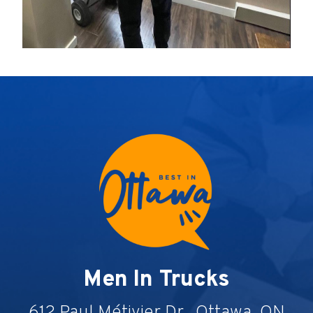
Men In Trucks