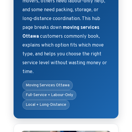
movers, others need labour-only help,
and some need packing, storage, or
long-distance coordination. This hub
page breaks down
moving services
Ottawa
customers commonly book,
explains which option fits which move
type, and helps you choose the right
service level without wasting money or
time.
Moving Services Ottawa
Full-Service + Labour-Only
Local + Long-Distance