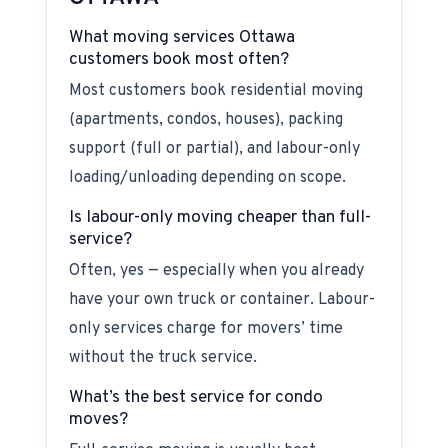
What moving services Ottawa
customers book most often?
Most customers book residential moving
(apartments, condos, houses), packing
support (full or partial), and labour-only
loading/unloading depending on scope.
Is labour-only moving cheaper than full-
service?
Often, yes — especially when you already
have your own truck or container. Labour-
only services charge for movers’ time
without the truck service.
What’s the best service for condo
moves?