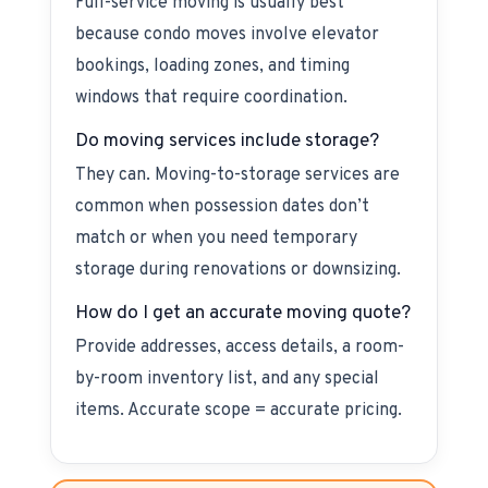
Full-service moving is usually best
because condo moves involve elevator
bookings, loading zones, and timing
windows that require coordination.
Do moving services include storage?
They can. Moving-to-storage services are
common when possession dates don’t
match or when you need temporary
storage during renovations or downsizing.
How do I get an accurate moving quote?
Provide addresses, access details, a room-
by-room inventory list, and any special
items. Accurate scope = accurate pricing.