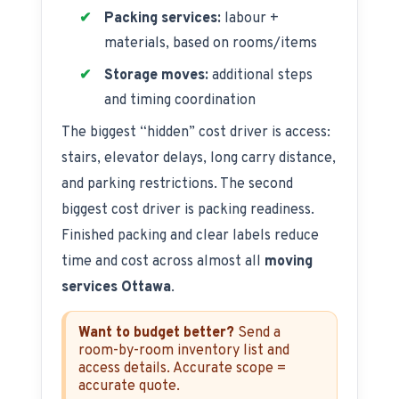
Packing services:
labour +
materials, based on rooms/items
Storage moves:
additional steps
and timing coordination
The biggest “hidden” cost driver is access:
stairs, elevator delays, long carry distance,
and parking restrictions. The second
biggest cost driver is packing readiness.
Finished packing and clear labels reduce
time and cost across almost all
moving
services Ottawa
.
Want to budget better?
Send a
room-by-room inventory list and
access details. Accurate scope =
accurate quote.