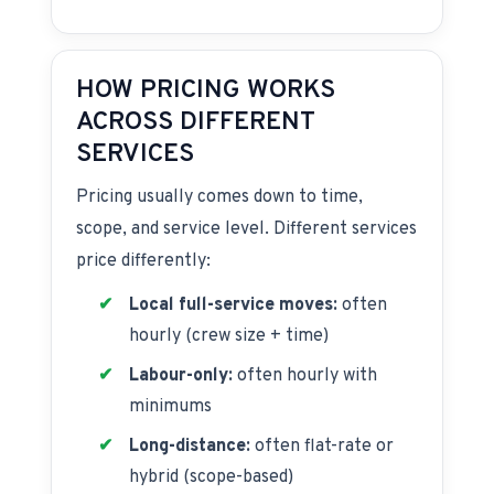
HOW PRICING WORKS
ACROSS DIFFERENT
SERVICES
Pricing usually comes down to time,
scope, and service level. Different services
price differently:
Local full-service moves:
often
hourly (crew size + time)
Labour-only:
often hourly with
minimums
Long-distance:
often flat-rate or
hybrid (scope-based)