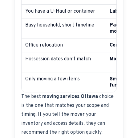
You have a U-Haul or container
Labour-onl
Busy household, short timeline
Packing + fu
move
Office relocation
Commercial
Possession dates don’t match
Moving + st
Only moving a few items
Small move
furniture m
The best
moving services Ottawa
choice
is the one that matches your scope and
timing. If you tell the mover your
inventory and access details, they can
recommend the right option quickly.