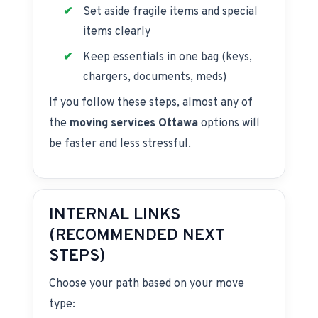
Set aside fragile items and special
items clearly
Keep essentials in one bag (keys,
chargers, documents, meds)
If you follow these steps, almost any of
the
moving services Ottawa
options will
be faster and less stressful.
INTERNAL LINKS
(RECOMMENDED NEXT
STEPS)
Choose your path based on your move
type: