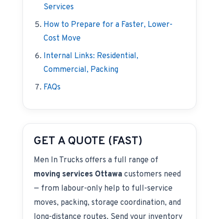
Services
How to Prepare for a Faster, Lower-
Cost Move
Internal Links: Residential,
Commercial, Packing
FAQs
GET A QUOTE (FAST)
Men In Trucks offers a full range of
moving services Ottawa
customers need
— from labour-only help to full-service
moves, packing, storage coordination, and
long-distance routes. Send your inventory