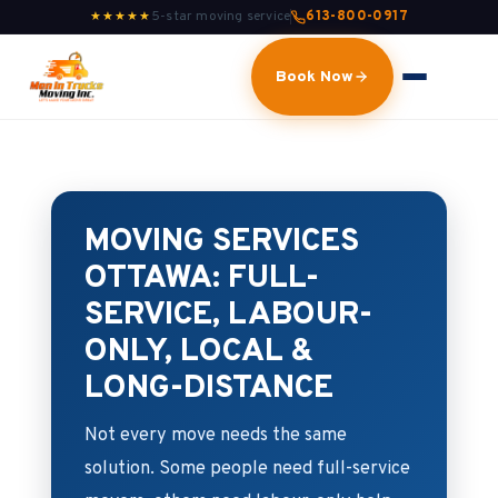
5-star moving service
613-800-0917
★★★★★
Book Now
MOVING SERVICES
OTTAWA: FULL-
SERVICE, LABOUR-
ONLY, LOCAL &
LONG-DISTANCE
Not every move needs the same
solution. Some people need full-service