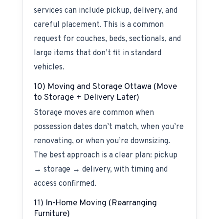
services can include pickup, delivery, and
careful placement. This is a common
request for couches, beds, sectionals, and
large items that don’t fit in standard
vehicles.
10) Moving and Storage Ottawa (Move
to Storage + Delivery Later)
Storage moves are common when
possession dates don’t match, when you’re
renovating, or when you’re downsizing.
The best approach is a clear plan: pickup
→ storage → delivery, with timing and
access confirmed.
11) In-Home Moving (Rearranging
Furniture)