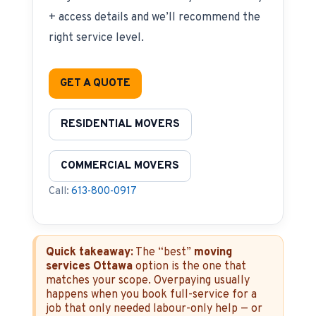
+ access details and we’ll recommend the
right service level.
GET A QUOTE
RESIDENTIAL MOVERS
COMMERCIAL MOVERS
Call:
613-800-0917
Quick takeaway:
The “best”
moving
services Ottawa
option is the one that
matches your scope. Overpaying usually
happens when you book full-service for a
job that only needed labour-only help — or