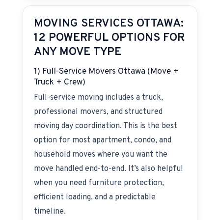
MOVING SERVICES OTTAWA:
12 POWERFUL OPTIONS FOR
ANY MOVE TYPE
1) Full-Service Movers Ottawa (Move +
Truck + Crew)
Full-service moving includes a truck,
professional movers, and structured
moving day coordination. This is the best
option for most apartment, condo, and
household moves where you want the
move handled end-to-end. It’s also helpful
when you need furniture protection,
efficient loading, and a predictable
timeline.