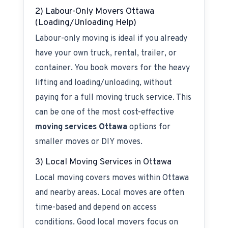
2) Labour-Only Movers Ottawa
(Loading/Unloading Help)
Labour-only moving is ideal if you already
have your own truck, rental, trailer, or
container. You book movers for the heavy
lifting and loading/unloading, without
paying for a full moving truck service. This
can be one of the most cost-effective
moving services Ottawa
options for
smaller moves or DIY moves.
3) Local Moving Services in Ottawa
Local moving covers moves within Ottawa
and nearby areas. Local moves are often
time-based and depend on access
conditions. Good local movers focus on