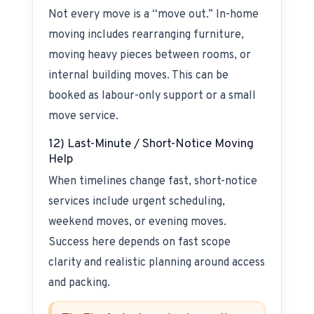
Not every move is a “move out.” In-home
moving includes rearranging furniture,
moving heavy pieces between rooms, or
internal building moves. This can be
booked as labour-only support or a small
move service.
12) Last-Minute / Short-Notice Moving
Help
When timelines change fast, short-notice
services include urgent scheduling,
weekend moves, or evening moves.
Success here depends on fast scope
clarity and realistic planning around access
and packing.