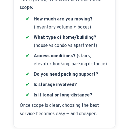
scope:
How much are you moving?
(inventory volume + boxes)
What type of home/building?
(house vs condo vs apartment)
Access conditions?
(stairs,
elevator booking, parking distance)
Do you need packing support?
Is storage involved?
Is it local or long-distance?
Once scope is clear, choosing the best
service becomes easy — and cheaper.