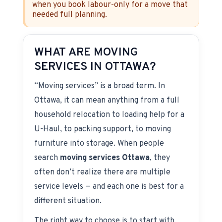
when you book labour-only for a move that
needed full planning.
WHAT ARE MOVING
SERVICES IN OTTAWA?
“Moving services” is a broad term. In
Ottawa, it can mean anything from a full
household relocation to loading help for a
U-Haul, to packing support, to moving
furniture into storage. When people
search
moving services Ottawa
, they
often don’t realize there are multiple
service levels — and each one is best for a
different situation.
The right way to choose is to start with