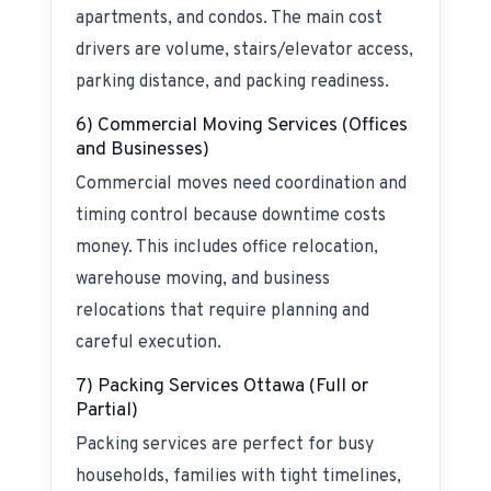
apartments, and condos. The main cost
drivers are volume, stairs/elevator access,
parking distance, and packing readiness.
6) Commercial Moving Services (Offices
and Businesses)
Commercial moves need coordination and
timing control because downtime costs
money. This includes office relocation,
warehouse moving, and business
relocations that require planning and
careful execution.
7) Packing Services Ottawa (Full or
Partial)
Packing services are perfect for busy
households, families with tight timelines,