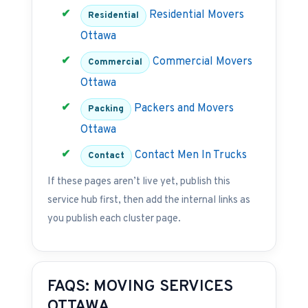
Residential Movers
Residential
Ottawa
Commercial Movers
Commercial
Ottawa
Packers and Movers
Packing
Ottawa
Contact Men In Trucks
Contact
If these pages aren’t live yet, publish this
service hub first, then add the internal links as
you publish each cluster page.
FAQS: MOVING SERVICES
OTTAWA