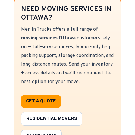
NEED MOVING SERVICES IN
OTTAWA?
Men In Trucks offers a full range of
moving services Ottawa
customers rely
on — full-service moves, labour-only help,
packing support, storage coordination, and
long-distance routes. Send your inventory
+ access details and we’ll recommend the
best option for your move.
GET A QUOTE
RESIDENTIAL MOVERS