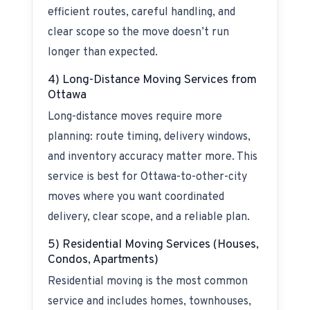
efficient routes, careful handling, and
clear scope so the move doesn’t run
longer than expected.
4) Long-Distance Moving Services from
Ottawa
Long-distance moves require more
planning: route timing, delivery windows,
and inventory accuracy matter more. This
service is best for Ottawa-to-other-city
moves where you want coordinated
delivery, clear scope, and a reliable plan.
5) Residential Moving Services (Houses,
Condos, Apartments)
Residential moving is the most common
service and includes homes, townhouses,