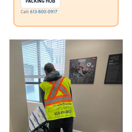
PACKING HUB
Call:
613-800-0917