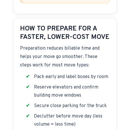
HOW TO PREPARE FOR A
FASTER, LOWER-COST MOVE
Preparation reduces billable time and
helps your move go smoother. These
steps work for most move types:
Pack early and label boxes by room
Reserve elevators and confirm
building move windows
Secure close parking for the truck
Declutter before move day (less
volume = less time)