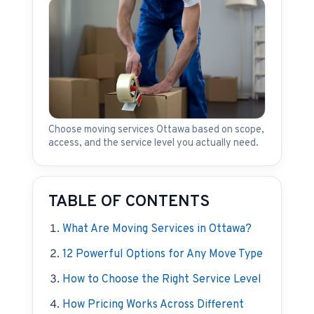
Choose moving services Ottawa based on scope,
access, and the service level you actually need.
TABLE OF CONTENTS
What Are Moving Services in Ottawa?
12 Powerful Options for Any Move Type
How to Choose the Right Service Level
How Pricing Works Across Different