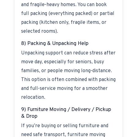
and fragile-heavy homes. You can book
full packing (everything packed) or partial
packing (kitchen only, fragile items, or
selected rooms).
8) Packing & Unpacking Help
Unpacking support can reduce stress after
move day, especially for seniors, busy
families, or people moving long-distance.
This option is often combined with packing
and full-service moving for a smoother
relocation.
9) Furniture Moving / Delivery / Pickup
& Drop
If you’re buying or selling furniture and
need safe transport, furniture moving