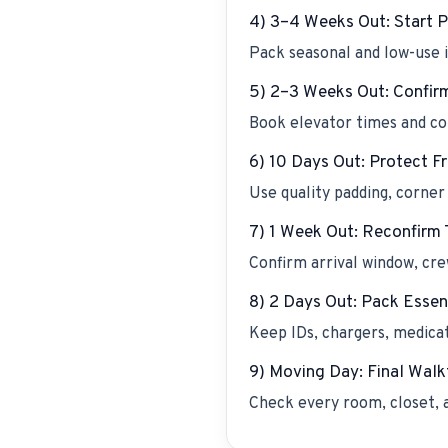
4) 3–4 Weeks Out: Start 
Pack seasonal and low-use i
5) 2–3 Weeks Out: Confir
Book elevator times and con
6) 10 Days Out: Protect Fr
Use quality padding, corner 
7) 1 Week Out: Reconfirm 
Confirm arrival window, cre
8) 2 Days Out: Pack Essen
Keep IDs, chargers, medica
9) Moving Day: Final Wal
Check every room, closet, 