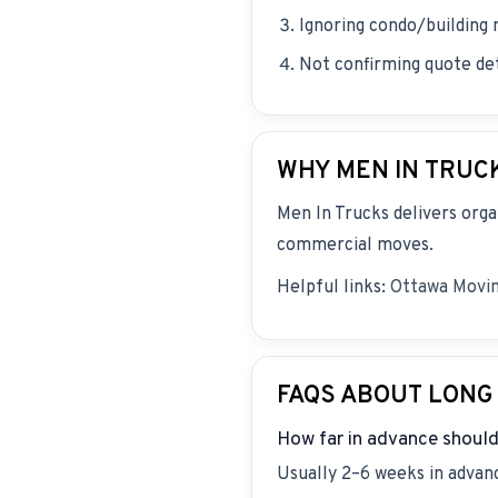
Ignoring condo/building
Not confirming quote deta
WHY MEN IN TRUC
Men In Trucks delivers orga
commercial moves.
Helpful links:
Ottawa Movi
FAQS ABOUT LONG
How far in advance should
Usually 2–6 weeks in advanc