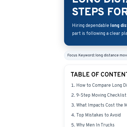
STEPS FO
Hiring dependable
long di
part is following a clear pl
Focus Keyword: long distance mo
TABLE OF CONTEN
How to Compare Long Di
9-Step Moving Checklist
What Impacts Cost the 
Top Mistakes to Avoid
Why Men In Trucks