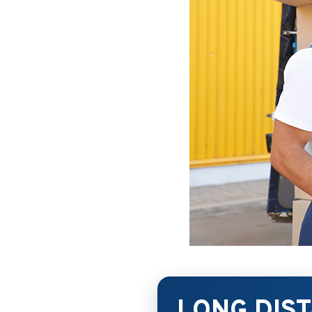
LONG DIS