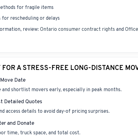
ethods for fragile items
for rescheduling or delays
formation, review:
Ontario consumer contract rights
and
Offic
T FOR A STRESS-FREE LONG-DISTANCE MO
e Move Date
and shortlist movers early, especially in peak months.
t Detailed Quotes
d access details to avoid day-of pricing surprises.
ter and Donate
r time, truck space, and total cost.