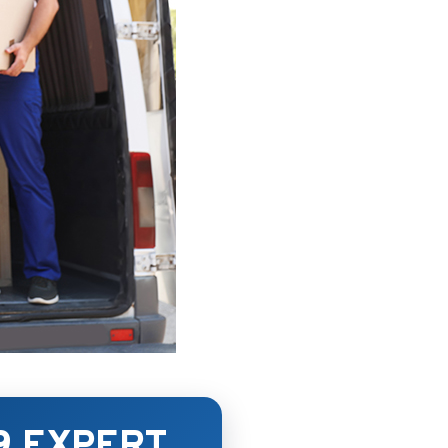
9 EXPERT