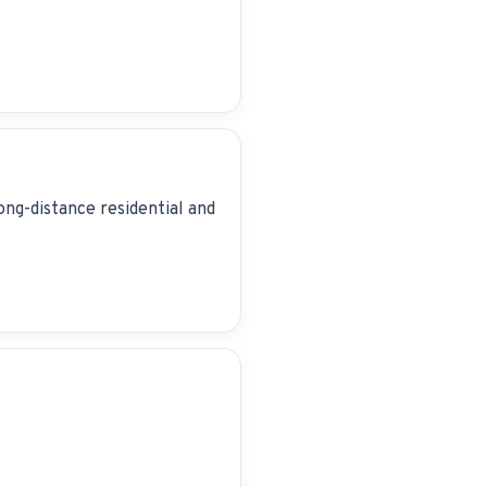
ong-distance residential and