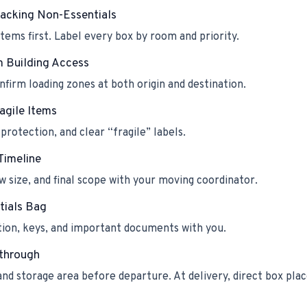
Packing Non-Essentials
tems first. Label every box by room and priority.
m Building Access
firm loading zones at both origin and destination.
agile Items
protection, and clear “fragile” labels.
Timeline
w size, and final scope with your moving coordinator.
tials Bag
tion, keys, and important documents with you.
kthrough
and storage area before departure. At delivery, direct box p