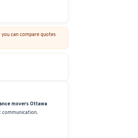
so you can compare quotes
tance movers Ottawa
nt communication.