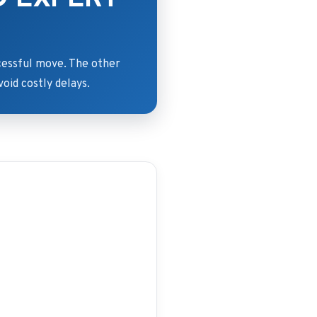
ccessful move. The other
void costly delays.