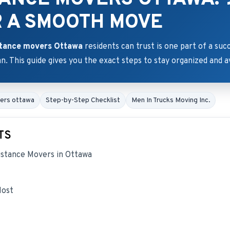
R A SMOOTH MOVE
stance movers Ottawa
residents can trust is one part of a su
an. This guide gives you the exact steps to stay organized and a
vers ottawa
Step-by-Step Checklist
Men In Trucks Moving Inc.
TS
stance Movers in Ottawa
Most