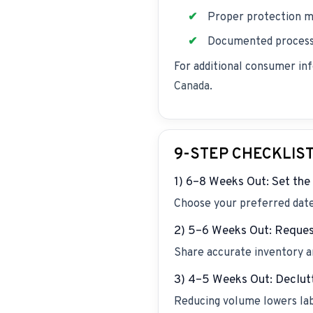
Proper protection m
Documented process 
For additional consumer in
Canada
.
9-STEP CHECKLIS
1) 6–8 Weeks Out: Set th
Choose your preferred date 
2) 5–6 Weeks Out: Reques
Share accurate inventory an
3) 4–5 Weeks Out: Declut
Reducing volume lowers labo