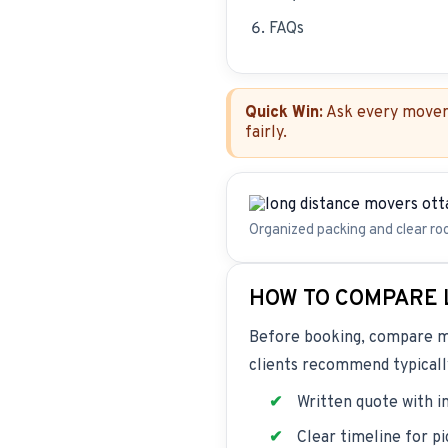
FAQs
Quick Win:
Ask every mover 
fairly.
Organized packing and clear ro
HOW TO COMPARE 
Before booking, compare mov
clients recommend typically
Written quote with i
Clear timeline for p