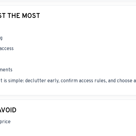
ST THE MOST
ng
 access
ements
t is simple: declutter early, confirm access rules, and choose
AVOID
price