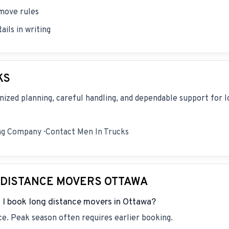
 move rules
ils in writing
KS
nized planning, careful handling, and dependable support for l
ng Company
·
Contact Men In Trucks
 DISTANCE MOVERS OTTAWA
 I book long distance movers in Ottawa?
e. Peak season often requires earlier booking.