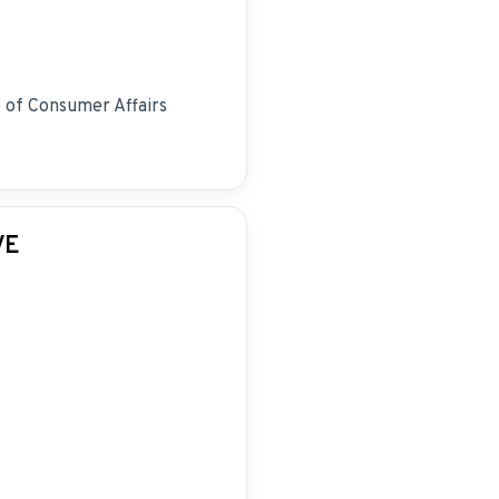
e of Consumer Affairs
VE