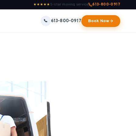
5-star moving service
613-800-0917
★★★★★
613-800-0917
📞
Book Now