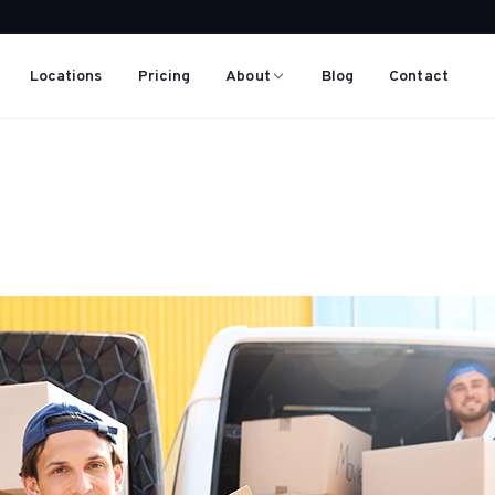
Locations
Pricing
About
Blog
Contact