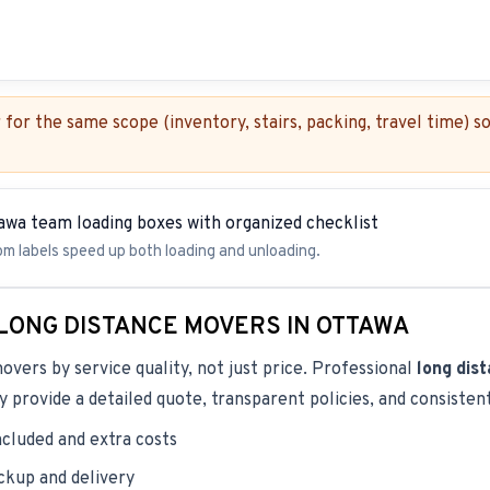
for the same scope (inventory, stairs, packing, travel time) 
om labels speed up both loading and unloading.
LONG DISTANCE MOVERS IN OTTAWA
ers by service quality, not just price. Professional
long dis
 provide a detailed quote, transparent policies, and consiste
ncluded and extra costs
ickup and delivery