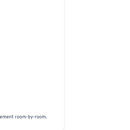
lacement room-by-room.