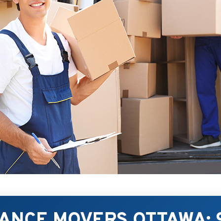
TANCE MOVERS OTTAWA: 