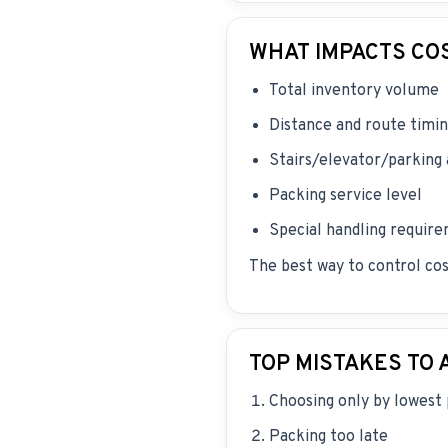
WHAT IMPACTS CO
Total inventory volume
Distance and route timi
Stairs/elevator/parking
Packing service level
Special handling requir
The best way to control cos
TOP MISTAKES TO 
Choosing only by lowest 
Packing too late