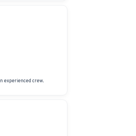
 an experienced crew.