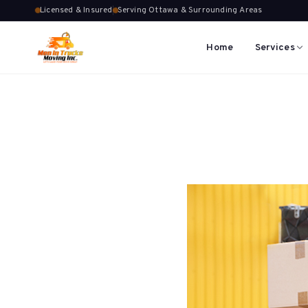
Licensed & Insured
Serving Ottawa & Surrounding Areas
Home
Services