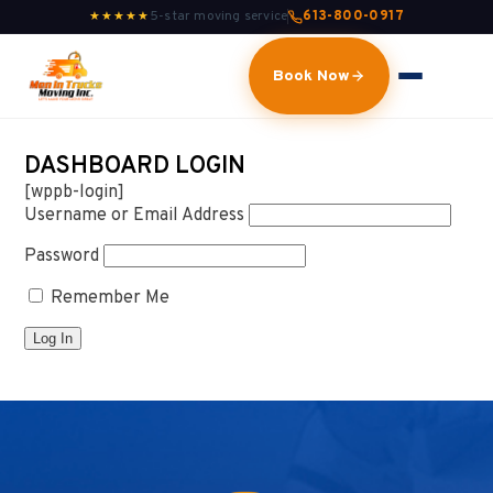
5-star moving service
613-800-0917
★★★★★
Book Now
DASHBOARD LOGIN
[wppb-login]
Username or Email Address
Password
Remember Me