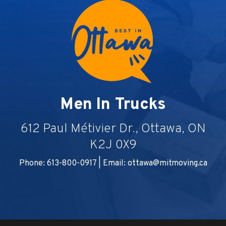
Men In Trucks
612 Paul Métivier Dr., Ottawa, ON
K2J 0X9
Phone: 613-800-0917 | Email:
ottawa@mitmoving.ca