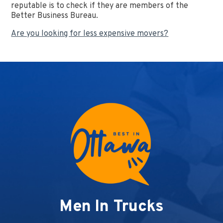
reputable is to check if they are members of the
Better Business Bureau.
Are you looking for less expensive movers?
Men In Trucks