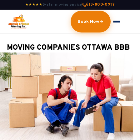
5-star moving service
613-800-0917
★★★★★
Book Now
MOVING COMPANIES OTTAWA BBB