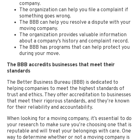
company.
The organization can help you file a complaint if
something goes wrong.
The BBB can help you resolve a dispute with your
moving company.
The organization provides valuable information
about a company’s history and complaint record.
The BBB has programs that can help protect you
during your move.
The BBB accredits businesses that meet their
standards
The Better Business Bureau (BBB) is dedicated to
helping companies to meet the highest standards of
trust and ethics. They offer accreditation to businesses
that meet their rigorous standards, and they’re known
for their reliability and accountability.
When looking for a moving company, it’s essential to do
your research to make sure you’re choosing one that is
reputable and will treat your belongings with care. One
way to determine whether or not a moving company is