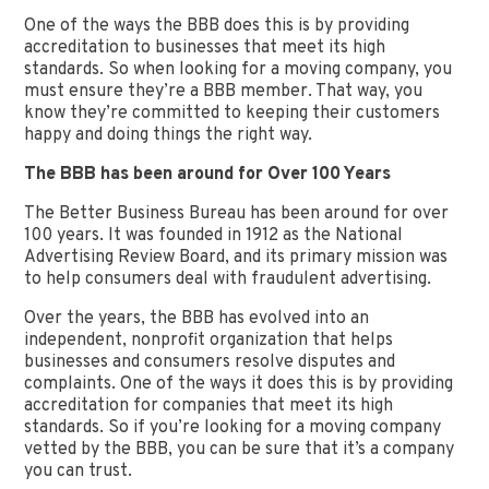
One of the ways the BBB does this is by providing
accreditation to businesses that meet its high
standards. So when looking for a moving company, you
must ensure they’re a BBB member. That way, you
know they’re committed to keeping their customers
happy and doing things the right way.
The BBB has been around for Over 100 Years
The Better Business Bureau has been around for over
100 years. It was founded in 1912 as the National
Advertising Review Board, and its primary mission was
to help consumers deal with fraudulent advertising.
Over the years, the BBB has evolved into an
independent, nonprofit organization that helps
businesses and consumers resolve disputes and
complaints. One of the ways it does this is by providing
accreditation for companies that meet its high
standards. So if you’re looking for a moving company
vetted by the BBB, you can be sure that it’s a company
you can trust.