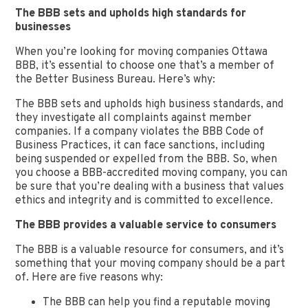
The BBB sets and upholds high standards for
businesses
When you’re looking for moving companies Ottawa
BBB, it’s essential to choose one that’s a member of
the Better Business Bureau. Here’s why:
The BBB sets and upholds high business standards, and
they investigate all complaints against member
companies. If a company violates the BBB Code of
Business Practices, it can face sanctions, including
being suspended or expelled from the BBB. So, when
you choose a BBB-accredited moving company, you can
be sure that you’re dealing with a business that values
ethics and integrity and is committed to excellence.
The BBB provides a valuable service to consumers
The BBB is a valuable resource for consumers, and it’s
something that your moving company should be a part
of. Here are five reasons why:
The BBB can help you find a reputable moving