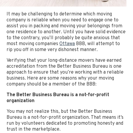
It may be challenging to determine which moving
company is reliable when you need to engage one to
assist you in packing and moving your belongings from
one residence to another. Until you have solid evidence
to the contrary, you’ll probably be quite anxious that
most moving companies
Ottawa
BBB, will attempt to
rip you off in some very dishonest manner.
Verifying that your long-distance movers have earned
accreditation from the Better Business Bureau is one
approach to ensure that you’re working with a reliable
business. Here are some reasons why your moving
company should be a member of the BBB:
The Better Business Bureau is a not-for-profit
organization
You may not realize this, but the Better Business
Bureau is a not-for-profit organization. That means it’s
run by volunteers dedicated to promoting honesty and
trust in the marketplace.