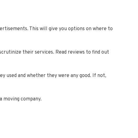
rtisements. This will give you options on where to
scrutinize their services. Read reviews to find out
ey used and whether they were any good. If not,
e a moving company.