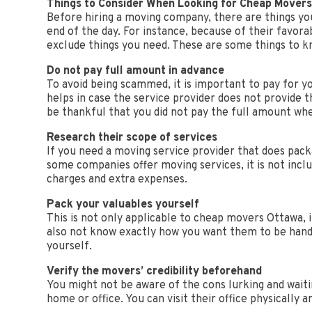
Things to Consider When Looking for Cheap Mover
Before hiring a moving company, there are things you
end of the day. For instance, because of their favora
exclude things you need. These are some things to 
Do not pay full amount in advance
To avoid being scammed, it is important to pay for y
helps in case the service provider does not provide th
be thankful that you did not pay the full amount wh
Research their scope of services
If you need a moving service provider that does packa
some companies offer moving services, it is not incl
charges and extra expenses.
Pack your valuables yourself
This is not only applicable to cheap movers Ottawa,
also not know exactly how you want them to be handl
yourself.
Verify the movers’ credibility beforehand
You might not be aware of the cons lurking and waiti
home or office. You can visit their office physically 