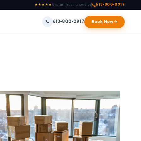
5-star moving service
613-800-0917
★★★★★
613-800-0917
📞
Book Now