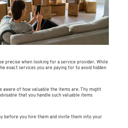
be precise when looking for a service provider. While
he exact services you are paying for to avoid hidden
be aware of how valuable the items are. Thy might
advisable that you handle such valuable items
any before you hire them and invite them into your