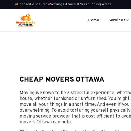
Licensed & Insured
Serving Ottawa & Surrounding Areas
Home
Services
CHEAP MOVERS OTTAWA
Moving is known to be a stressful experience, wheth
house, whether furnished or unfurnished. You might
move all your things in a short time. And even if yo
overwhelming. To avoid torturing yourself physically 
moving service provider that is cost-efficient to avo
movers
Ottawa
can help.