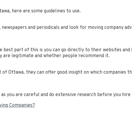
tawa, here are some guidelines to use.
, newspapers and periodicals and look for moving company adve
best part of this is you can go directly to their websites and 
y are legitimate and whether people recommend it.
 of Ottawa, they can offer good insight on which companies th
g as you are careful and do extensive research before you hir
oving Companies?