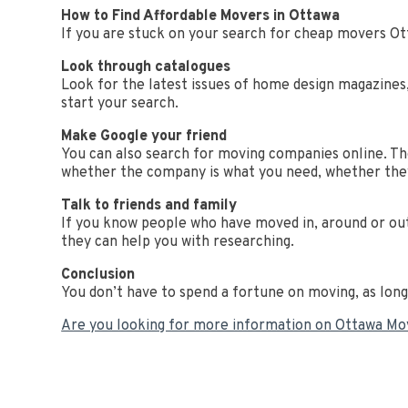
How to Find Affordable Movers in Ottawa
If you are stuck on your search for cheap movers Ot
Look through catalogues
Look for the latest issues of home design magazines
start your search.
Make Google your friend
You can also search for moving companies online. The 
whether the company is what you need, whether the
Talk to friends and family
If you know people who have moved in, around or out
they can help you with researching.
Conclusion
You don’t have to spend a fortune on moving, as lon
Are you looking for more information on Ottawa M