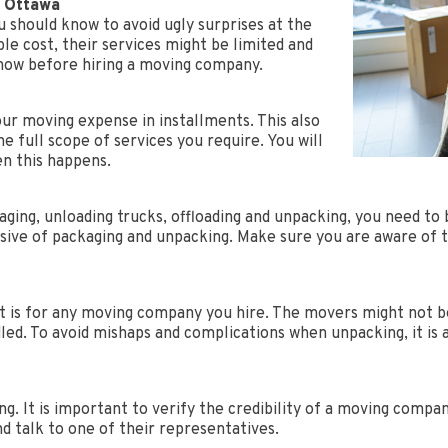
s Ottawa
 should know to avoid ugly surprises at the
ble cost, their services might be limited and
know before hiring a moving company.
our moving expense in installments. This also
e full scope of services you require. You will
en this happens.
ging, unloading trucks, offloading and unpacking, you need to 
usive of packaging and unpacking. Make sure you are aware of t
 it is for any moving company you hire. The movers might not 
ed. To avoid mishaps and complications when unpacking, it is 
ng. It is important to verify the credibility of a moving comp
and talk to one of their representatives.