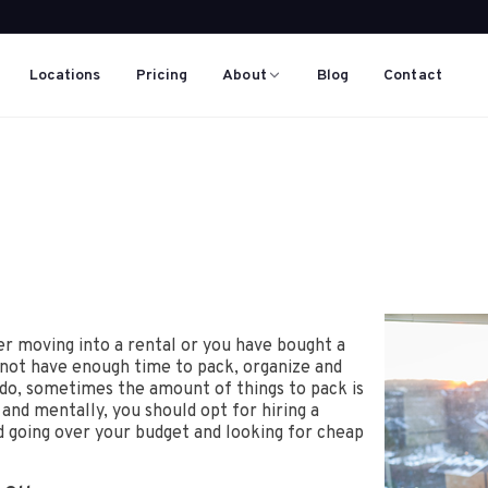
Locations
Pricing
About
Blog
Contact
er moving into a rental or you have bought a
 not have enough time to pack, organize and
u do, sometimes the amount of things to pack is
and mentally, you should opt for hiring a
id going over your budget and looking for cheap