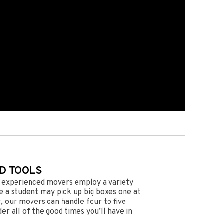
D TOOLS
r experienced movers employ a variety
le a student may pick up big boxes one at
r, our movers can handle four to five
der all of the good times you’ll have in