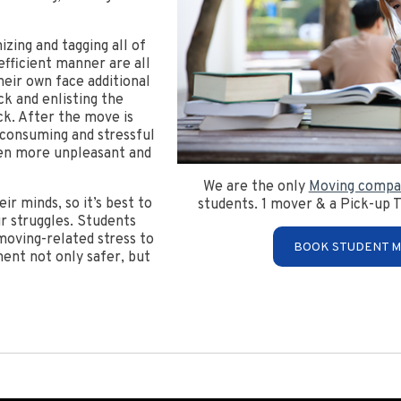
zing and tagging all of
efficient manner are all
heir own face additional
ck and enlisting the
ck. After the move is
-consuming and stressful
en more unpleasant and
We are the only
Moving compa
r minds, so it’s best to
students. 1 mover & a Pick-up T
r struggles. Students
 moving-related stress to
BOOK STUDENT M
ent not only safer, but