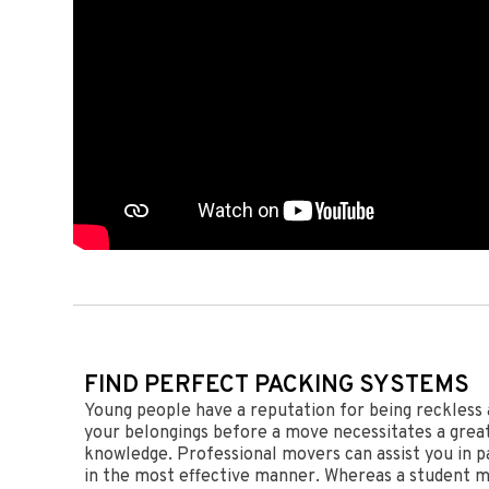
FIND PERFECT PACKING SYSTEMS
Young people have a reputation for being reckless 
your belongings before a move necessitates a great 
knowledge. Professional movers can assist you in p
in the most effective manner. Whereas a student m