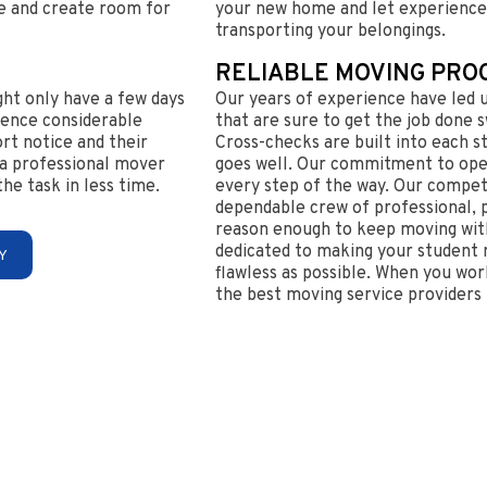
are and create room for
your new home and let experience
transporting your belongings.
RELIABLE MOVING PRO
ght only have a few days
Our years of experience have led 
ience considerable
that are sure to get the job done sw
ort notice and their
Cross-checks are built into each s
e a professional mover
goes well. Our commitment to op
e task in less time.
every step of the way. Our compet
dependable crew of professional,
reason enough to keep moving with
dedicated to making your student m
Y
flawless as possible. When you work
the best moving service providers 