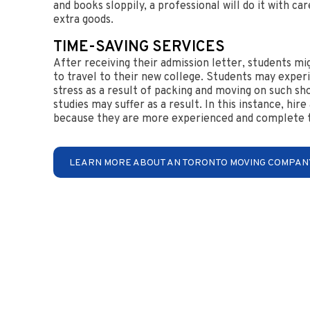
and books sloppily, a professional will do it with c
extra goods.
TIME-SAVING SERVICES
After receiving their admission letter, students mi
to travel to their new college. Students may exper
stress as a result of packing and moving on such sh
studies may suffer as a result. In this instance, hir
because they are more experienced and complete th
LEARN MORE ABOUT AN TORONTO MOVING COMPAN