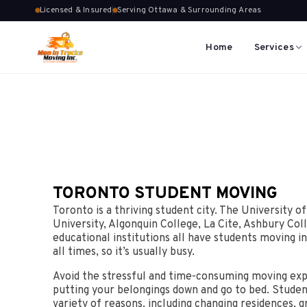
Licensed & Insured
Serving Ottawa & Surrounding Areas
Home
Services
TORONTO STUDENT MOVING
Toronto is a thriving student city. The University o
University, Algonquin College, La Cite, Ashbury Col
educational institutions all have students moving in
all times, so it’s usually busy.
Avoid the stressful and time-consuming moving exp
putting your belongings down and go to bed. Studen
variety of reasons, including changing residences, g