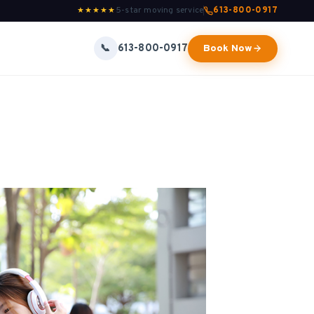
5-star moving service
613-800-0917
★★★★★
613-800-0917
📞
Book Now