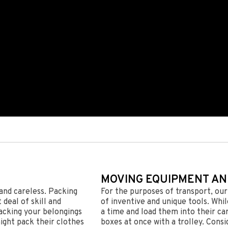
MOVING EQUIPMENT AN
and careless. Packing
For the purposes of transport, ou
deal of skill and
of inventive and unique tools. Whi
acking your belongings
a time and load them into their ca
ight pack their clothes
boxes at once with a trolley. Consi