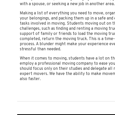
with a spouse, or seeking a new job in another area.
Making a list of everything you need to move, organi
your belongings, and packing them up in a safe and 
tasks involved in moving. Students moving out on t
challenges, such as finding and renting a moving tru
support of family or friends to load the moving tru
completed, return the moving truck. This is a time
process. A blunder might make your experience ev
stressful than needed.
When it comes to moving, students have a lot on thei
employ a professional moving company to ease you
should focus only on their studies and delegate all
expert movers. We have the ability to make movem
also faster.