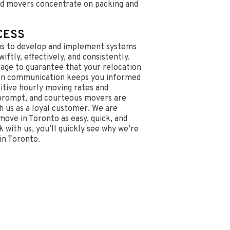
d movers concentrate on packing and
CESS
us to develop and implement systems
iftly, effectively, and consistently.
tage to guarantee that your relocation
en communication keeps you informed
itive hourly moving rates and
 prompt, and courteous movers are
 us as a loyal customer. We are
ove in Toronto as easy, quick, and
 with us, you’ll quickly see why we’re
in Toronto.