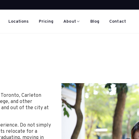
Locations
Pricing
About
Blog
Contact
f Toronto, Carleton
lege, and other
 and out of the city at
erience. Do not simply
ts relocate for a
raduating, moving in