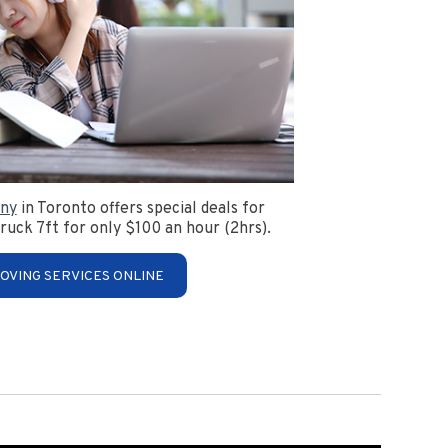
ny
in Toronto offers special deals for
ruck 7ft for only $100 an hour (2hrs).
OVING SERVICES ONLINE