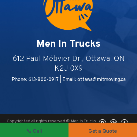
Men In Trucks
612 Paul Métivier Dr., Ottawa, ON
K2J 0X9
Phone: 613-800-0917 | Email:
ottawa@mitmoving.ca
Copyrighted all rights reserved © Men In Trucks
2026, Ottawa, ON -
Ottawa Digital Marketing
|
📞 Call
Get a Quote
WEBSHARK