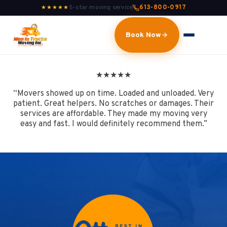
5-star moving service
613-800-0917
★★★★★
Book Now
★
★
★
★
★
“Movers showed up on time. Loaded and unloaded. Very
patient. Great helpers. No scratches or damages. Their
services are affordable. They made my moving very
easy and fast. I would definitely recommend them.”